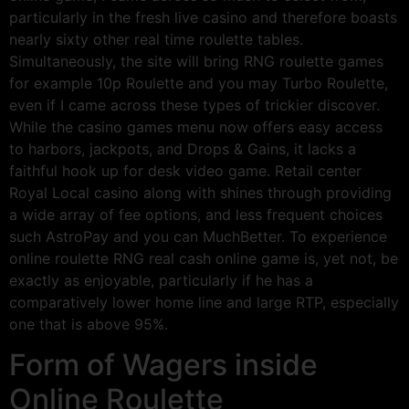
particularly in the fresh live casino and therefore boasts
nearly sixty other real time roulette tables.
Simultaneously, the site will bring RNG roulette games
for example 10p Roulette and you may Turbo Roulette,
even if I came across these types of trickier discover.
While the casino games menu now offers easy access
to harbors, jackpots, and Drops & Gains, it lacks a
faithful hook up for desk video game. Retail center
Royal Local casino along with shines through providing
a wide array of fee options, and less frequent choices
such AstroPay and you can MuchBetter. To experience
online roulette RNG real cash online game is, yet not, be
exactly as enjoyable, particularly if he has a
comparatively lower home line and large RTP, especially
one that is above 95%.
Form of Wagers inside
Online Roulette