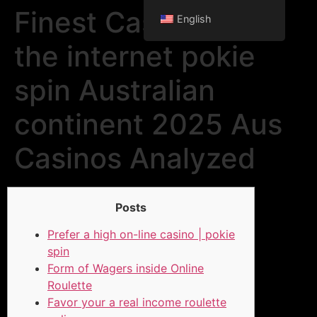
Finest Casinos on
English
the internet pokie
spin Australian
continent 2025 Aus
Casinos Analyzed
Posts
Prefer a high on-line casino | pokie
spin
Form of Wagers inside Online
Roulette
Favor your a real income roulette