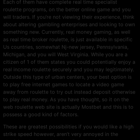
Each of them have complete real time specialist
roulette programs, on the better online game and you
will traders. If you’re not viewing their experience, think
about altering gambling enterprises and looking to own
something new. Currently, real money gaming, as well
as real time broker roulette, is just available in specific
Us countries, somewhat Nj-new jersey, Pennsylvania,
Michigan, and you will West Virginia. While you are a
citizen of 1 of them states you could potentially enjoy a
real income roulette securely and you may legitimately.
Outside this type of urban centers, your best option is
to play free internet games to locate a video game
away from roulette to try out instead deposit otherwise
to play real money. As you have thought, so it on the
web roulette web site is actually Mostbet and this is to
possess a good kind of factors.
These are greatest possibilities if you would like a high
strike speed however, aren’t very annoyed in the