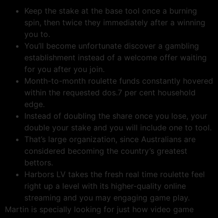
Keep the stake at the base tool once a burning
spin, then twice they immediately after a winning
you to.
You’ll become unfortunate discover a gambling
establishment instead of a welcome offer waiting
for you after you join.
Month-to-month roulette funds constantly hovered
within the requested dos.7 per cent household
edge.
Instead of doubling the share once you lose, your
double your stake and you will include one to tool.
That’s large organization, since Australians are
considered becoming the country’s greatest
bettors.
Harbors LV takes the fresh real time roulette feel
right up a level with its higher-quality online
streaming and you may engaging game play.
Martin is specially looking for just how video game