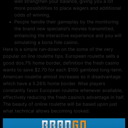
well strengthen your balance, giving you a lot
more possibilities to place wagers and additional
odds of winning.
People handle their gameplay by the monitoring
the brand new specialist’s movies transmitted,
enhancing the interactive experience and you will
simulating a bona fide casino.
Here is a simple run-down on the some of the very
popular on line roulette tips. European roulette sells a
good dos.7% home border, definition the fresh casino
wants to save $2.70 for each $100 gambled long-term.
American roulette almost increases so it disadvantage
which have a 5.26% home border. Wise players
constantly favor European roulette whenever available,
effectively reducing the fresh casino’s advantage in half.
The beauty of online roulette will be based upon just
what technical allows becoming looked.