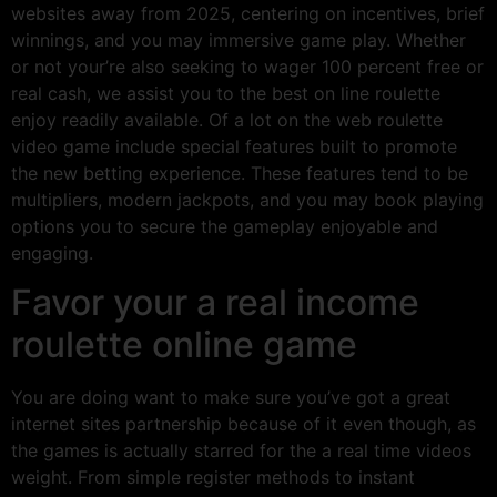
websites away from 2025, centering on incentives, brief
winnings, and you may immersive game play. Whether
or not your’re also seeking to wager 100 percent free or
real cash, we assist you to the best on line roulette
enjoy readily available. Of a lot on the web roulette
video game include special features built to promote
the new betting experience. These features tend to be
multipliers, modern jackpots, and you may book playing
options you to secure the gameplay enjoyable and
engaging.
Favor your a real income
roulette online game
You are doing want to make sure you’ve got a great
internet sites partnership because of it even though, as
the games is actually starred for the a real time videos
weight. From simple register methods to instant