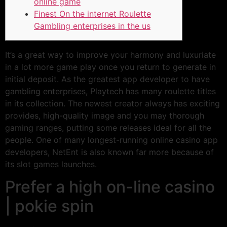
online game
Finest On the internet Roulette
Gambling enterprises in the us
It’s a great way to improve your harmony and luxuriate
in a lot more game play once you return to generate in
initial deposit. As the greatest app developer to have
gambling enterprises, Playtech has many roulette titles
in its collection. The newest creator always has exciting
provides, high-quality image and you may thorough
gaming ranges, putting some releases ideal for all the
people.
One of many longest-running online casino app
developers, NetEnt is also known far more because of
its slot games launches.
Prefer a high on-line casino
| pokie spin