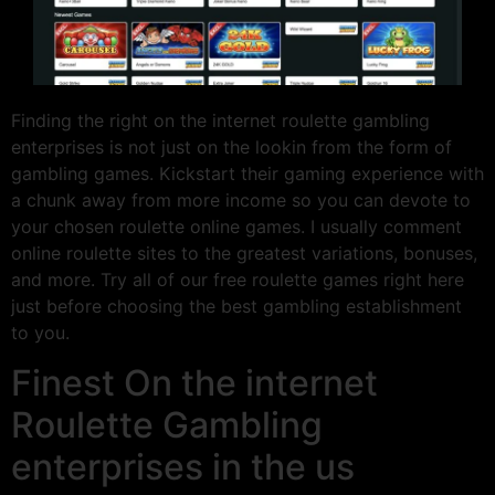
Finding the right on the internet roulette gambling
enterprises is not just on the lookin from the form of
gambling games. Kickstart their gaming experience with
a chunk away from more income so you can devote to
your chosen roulette online games. I usually comment
online roulette sites to the greatest variations, bonuses,
and more. Try all of our free roulette games right here
just before choosing the best gambling establishment
to you.
Finest On the internet
Roulette Gambling
enterprises in the us