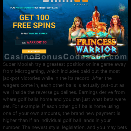
Super Moolah try a greatest position online game away
from Microgaming, which includes paid out the most
jackpot victories while in the its record. After the
wagers come in, each other balls is actually put-out as
well inside the reverse guidelines. Earnings derive from
where golf balls home and you can just what bets were
set. For example, if each other golf balls home using
one of your own amounts, the brand new payment is
higher than if an individual golf ball lands in your
number. The newest style, legislation, and you may bets