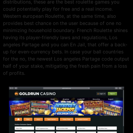
distributions, these are the best roulette games you
could potentially play for free and a real income.
Western european Roulette, at the same time, also
provides best chance on the user because of one no
minimizing household boundary. French Roulette shines
having its player-friendly laws and regulations, Los
angeles Partage and you can En Jail, that offer a back-
up for even-currency bets. In case your ball countries
for the no, the newest Los angeles Partage code output
half of your stake, mitigating the fresh pain from a loss
of profits.