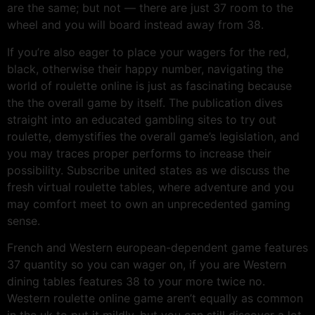
are the same; but not — there are just 37 room to the
wheel and you will board instead away from 38.
If you’re also eager to place your wagers for the red,
black, otherwise their happy number, navigating the
world of roulette online is just as fascinating because
the the overall game by itself. The publication dives
straight into an educated gambling sites to try out
roulette, demystifies the overall game’s legislation, and
you may traces proper performs to increase their
possibility. Subscribe united states as we discuss the
fresh virtual roulette tables, where adventure and you
may comfort meet to own an unprecedented gaming
sense.
French and Western european-dependent game features
37 quantity so you can wager on, if you are Western
dining tables features 38 to your more twice no.
Western roulette online game aren’t equally as common
in the uk to put it mildly, but you can still discover a lot