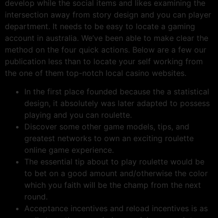
develop while the social items and likes examining the
intersection away from story design and you can player
department. It needs to be easy to locate a gaming
account in australia. We’ve been able to make clear the
method on the four quick actions. Below are a few our
publication less than to locate your self working from
the one of them top-notch local casino websites.
In the first place founded because the a statistical
design, it absolutely was later adapted to possess
playing and you can roulette.
Discover some other game models, tips, and
greatest networks to own an exciting roulette
online game experience.
The essential tip about to play roulette would be
to bet on a good amount and/otherwise the color
which you faith will be the champ from the next
round.
Acceptance incentives and reload incentives is as