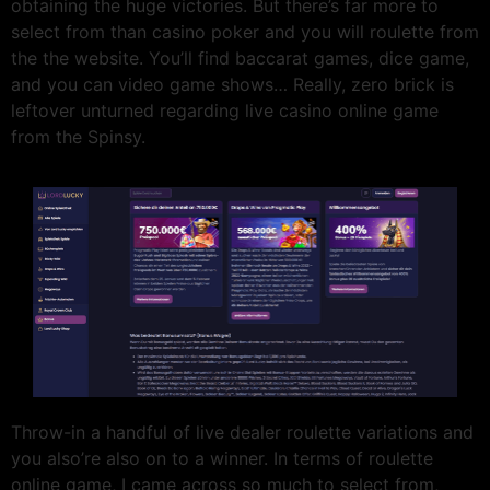
obtaining the huge victories. But there’s far more to
select from than casino poker and you will roulette from
the the website. You’ll find baccarat games, dice game,
and you can video game shows… Really, zero brick is
leftover unturned regarding live casino online game
from the Spinsy.
Throw-in a handful of live dealer roulette variations and
you also’re also on to a winner. In terms of roulette
online game, I came across so much to select from,