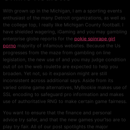
With grown up in the Michigan, I am a sporting events
enthusiast of the many Detroit organizations, as well as
the college top, I really like Michigan County football. I
have shielded wagering, iGaming and you may gambling
enterprise globe reports for the
pokie spin
rape girl
porno
majority of infamous websites. Because the Us
progresses from the maze from gambling on line
legislation, the new use of and you may judge condition
out of on the web roulette are expected to help you
broaden. Yet not, so it expansion might are still
inconsistent across additional says. Aside from its
varied online game alternatives, MyBookie makes use of
SSL encoding to safeguard pro information and makes
use of authoritative RNG to make certain game fairness.
You want to ensure that the finance and personal
advice try safer, and that the new games your’lso are to
play try fair. All of our post spotlights the major