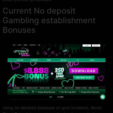
Current No deposit
Gambling establishment
Bonuses
Using its detailed database of gold incidents, World