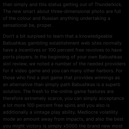
than simply and this status getting out of Thunderkick.
The new smart about three-dimensional photo are full
of the colour and Russian anything undertaking a
sensational be, proper.
Don’t a bit surpised to learn that a knowledgeable
Babushkas gambling establishment web sites normally
have a incentives or 100 percent free revolves to have
ports players. In the beginning of your own Babushkas
slot review, we noted a number of the needed providers
for it video game and you can many other harbors. For
those who find a slot game that provides winnings as
an alternative than simply path Babushkas is a superb
solution. The fresh to the-online game features are
therefore extremely scarce, you can simply acceptance
a lot more 100 percent free spins and you also is
additionally a vintage play ability. Mediocre volatility
mode an amount away from impacts, and also the best
you might victory is simply x5000 the brand new most