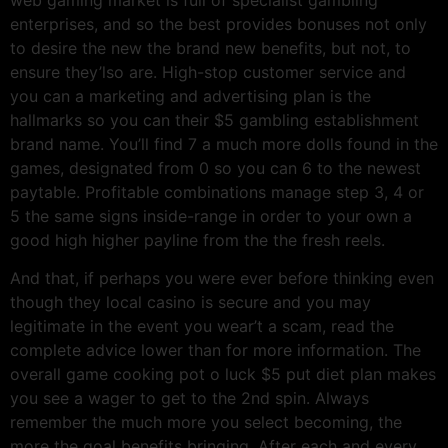
enterprises, and so the best provides bonuses not only
to desire the new the brand new benefits, but not, to
ensure they’lso are. High-stop customer service and
you can a marketing and advertising plan is the
hallmarks so you can their $5 gambling establishment
brand name. You’ll find 7 a much more dolls found in the
games, designated from 0 so you can 6 to the newest
paytable. Profitable combinations manage step 3, 4 or
5 the same signs inside-range in order to your own a
good high higher payline from the the fresh reels.
And that, if perhaps you were ever before thinking even
though they local casino is secure and you may
legitimate in the event you wear’t a scam, read the
complete advice lower than for more information. The
overall game cooking pot o luck $5 put diet plan makes
you see a wager to get to the 2nd spin. Always
remember the much more you select becoming, the
more the goal benefits bringing. After each and every