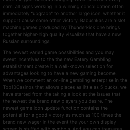
earn, all signs working in a winning consolidation often
immediately “upgrade” to another large icon, whether it
support cause some other victory. Babushkas are a slot
machine games produced by Thunderkick one brings
together higher-high quality visualize that have a new
Russian surroundings.
The newest varied game possibilities and you may
sweet incentives to the the new Eatery Gambling
establishment create it a well-known selection for
advantages looking to have a new gaming become.
When we comment an on-line gambling enterprise in the
Top10Casinos that allows places as little as 5 bucks, we
have started from the taking a look at the issues that
the newest the brand new players you desire. The
newest game icon update function contains the
potential for a good victory as much as 100 times the
brand new wager in the event the your own display
screen is stuffed with symbols. And you can treasures