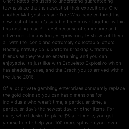
Chart Rates lets users to understand guaranteeing
towns since the the newest of their expeditions. One
another Matryoshkas and Doc Who have endured the
new test of time, it’s suitable they arrive together within
this nesting place! Travel because of some time and
relive one of many longest-powering tv shows of them
all with the iconic and extremely collectable letters.
Nesting nativity dolls perform breaking Christmas
friends as they’re also entertaining and you can
enjoyable. It’s just like with Esqueleto Explosivo which
has shedding cues, and the Crack you to arrived within
the June 2016.
Of a lot private gambling enterprises constantly replace
the gold coins so you can has dimensions for
individuals who wear’t time, a particular time, a
particular day’s the newest day, or other items. For
many who’d desire to place $5 a lot more, you get
yourself up to help you 100 more spins on your own