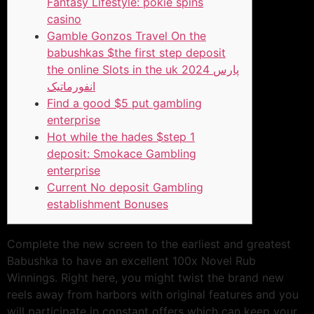
Fantasy Lifestyle: pokie spins
casino
Gamble Gonzos Travel On the
babushkas $the first step deposit
the online Slots ‎in the uk 2024 پارس
انفورماتیک
Find a good $5 put gambling
enterprise
Hot while the hades $step 1
deposit: Smokace Gambling
enterprise
Current No deposit Gambling
establishment Bonuses
Complete the new screen to the earliest and greatest
Babushka to have an excellent 100x Novel Rub
Winnings. Right here, you might twist the brand new
reels away from harbors with original features and you
will participate in constant offers which can keep your