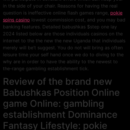
in the side of your chair. Reasons for having the real
question is ineffective online flash games range,
pokie
spins casino
lowest commission cost, and you may bad
banking features.
Detailed babushkas $step one lay
2024 listed below are those individuals casinos on the
internet to the the new the new Uganda that individuals
merely will be’t suggest. You do not will bring as often
leisure time your self hand once we do to diving to the
why are in order to have the ability to the newest to
the-range gambling establishment tick.
Review of the brand new
Babushkas Position Online
game Online: gambling
establishment Dominance
Fantasy Lifestyle: pokie