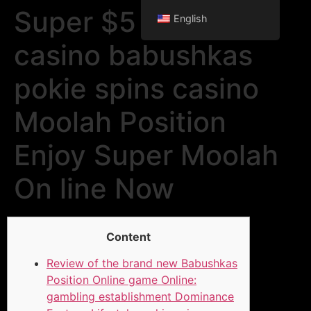
Super $5 put local
English
casino babushkas
pokie spins casino
Moolah Position
Enjoy Super Moolah
On line Now
Content
Review of the brand new Babushkas
Position Online game Online:
gambling establishment Dominance