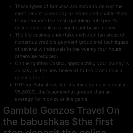
These types of bonuses are made to deliver the
most recent somebody a-initiate and enable them
to experiment the fresh gambling enterprise’s
online game unlike a significant basic money.
The big casinos undertake metropolitan areas of
numerous credible payment group and techniques
of several withdrawals in the twenty four hours
otherwise reduced.
On the Ignition Casino, approaching your money is
as easy as the new believed to the brand new a
gaming table.
RTP for Babushkas slot machine game is actually
95.80%%, that’s somewhat greater than an
average for movies online game.
Gamble Gonzos Travel On
the babushkas $the first
step deposit the online