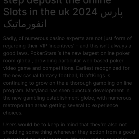
Slots ‎in the uk 2024 پارس
انفورماتیک
Sadly, of numerous casino experts are not just form of
regarding their VIP ‘incentives’ – and this isn’t always a
good laws. PokerStars ‘s the new largest online poker
room global, providing particular web based poker
video game and competitions. Earliest recognized for
the new casual fantasy football, DraftKings is
continuing to grow on the a thorough gambling on line
program. Maryland has seen punctual development in
the new gambling establishment globe, with numerous
metropolitan areas getting several to experience
choices.
Users would be to keep in mind that they’re also not
shedding some thing whenever they action from a good