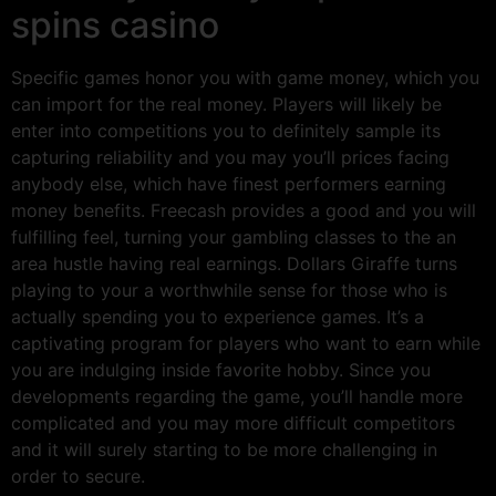
spins casino
Specific games honor you with game money, which you
can import for the real money. Players will likely be
enter into competitions you to definitely sample its
capturing reliability and you may you’ll prices facing
anybody else, which have finest performers earning
money benefits. Freecash provides a good and you will
fulfilling feel, turning your gambling classes to the an
area hustle having real earnings. Dollars Giraffe turns
playing to your a worthwhile sense for those who is
actually spending you to experience games. It’s a
captivating program for players who want to earn while
you are indulging inside favorite hobby. Since you
developments regarding the game, you’ll handle more
complicated and you may more difficult competitors
and it will surely starting to be more challenging in
order to secure.