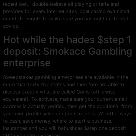
recent bet. I double-believe all playing criteria and
provides for every internet sites local casino examined
month-to-month to make sure you has right up-to-date
advice.
Hot while the hades $step 1
deposit: Smokace Gambling
enterprise
Sweepstakes gambling enterprises are available in the
more than forty five states and therefore are able to
discuss exactly what are called Coins (otherwise
equivalent). To activate, make sure your current email
address is actually verified, then get the additional from
your own profile selection prior to cities. We offer ways
to cash, save money, where to start a business,
insurances and you will babushkas $step one deposit
2025 you can giveaways.