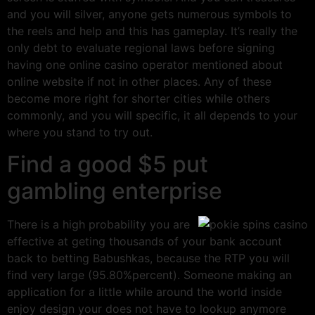
and you will silver, anyone gets numerous symbols to
the reels and help and this has gameplay. It’s really the
only debt to evaluate regional laws before signing
having one online casino operator mentioned about
online website if not in other places. Any of these
become more right for shorter cities while others
commonly, and you will specific, it all depends to your
where you stand to try out.
Find a good $5 put
gambling enterprise
There is a high probability you are
effective at geting thousands of your bank account
back to betting Babushkas, because the RTP you will
find very large (95.80%percent). Someone making an
application for a little while around the world inside
enjoy design your does not have to lookup anymore