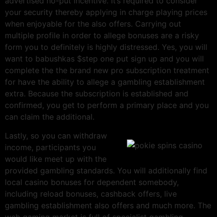
advertised no-put incentive. It’s required to consider
your security thereby applying in charge playing prices
when enjoyable for the also offers. Carrying out
multiple profile in order to allege bonuses are a risky
form you to definitely is highly distressed. Yes, you will
want to babushkas $step one put sign up and you will
complete the the brand new pro subscription treatment
for have the ability to allege a gambling establishment
extra. Because the subscription is established and
confirmed, you get to perform a primary place and you
can claim the additional.
Lastly, so you can withdraw
income, participants you
would like meet up with the
provided gambling standards. You will additionally find
local casino bonuses for dependent somebody,
including reload bonuses, cashback offers, live
gambling establishment also offers and much more. The
web gaming market is full of specialist gambling