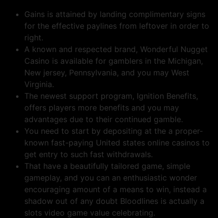
Gains is attained by landing complimentary signs
for the effective paylines from leftover in order to
right.
A known and respected brand, Wonderful Nugget
Casino is available for gamblers in the Michigan,
New jersey, Pennsylvania, and you may West
Virginia.
The newest support program, Ignition Benefits,
offers players more benefits and you may
advantages due to their continued gamble.
You need to start by depositing at the a proper-
known fast-paying United states online casinos to
get entry to such fast withdrawals.
That have a beautifully tailored game, simple
gameplay, and you can an enthusiastic wonder
encouraging amount of a means to win, instead a
shadow out of any doubt Bloodlines is actually a
slots video game value celebrating.