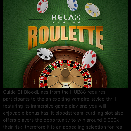
Guide Of BloodLines from the HUB88 requires
participants to the an exciting vampire-styled thrill
featuring its immersive game play and you will
enjoyable bonus has. It bloodstream-curdling slot also
offers players the opportunity to win around 5,000x
their risk, therefore it is an appealing selection for real