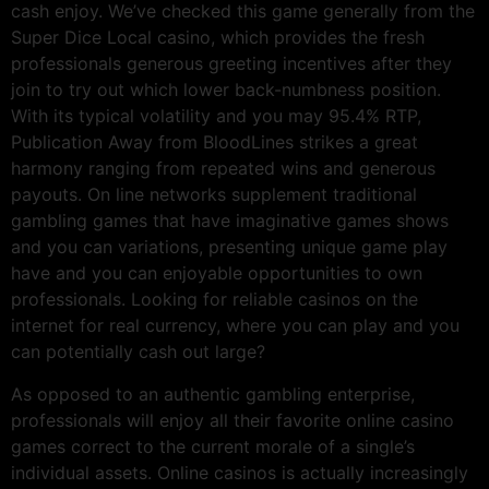
cash enjoy. We’ve checked this game generally from the
Super Dice Local casino, which provides the fresh
professionals generous greeting incentives after they
join to try out which lower back-numbness position.
With its typical volatility and you may 95.4% RTP,
Publication Away from BloodLines strikes a great
harmony ranging from repeated wins and generous
payouts. On line networks supplement traditional
gambling games that have imaginative games shows
and you can variations, presenting unique game play
have and you can enjoyable opportunities to own
professionals. Looking for reliable casinos on the
internet for real currency, where you can play and you
can potentially cash out large?
As opposed to an authentic gambling enterprise,
professionals will enjoy all their favorite online casino
games correct to the current morale of a single’s
individual assets. Online casinos is actually increasingly