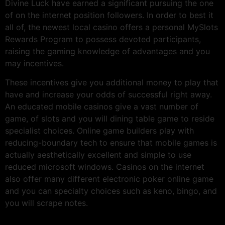
Divine Luck have earned a significant pursuing the one
of on the internet position followers. In order to best it
all of, the newest local casino offers a personal MySlots
Rewards Program to possess devoted participants,
raising the gaming knowledge of advantages and you
may incentives.
These incentives give you additional money to play that
have and increase your odds of successful right away.
An educated mobile casinos give a vast number of
game, of slots and you will dining table game to reside
specialist choices. Online game builders play with
reducing-boundary tech to ensure that mobile games is
actually aesthetically excellent and simple to use
reduced microsoft windows. Casinos on the internet
also offer many different electronic poker online game
and you can specialty choices such as keno, bingo, and
you will scrape notes.