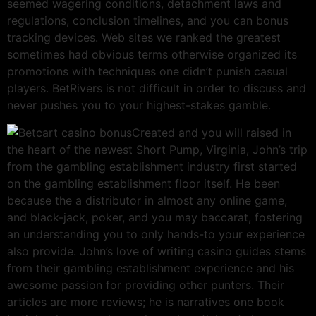
seemed wagering conditions, detachment laws and
regulations, conclusion timelines, and you can bonus
tracking devices. Web sites we ranked the greatest
sometimes had obvious terms otherwise organized its
promotions with techniques one didn’t punish casual
players. BetRivers is not difficult in order to discuss and
never pushes you to your highest-stakes gamble.
Created and you will raised in
the heart of the newest Short Pump, Virginia, John’s trip
from the gambling establishment industry first started
on the gambling establishment floor itself. He been
because the a distributor in almost any online game,
and black-jack, poker, and you may baccarat, fostering
an understanding you to only hands-to your experience
also provide. John’s love of writing casino guides stems
from their gambling establishment experience and his
awesome passion for providing other punters. Their
articles are more reviews; he is narratives one book