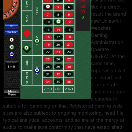
likely a direct
result the brand
new Unlawful
Websites
Gaming
Administration
Operate
(UIGEA). At the
same time,
supervision will
not avoid just
after a state
have computed
a candidate
suitable for gambling on line. Registered gaming web
sites are also subject to ongoing monitoring, need file
typical analytical accounts, and so are at the mercy of
audits to make sure conformity that have established