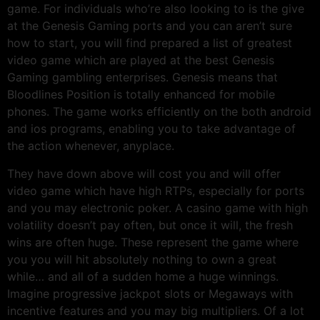
game. For individuals who’re also looking to is the give
at the Genesis Gaming ports and you can aren’t sure
how to start, you will find prepared a list of greatest
video game which are played at the best Genesis
Gaming gambling enterprises. Genesis means that
Bloodlines Position is totally enhanced for mobile
phones. The game works efficiently on the both android
and ios programs, enabling you to take advantage of
the action whenever, anyplace.
They have down above will cost you and will offer
video game which have high RTPs, especially for ports
and you may electronic poker. A casino game with high
volatility doesn’t pay often, but once it will, the fresh
wins are often huge. These represent the game where
you you will hit absolutely nothing to own a great
while… and all of a sudden home a huge winnings.
Imagine progressive jackpot slots or Megaways with
incentive features and you may big multipliers. Of a lot