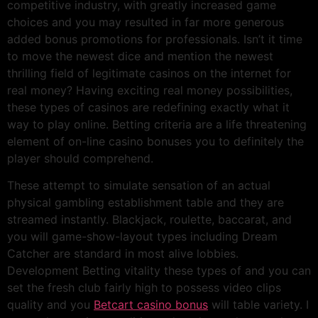
competitive industry, with greatly increased game
choices and you may resulted in far more generous
added bonus promotions for professionals. Isn’t it time
to move the newest dice and mention the newest
thrilling field of legitimate casinos on the internet for
real money? Having exciting real money possibilities,
these types of casinos are redefining exactly what it
way to play online. Betting criteria are a life threatening
element of on-line casino bonuses you to definitely the
player should comprehend.
These attempt to simulate sensation of an actual
physical gambling establishment table and they are
streamed instantly. Blackjack, roulette, baccarat, and
you will game-show-layout types including Dream
Catcher are standard in most alive lobbies.
Development Betting vitality these types of and you can
set the fresh club fairly high to possess video clips
quality and you
Betcart casino bonus
will table variety. I