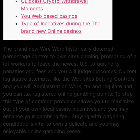
Quickest Crypto Withdrawal
Moments
You Web based casinos
Type of Incentives during the The
brand new Online casinos
The brand new Wire Work historically deterred
percentage control to own sites gaming, prompting of a
lot workers to leave the newest U.S. to quit hefty
penalties and fees and you will judge outcomes. Current
legislative attempts, like the Web sites Betting Controls
and you will Administration Work, try and regulate and
you can tax registered online gambling points.
To stop
this type of common problems allows you to maximize
out of your own local casino incentives and you may
enhance your gambling feel. Staying with wagering
conditions is vital to own a delicate and you may
enjoyable online gambling sense.