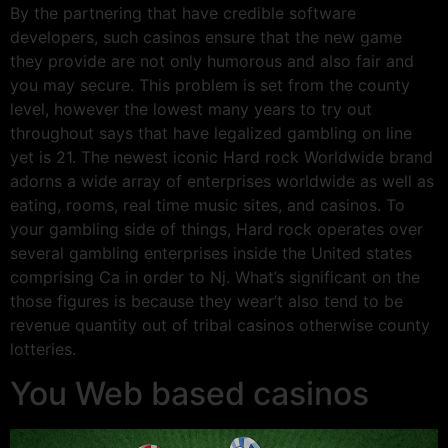
By the partnering that have credible software
developers, such casinos ensure that the new game
they provide are not only humorous and also fair and
you may secure. This problem is set from the county
level, however the lowest many years to try out
throughout says that have legalized gambling on line
yet is 21. The newest iconic Hard rock Worldwide brand
adorns a wide array of enterprises worldwide as well as
eating, rooms, real time music sites, and casinos. To
your gambling side of things, Hard rock operates over
several gambling enterprises inside the United states
comprising Ca in order to Nj. What’s significant on the
those figures is because they wear’t also tend to be
revenue quantity out of tribal casinos otherwise county
lotteries.
You Web based casinos