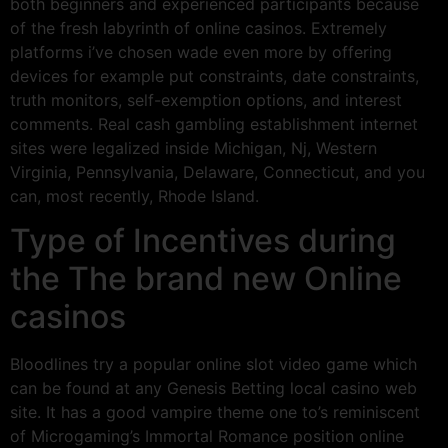
both beginners and experienced participants because
of the fresh labyrinth of online casinos. Extremely
platforms i’ve chosen wade even more by offering
devices for example put constraints, date constraints,
truth monitors, self-exemption options, and interest
comments. Real cash gambling establishment internet
sites were legalized inside Michigan, Nj, Western
Virginia, Pennsylvania, Delaware, Connecticut, and you
can, most recently, Rhode Island.
Type of Incentives during
the The brand new Online
casinos
Bloodlines try a popular online slot video game which
can be found at any Genesis Betting local casino web
site. It has a good vampire theme one to’s reminiscent
of Microgaming’s Immortal Romance position online