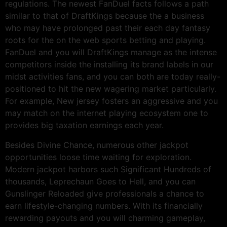
regulations. The newest FanDuel facts follows a path
similar to that of DraftKings because the a business
who may have prolonged past their each day fantasy
roots for the on the web sports betting and playing.
FanDuel and you will DraftKings manage as the intense
competitors inside the installing its brand labels in our
midst activities fans, and you can both are today really-
positioned to hit the new wagering market particularly.
For example, New jersey fosters an aggressive and you
may match on the internet playing ecosystem one to
provides big taxation earnings each year.
Besides Divine Chance, numerous other jackpot
opportunities loose time waiting for exploration.
Modern jackpot harbors such Significant Hundreds of
thousands, Leprechaun Goes to Hell, and you can
Gunslinger Reloaded give professionals a chance to
earn lifestyle-changing numbers. With its financially
rewarding payouts and you will charming gameplay,