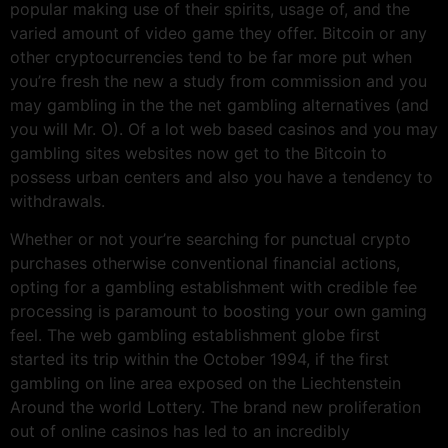
popular making use of their spirits, usage of, and the
varied amount of video game they offer. Bitcoin or any
other cryptocurrencies tend to be far more put when
you’re fresh the new a study from commission and you
may gambling in the the net gambling alternatives (and
you will Mr. O). Of a lot web based casinos and you may
gambling sites websites now get to the Bitcoin to
possess urban centers and also you have a tendency to
withdrawals.
Whether or not your’re searching for punctual crypto
purchases otherwise conventional financial actions,
opting for a gambling establishment with credible fee
processing is paramount to boosting your own gaming
feel. The web gambling establishment globe first
started its trip within the October 1994, if the first
gambling on line area exposed on the Liechtenstein
Around the world Lottery. The brand new proliferation
out of online casinos has led to an incredibly