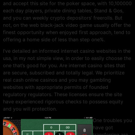
and accept this site for the poker space, with 10,100000
each day players, private dining tables, Stand & Gos,
and you can weekly crypto depositors’ freerolls. But
not, on the web black-jack video game usually offer the
finest opportunity when enjoyed first approach, tend to
offering a home side of less than step one%.
I’ve detailed an informed internet casino websites in the
usa, in my not simple view, in order to easily choose the
one that’s good for you. Are internet casino sites that
are secure, subscribed and totally legal. We prioritize
real cash online casinos and you may gambling
websites with appropriate permits of founded
regulatory regulators. These licenses ensure the site
have experienced rigorous checks to possess equity
and you will protection.
One troubles you
have got
transferring are