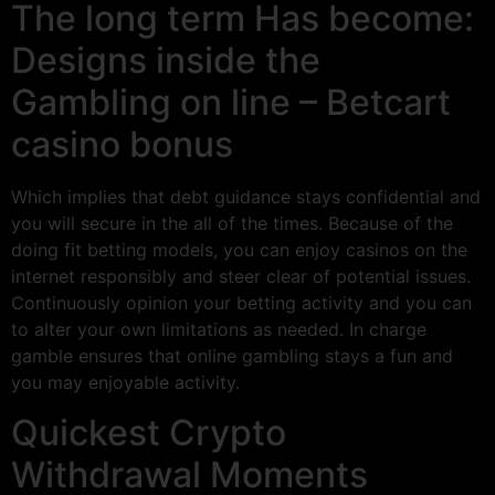
The long term Has become:
Designs inside the
Gambling on line – Betcart
casino bonus
Which implies that debt guidance stays confidential and
you will secure in the all of the times. Because of the
doing fit betting models, you can enjoy casinos on the
internet responsibly and steer clear of potential issues.
Continuously opinion your betting activity and you can
to alter your own limitations as needed. In charge
gamble ensures that online gambling stays a fun and
you may enjoyable activity.
Quickest Crypto
Withdrawal Moments