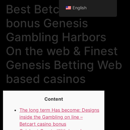
Best Betcart casino
English
bonus Genesis
Gambling Harbors
On the web & Finest
Genesis Betting Web
based casinos
Content
The long term Has become: Designs
inside the Gambling on line –
Betcart casino bonus