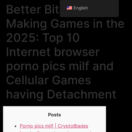
Better Bitcoin-
English
Making Games in the
2025: Top 10
Internet browser
porno pics milf and
Cellular Games
having Detachment
Posts
Porno pics milf | CryptoBlades