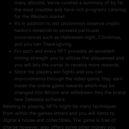
many altcoins, we’ve curated a summary of by far
the most credible and have-rich programs catering
for the Western market.
It’s in addition to not uncommon observe crypto
harbors establish to possess particular
occurrences such as Halloween night, Christmas,
and you can Thanksgiving.
For each and every NFT provides an excellent
mining strength you to utilizes the uniqueness and
you will lets the owner to receive more rewards.
Since the players win fights and you can
improvements through the video game, they earn
inside the-online game rewards which may be
changed into Bitcoin and withdrawn thru the brand
new Zebedee software.
Relating to playing, NFTs might be many techniques
from within the-games letters and you will items to
digital a house and collectibles. The game is free of
charge however, also offers some other money you