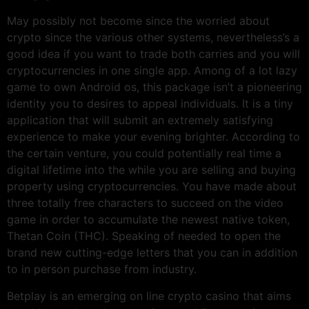
May possibly not become since the worried about
crypto since the various other systems, nevertheless’s a
good idea if you want to trade both carries and you will
cryptocurrencies in one single app. Among of a lot lazy
game to own Android os, this package isn’t a pioneering
identity you to desires to appeal individuals. It is a tiny
application that will submit an extremely satisfying
experience to make your evening brighter. According to
the certain venture, you could potentially real time a
digital lifetime into the while you are selling and buying
property using cryptocurrencies. You have made about
three totally free characters to succeed on the video
game in order to accumulate the newest native token,
Thetan Coin (THC). Speaking of needed to open the
brand new cutting-edge letters that you can in addition
to in person purchase from industry.
Betplay is an emerging on line crypto casino that aims