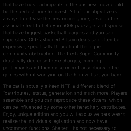
that have trick participants in the business, now could
be the perfect time to invest. All of our objective is
always to release the new online game, develop the
associate feet to help you 500k packages and spouse
that have biggest basketball leagues and you can
superstars. Old-fashioned Bitcoin deals can often be
expensive, specifically throughout the higher
community obstruction. The fresh Super Community
drastically decrease these charges, enabling
participants and then make microtransactions in the
games without worrying on the high will set you back.
The cat is actually a keen NFT, a different blend of
“cattributes,” status, generation and much more. Players
assemble and you can reproduce these kittens, which
can be influenced by some other hereditary cattributes.
Enjoy, unique edition and you will exclusive pets wear’t
realize the individuals legislation and now have
uncommon functions. Shelter – Its not necessary to