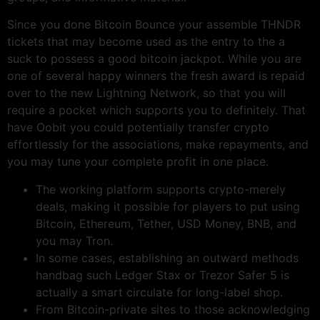
Since you done Bitcoin Bounce your assemble THNDR
tickets that may become used as the entry to the a
suck to possess a good bitcoin jackpot. While you are
one of several happy winners the fresh award is repaid
over to the new Lightning Network, so that you will
require a pocket which supports you to definitely. That
have Oobit you could potentially transfer crypto
effortlessly for the associations, make repayments, and
you may tune your complete profit in one place.
The working platform supports crypto-merely
deals, making it possible for players to put using
Bitcoin, Ethereum, Tether, USD Money, BNB, and
you may Tron.
In some cases, establishing an outward methods
handbag such Ledger Stax or Trezor Safer 5 is
actually a smart circulate for long-label shop.
From Bitcoin-private sites to those acknowledging