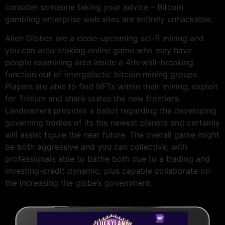
consider someone taking your advice – Bitcoin
gambling enterprise web sites are entirely unhackable.
Alien Globes are a close-upcoming sci-fi mining and
you can area-staking online game who may have
people examining area inside a 4th-wall-breaking
function out of intergalactic bitcoin mining groups.
Players are able to find NFTs within their mining, exploit
for Trillium and share states the new frontiers.
Landowners provides a ballot regarding the developing
governing bodies of its the newest planets and certainly
will assist figure the near future. The overall game might
be both aggressive and you can collective, with
professionals able to battle both due to a trading and
investing-credit dynamic, plus capable collaborate on
the increasing the globe’s government.