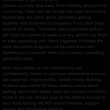
options you may have away from crashing and you may
consuming. These add up through the years much more
anyone play the online game, ultimately getting
together with hundreds of thousands if you don’t huge
amount of money. The brand new progressive jackpot
will likely be claimed at random at any section but helps
to keep expanding until they’s triggered. Probably the
most successful programs will be individuals who
address such pressures when you’re taking compelling
game play enjoy.
Most importantly, by the championing user
confidentiality thanks to unknown membership and you
will super fast crypto profits, JackBit forces iGaming
forward responsibly. Of these seeking advice about
gaming-associated issues, there are various information
found in the usa. Groups such as the Federal Council to
your State Betting (NCPG) render helplines, support
groups, and informative material.