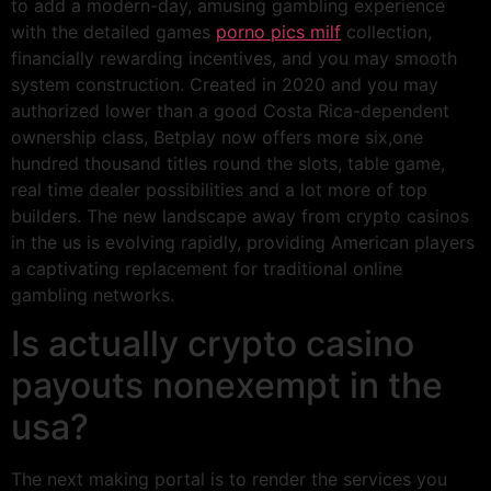
to add a modern-day, amusing gambling experience
with the detailed games
porno pics milf
collection,
financially rewarding incentives, and you may smooth
system construction. Created in 2020 and you may
authorized lower than a good Costa Rica-dependent
ownership class, Betplay now offers more six,one
hundred thousand titles round the slots, table game,
real time dealer possibilities and a lot more of top
builders. The new landscape away from crypto casinos
in the us is evolving rapidly, providing American players
a captivating replacement for traditional online
gambling networks.
Is actually crypto casino
payouts nonexempt in the
usa?
The next making portal is to render the services you