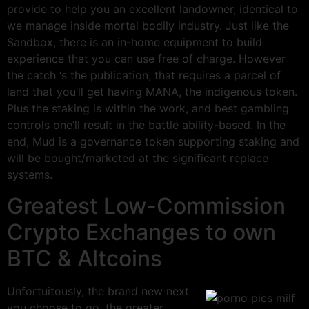
provide to help you an excellent landowner, identical to
we manage inside mortal bodily industry. Just like the
Sandbox, there is an in-home equipment to build
experience that you can use free of charge. However
the catch ‘s the publication; that requires a parcel of
land that you’ll get having MANA, the indigenous token.
Plus the staking is within the work, and best gambling
controls one’ll result in the battle ability-based. In the
end, Mud is a governance token supporting staking and
will be bought/marketed at the significant replace
systems.
Greatest Low-Commission
Crypto Exchanges to own
BTC & Altcoins
Unfortuitously, the brand new next
you choose to go, the greater