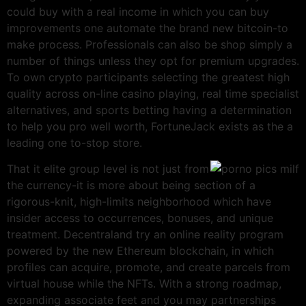
could buy with a real income in which you can buy
improvements one automate the brand new bitcoin-to
make process. Professionals can also be shop simply a
number of things unless they opt for premium upgrades.
To own crypto participants selecting the greatest high
quality across on-line casino playing, real time specialist
alternatives, and sports betting having a determination
to help you pro well worth, FortuneJack exists as the a
leading one to-stop store.
That it elite group level is not just from
the currency-it is more about being section of a
rigorous-knit, high-limits neighborhood which have
insider access to occurrences, bonuses, and unique
treatment. Decentraland try an online reality program
powered by the new Ethereum blockchain, in which
profiles can acquire, promote, and create parcels from
virtual house while the NFTs. With a strong roadmap,
expanding associate feet and you may partnerships