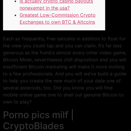
Is actually crypto casino payouts
nonexempt in the usa?
Greatest Low-Commission Crypto
Exchanges to own BTC & Altcoins
Each so frequently, free satoshis in addition to float for
the view you could tap and you can claim. It’s far less
generous as the Fumb’s almost every other video game,
Bitcoin Miner, nevertheless chill disposition and you will
insufficient Bitcoin marketing will make it more inviting
to a few professionals. And you will we’ve build a guide
to help you create the new much of your date one of
several asteroids, too.
Did you know you will find
mobile online game one to shell out genuine Bitcoin to
own to play?
Porno pics milf |
CryptoBlades