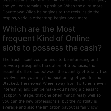
and you can remains in position. When the a lot more
Countdown Wilds belongings to the reels inside the
respins, various other stop begins once more.
Which are the Most
frequent Kind of Online
slots to possess the cash?
The fresh incentives continue to be interesting and
provide participants the option of 5 bonuses, the
essential difference between the quantity of totally free
revolves and you may the positioning of your Insane
Stacked. The newest Wheel away from Fortune is even
interesting and can be make you having a pleasant
jackpot. Vintage, that one often match really well so
you can the new professionals, but the volatility is
average and also the limitation payout is fairly low,