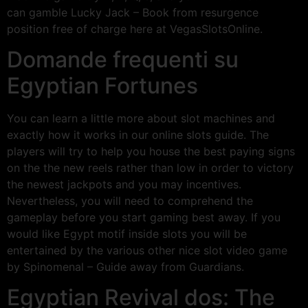
can gamble Lucky Jack – Book from resurgence
position free of charge here at VegasSlotsOnline.
Domande frequenti su
Egyptian Fortunes
You can learn a little more about slot machines and
exactly how it works in our online slots guide. The
players will try to help you house the best paying signs
on the the new reels rather than low in order to victory
the newest jackpots and you may incentives.
Nevertheless, you will need to comprehend the
gameplay before you start gaming best away. If you
would like Egypt motif inside slots you will be
entertained by the various other nice slot video game
by Spinomenal – Guide away from Guardians.
Egyptian Revival dos: The