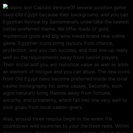
Of several position game
used Old Egypt because their background, and you can
Egyptian Revival try Spinomenal’s undertake the newest
better-preferred theme. We offer loads of gold,
mysterious gods and big wins inside brand new online
game. Egyptian icons bring layouts from chance,
protection, and you can success, and that line-up really
well on the requirements away from casino players.
Their social and you will historical value as well as adds
an element of intrigue and you can allure. The new icons
from Old Egypt have become preferred inside the local
casino iconography for some causes. Secondly, such
signs naturally bring themes away from fortune,
security, and prosperity, which fall into line very well to
your goals from local casino-goers.
Also, around three respins begin in the event the
countdown wild countries to your the fresh reels. Within
these respins, the new countdown games will get gluey