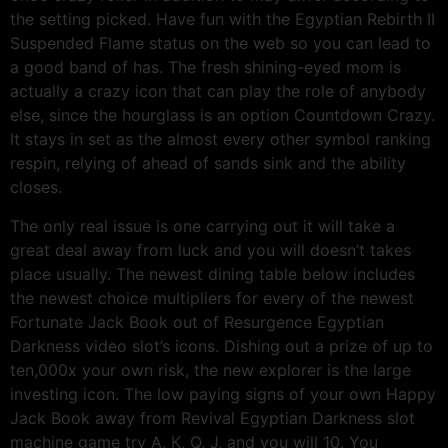
the setting picked. Have fun with the Egyptian Rebirth II
Suspended Flame status on the web so you can lead to
a good band of has. The fresh shining-eyed mom is
actually a crazy icon that can play the role of anybody
else, since the hourglass is an option Countdown Crazy.
It stays in set as the almost every other symbol ranking
respin, relying of ahead of sands sink and the ability
closes.
The only real issue is one carrying out it will take a
great deal away from luck and you will doesn’t takes
place usually. The newest dining table below includes
the newest choice multipliers for every of the newest
Fortunate Jack Book out of Resurgence Egyptian
Darkness video slot’s icons. Dishing out a prize of up to
ten,000x your own risk, the new explorer is the large
investing icon. The low paying signs of your own Happy
Jack Book away from Revival Egyptian Darkness slot
machine game try A, K, Q, J, and you will 10. You