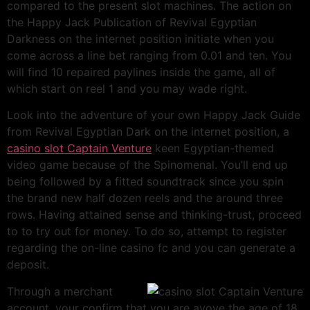
compared to the present slot machines. The action on
the Happy Jack Publication of Revival Egyptian
Darkness on the internet position initiate when you
come across a line bet ranging from 0.01 and ten. You
will find 10 repaired paylines inside the game, all of
which start on reel 1 and you may wade right.
Look into the adventure of your own Happy Jack Guide
from Revival Egyptian Dark on the internet position, a
casino slot Captain Venture
keen Egyptian-themed
video game because of the Spinomenal. You’ll end up
being followed by a fitted soundtrack since you spin
the brand new half dozen reels and the around three
rows. Having attained sense and thinking-trust, proceed
to to try out for money. To do so, attempt to register
regarding the on-line casino fc and you can generate a
deposit.
Through a merchant
account, your confirm that you are avove the age of 18