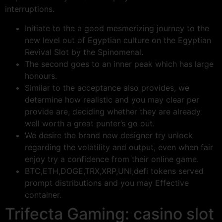
interruptions.
Initiate to the a good mesmerizing journey to the
new level out of Egyptian culture on the Egyptian
Revival Slot by the Spinomenal.
The second goes to an inner peak which has large
honours.
Similar to the acceptance also provides, we
determine how realistic and you may clear per
provide are, deciding whether they are already
well worth a great punter’s go out.
We desire the brand new designer try unlock
regarding the volatility and output, even when fair
enjoy try a confidence from their online game.
BTC,ETH,DOGE,TRX,XRP,UNI,defi tokens served
prompt distributions and you may Effective
container.
Trifecta Gaming: casino slot