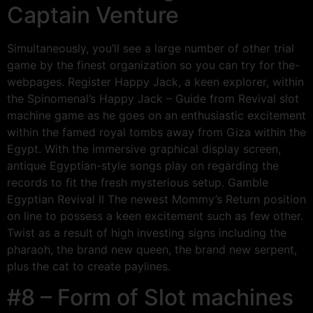
Captain Venture
Simultaneously, you’ll see a large number of other trial
game by the finest organization so you can try for the-
webpages. Register Happy Jack, a keen explorer, within
the Spinomenal’s Happy Jack – Guide from Revival slot
machine game as he goes on an enthusiastic excitement
within the famed royal tombs away from Giza within the
Egypt. With the immersive graphical display screen,
antique Egyptian-style songs play on regarding the
records to fit the fresh mysterious setup. Gamble
Egyptian Revival II The newest Mommy’s Return position
on line to possess a keen excitement such as few other.
Twist as a result of high investing signs including the
pharaoh, the brand new queen, the brand new serpent,
plus the cat to create paylines.
#8 – Form of Slot machines