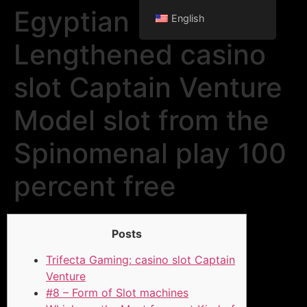
Egyptian Rebirth 2
English
Lengthened casino
slot Captain Venture
Model slot from the
Spinomenal play 100
percent free
Posts
Trifecta Gaming: casino slot Captain
Venture
#8 – Form of Slot machines