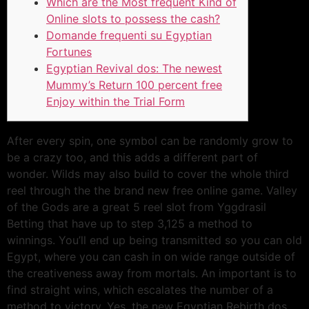
Which are the Most frequent Kind of
Online slots to possess the cash?
Domande frequenti su Egyptian
Fortunes
Egyptian Revival dos: The newest
Mummy’s Return 100 percent free
Enjoy within the Trial Form
After every spin, one symbol can be randomly grow to
be a crazy too, and this adds a different part of
wonder. Wilds may also build to cover the whole third
reel through the the brand new free online game. Valley
of the Gods are a great 5 reel slot from Yggdrasil
Betting that have up to step 3,125 a method to
winnings. You’ll end up being transmitted so you can old
Egypt, where you can cash in on wide range outside of
the creativeness away from mortals.
An important is to
find straight wins, which escalates the number of a
method to victory. Yes, the new Egyptian Rebirth dos