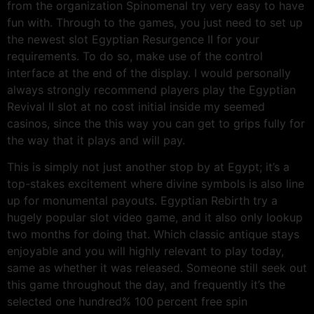
from the organization Spinomenal try very easy to have
fun with. Through to the games, you just need to set up
the newest slot Egyptian Resurgence II for your
requirements. To do so, make use of the control
interface at the end of the display. I would personally
always strongly recommend players play the Egyptian
Revival II slot at no cost initial inside my seemed
casinos, since the this way you can get to grips fully for
the way that it plays and will pay.
This is simply not just another stop by at Egypt; it’s a
top-stakes excitement where divine symbols is also line
up for monumental payouts. Egyptian Rebirth try a
hugely popular slot video game, and it also only lookup
two months for doing that. Which classic antique stays
enjoyable and you will highly relevant to play today,
same as whether it was released. Someone still seek out
this game throughout the day, and frequently it’s the
selected one hundred% 100 percent free spin