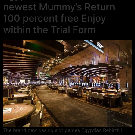
newest Mummy’s Return
100 percent free Enjoy
within the Trial Form
The brand new casino slot games Egyptian Rebirth II