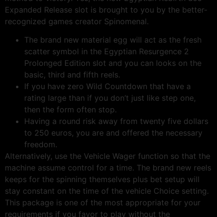
Expanded Release slot is brought to you by the better-
recognized games creator Spinomenal.
The brand new material egg will act as the fresh
scatter symbol in the Egyptian Resurgence 2
Prolonged Edition slot and you can looks on the
basic, third and fifth reels.
If you have zero Wild Countdown that have a
rating large than if you don’t just like step one,
then the form often stop.
Having a round risk away from twenty five dollars
to 250 euros, you are and offered the necessary
freedom.
Alternatively, use the Vehicle Wager function so that the
machine assume control for a time. The brand new reels
keeps for the spinning themselves plus bet setup will
stay constant on the time of the vehicle Choice setting.
This package is one of the most appropriate for your
requirements if you favor to play without the