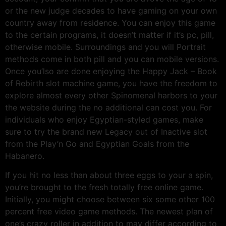
or the new judge decades to have gaming on your own
country away from residence. You can enjoy this game
to the certain programs, it doesn’t matter if it’s pc, pill,
otherwise mobile. Surroundings and you will Portrait
methods come in both pill and you can mobile versions.
Once you’lso are done enjoying the Happy Jack – Book
of Rebirth slot machine game, you have the freedom to
explore almost every other Spinomenal harbors to your
the website during the no additional can cost you. For
individuals who enjoy Egyptian-styled games, make
sure to try the brand new Legacy out of Inactive slot
from the Play’n Go and Egyptian Goals from the
Habanero.
If you hit no less than about three eggs to your a spin,
you’re brought to the fresh totally free online game.
Initially, you might choose between six some other 100
percent free video game methods. The newest plan of
one’s crazy roller in addition to may differ according to