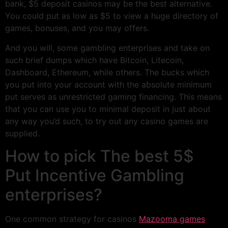
bank, $5 deposit casinos may be the best alternative.
You could put as low as $5 to view a huge directory of
games, bonuses, and you may offers.
And you will, some gambling enterprises and take on
such brief dumps which have Bitcoin, Litecoin,
Dashboard, Ethereum, while others. The bucks which
you put into your account with the absolute minimum
put serves as unrestricted gaming financing. This means
that you can use you to minimal deposit in just about
any way you’d such, to try out any casino games are
supplied.
How to pick The best 5$
Put Incentive Gambling
enterprises?
One common strategy for casinos
Mazooma games