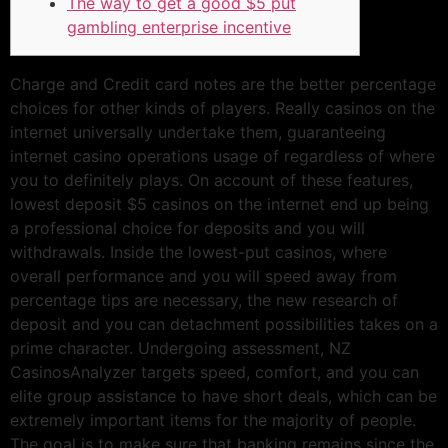
The way to get a good $5 put
gambling enterprise incentive
Charge and Credit card notes are the better percentage
choices for other kinds of players. Really casinos on the
internet universally undertake them, guaranteeing
internet casino operations usage of regardless of where
you to definitely plays. On account of these features,
lowest deposit $5 casinos on the internet end up being
a professional choice for deposits and you will
withdrawals.
Inside the lowest-put casinos, where
overall performance and you will speed away from
percentage tips are necessary, the new research of
deposit and you can detachment possibilities takes on a
prime character. Undergoing assessment, NZ
CasinosAnalyzer targets speed, comfort, and you can
elite group assistance to have short deals, which can be
extremely important items for the majority of people.
The goal is to make sure that banking remains since the