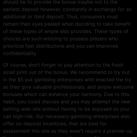
should be to provide the bonus maybe not to the
earliest deposit however, constantly in exchange for an
additional or third deposit. Thus, consumers must
remain their eyes peeled when deciding to take benefit
of these types of ample also provides. These types of
choices are such enticing to possess players who
prioritize fast distributions and you can improved
confidentiality.
Of course, don’t forget to pay attention to the fresh
small print out of the bonus. We recommend to try out
in the $5 put gambling enterprises with enacted the try
as they give valuable professionals, and ample welcome
bonuses which can enhance your harmony. Due to this
habit, you could discuss and you may attempt the new
betting web site without having to be exposed so you
can high-risk. Our necessary gambling enterprises also
offer no-deposit incentives, that are best for
assessment this site as they wear’t require a premier-up.