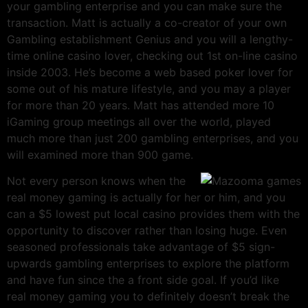
your gambling enterprise and you can make sure the
transaction. Matt is actually a co-creator of your own
Gambling establishment Genius and you will a lengthy-
time online casino lover, checking out 1st on-line casino
inside 2003. He’s become a web based poker lover for
some out of his mature lifestyle, and you may a player
for more than 20 years. Matt has attended more 10
iGaming group meetings all over the world, played
much more than just 200 gambling enterprises, and you
will examined more than 900 game.
Not every person knows when the
real money gaming is actually for her or him, and you
can a $5 lowest put local casino provides them with the
opportunity to discover rather than losing huge. Even
seasoned professionals take advantage of $5 sign-
upwards gambling enterprises to explore the platform
and have fun since the a front side goal. If you’d like
real money gaming you to definitely doesn’t break the