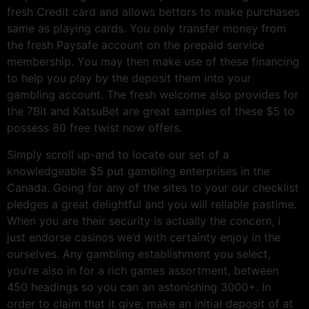
fresh Credit card and allows bettors to make purchases
same as playing cards. You only transfer money from
the fresh Paysafe account on the prepaid service
membership. You may then make use of these financing
to help you play by the deposit them into your
gambling account. The fresh welcome also provides for
the 7Bit and KatsuBet are great samples of these $5 to
possess 80 free twist now offers.
Simply scroll up-and to locate our set of a
knowledgeable $5 put gambling enterprises in the
Canada. Going for any of the sites to your our checklist
pledges a great delightful and you will reliable pastime.
When you are their security is actually the concern, i
just endorse casinos we’d with certainty enjoy in the
ourselves. Any gambling establishment you select,
you’re also in for a rich games assortment, between
450 headings so you can an astonishing 3000+. In
order to claim that it give, make an initial deposit of at