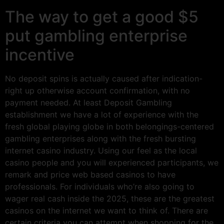
The way to get a good $5
put gambling enterprise
incentive
No deposit spins is actually caused after indication-
right up otherwise account confirmation, with no
payment needed. At least Deposit Gambling
establishment we have a lot of experience with the
fresh global playing globe in both belongings-centered
gambling enterprises along with the fresh bursting
internet casino industry. Using our feel as the local
casino people and you will experienced participants, we
remark and price web based casinos to have
professionals. For individuals who’re also going to
wager real cash inside the 2025, these are the greatest
casinos on the internet we want to think of. There are
certain criteria you can attempt when shopping for the