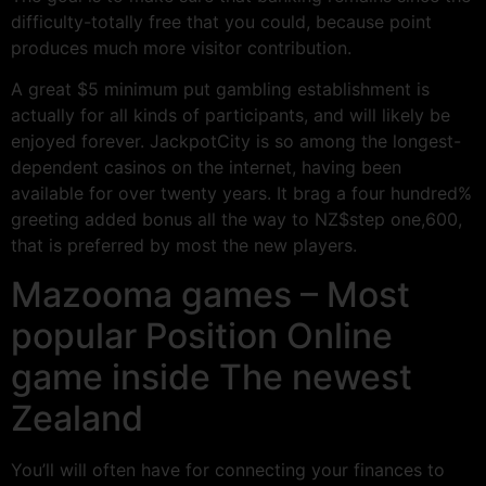
difficulty-totally free that you could, because point
produces much more visitor contribution.
A great $5 minimum put gambling establishment is
actually for all kinds of participants, and will likely be
enjoyed forever. JackpotCity is so among the longest-
dependent casinos on the internet, having been
available for over twenty years. It brag a four hundred%
greeting added bonus all the way to NZ$step one,600,
that is preferred by most the new players.
Mazooma games – Most
popular Position Online
game inside The newest
Zealand
You’ll will often have for connecting your finances to