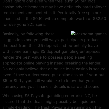
Don’t ignore one even when free, such $5 put local
casino advertisements may have definitely hard rollover
requirements connected in it. Per totally free spin are
cherished in the $0.10, with a complete worth of $32.50
for everyone 325 spins.
Basically, by following these
suggestions and you will ways, participants produces
the best from their $5 deposit and potentially leave
with some earnings. $5 deposit gambling enterprises
render the best value to possess people seeking
appreciate online playing instead breaking the lender.
Do not only believe that an online local casino is secure,
even if they’s a decreased put online casino. If your put
$5 or $fifty, you still would like to know that your
currency and your financial details is safe and sound.
When using $5 Paysafe gambling enterprise NZ, be
assured that the deals might possibly be liquid and
simple-heading. The fresh Paysafe are running on the