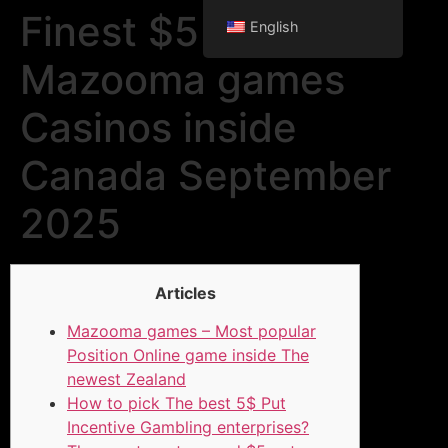
Finest $5 Put
English
Mazooma games
Casinos inside
Canada September
2025
Articles
Mazooma games – Most popular
Position Online game inside The
newest Zealand
How to pick The best 5$ Put
Incentive Gambling enterprises?