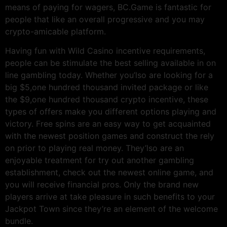
means of paying for wagers, BC.Game is fantastic for
people that like an overall progressive and you may
crypto-amicable platform.
Having fun with Wild Casino incentive requirements,
people can be stimulate the best selling available in on
line gambling today. Whether you’lso are looking for a
big $5,one hundred thousand invited package or like
the $9,one hundred thousand crypto incentive, these
types of offers make you different options playing and
victory. Free spins are an easy way to get acquainted
with the newest position games and construct the rely
on prior to playing real money. They’lso are an
enjoyable treatment for try out another gambling
establishment, check out the newest online game, and
you will receive financial pros. Only the brand new
players arrive at take pleasure in such benefits to your
Jackpot Town since they’re an element of the welcome
bundle.