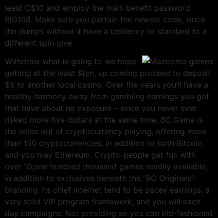
least C$10 and employ the main benefit password
BIG108. Make sure you pertain the newest code, since
the dumps without it have a tendency to standard to a
different spin give.
Withdraw what is going to we hope
getting at the least $ten, up coming proceed to deposit
$5 to another local casino. Over the years you’ll have a
healthy harmony away from gambling earnings you got
that have about no exposure – since you never ever
risked more five dollars at the same time. BC.Game is
the seller out of cryptocurrency playing, offering more
than 150 cryptocurrencies, in addition to both Bitcoin
and you may Ethereum. Crypto-people get fun with
over 10,one hundred thousand games readily available,
in addition to exclusives beneath the “BC Originals”
branding. Its chief internet tend to be pacey earnings, a
very solid VIP program framework, and you will each
day campaigns. Not providing so you can old-fashioned