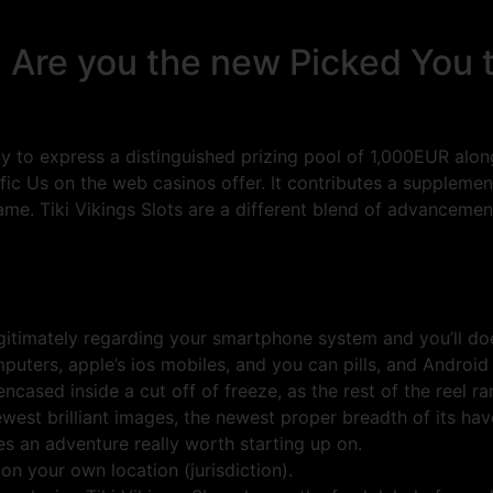
re you the new Picked You to
 to express a distinguished prizing pool of 1,000EUR along
c Us on the web casinos offer. It contributes a supplementar
me. Tiki Vikings Slots are a different blend of advanceme
gitimately regarding your smartphone system and you’ll doe
uters, apple’s ios mobiles, and you can pills, and Android
encased inside a cut off of freeze, as the rest of the reel 
ewest brilliant images, the newest proper breadth of its ha
 an adventure really worth starting up on.
on your own location (jurisdiction).