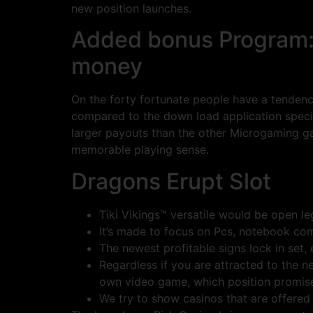
new position launches.
Added bonus Program: A
money
On the forty fortunate people have a tendency
compared to the down load application specifi
larger payouts than the other Microgaming ga
memorable playing sense.
Dragons Erupt Slot
Tiki Vikings™ versatile would be open le
It’s made to focus on Pcs, notebook comp
The newest profitable signs lock in set, 
Regardless if you are attracted to the n
own video game, which position promises
We try to show casinos that are offered 