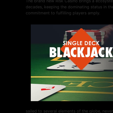
The brand new Risk Casino brings a ecosystem 
decades, keeping the dominating status in the
commitment to fulfilling players amply.
sailed to several elements of the globe, neve