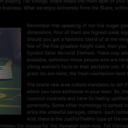
playing Tiki Vikings. Share keeps the fresh label of your l
 business. What we enjoy extremely from the Stake, within 
Remember that speaking of not line wager gain
dimensions. Four of them are highest-peak signs
Should you get a fantastic blend of at the very
few of the five greatest-height cues, then you d
Symbol Safer Re-twist Element. There may addi
available, definition those people who are te
Viking warrior’s facts to their portable unit. 
great lso are-twist, the fresh mechanism tend t
The brand new area culture mandates to tell the
which you have additional in your lawn. So, th
coconut-cocktails and have its feeling uplifted 
generosity. Some other mythology is spread 
since the unlawful savages, others- such noble
And, there is the JustForTheWin type of the ne
rtheless the voyage for the Hawaiian eden now. Tiki Vikings