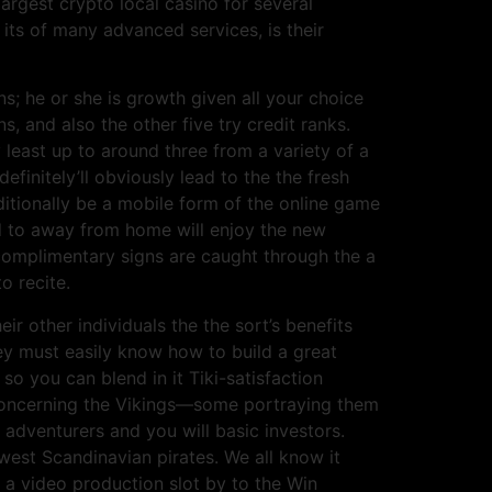
argest crypto local casino for several
its of many advanced services, is their
s; he or she is growth given all your choice
, and also the other five try credit ranks.
 least up to around three from a variety of a
efinitely’ll obviously lead to the the fresh
tionally be a mobile form of the online game
nd to away from home will enjoy the new
If complimentary signs are caught through the a
o recite.
ir other individuals the the sort’s benefits
ey must easily know how to build a great
so you can blend in it Tiki-satisfaction
concerning the Vikings—some portraying them
 adventurers and you will basic investors.
west Scandinavian pirates. We all know it
 a video production slot by to the Win