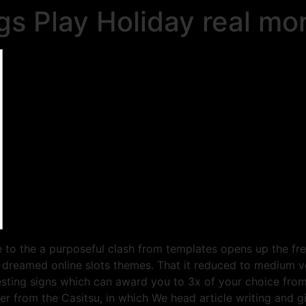
ngs Play Holiday real m
 to the a purposeful clash from templates opens up the f
dreamed online slots themes.
That it reduced to medium vo
esting signs which can award you to 3x of your choice from 
wer from the Casitsu, in which We head article writing and g