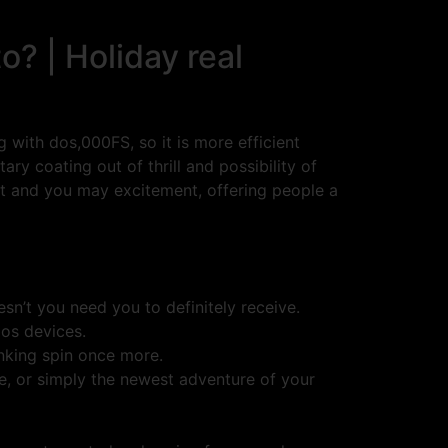
? | Holiday real
 with dos,000FS, so it is more efficient
y coating out of thrill and possibility of
nt and you may excitement, offering people a
sn’t you need you to definitely receive.
 os devices.
ranking spin once more.
ve, or simply the newest adventure of your