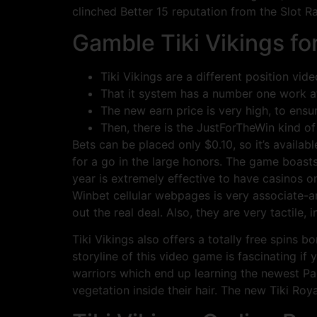
clinched Better 15 reputation from the Slot R
Gamble Tiki Vikings for
Tiki Vikings are a different position v
That it system has a number one work at
The new earn price is very high, to ensu
Then, there is the JustForTheWin kind of
Bets can be placed only $0.10, so it’s availa
for a go in the large honors. The game boasts
year is extremely effective to have casinos o
Winbet cellular webpages is very associate-
out the real deal. Also, they are very tactile
Tiki Vikings also offers a totally free spins b
storyline of this video game is fascinating if
warriors which end up learning the newest Paci
vegetation inside their hair. The new Tiki Roy