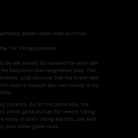
ambling games inside their portfolio.
he Tiki Vikings position.
also be bet around $a hundred for each spin
 the bets more than lengthened play. This
amblers, youll discover that the brand new
on’t need to deposit any own money to try
thing.
 big currency. As for the game play, the
 slot online game pursue the newest Viking
re many of one’s Viking warriors, per with
 to your video game reels.