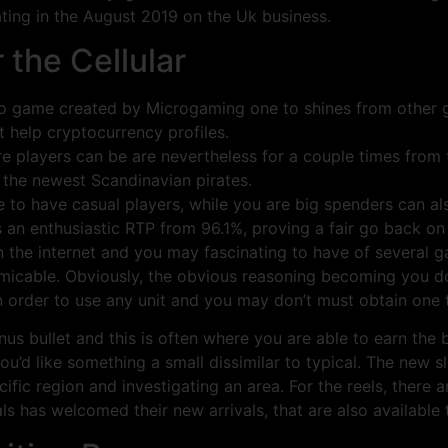
ating in the August 2019 on the Uk business.
 the Cellular
ideo game created by Microgaming one to shines from other g
 help cryptocurrency profiles.
re players can be are nevertheless for a couple times from t
 the newest Scandinavian pirates.
ble to have casual players, while you are big spenders can 
 an enthusiastic RTP from 96.1%, proving a fair go back on
n the internet and you may fascinating to have of several g
amicable. Obviously, the obvious reasoning becoming you d
, in order to use any unit and you may don’t must obtain one 
onus bullet and this is often where you are able to earn the
 you’d like something a small dissimilar to typical. The new
fic region and investigating an area. For the reels, there a
als has welcomed their new arrivals, that are also available