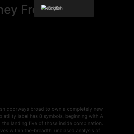
oney Free
English
resh doorways broad to own a completely new
latility label has 8 symbols, beginning with A
the landing five of those inside combination.
ives within the-breadth, unbiased analysis of