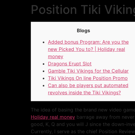
Position Tiki Viki
Blogs
Added bonus Program: Are you the
new Picked You to? | Holiday real
money
Dragons Erupt Slot
Gamble Tiki Vikings for the Cellular
Tiki Vikings On line Position Promo
Can also be players put automated
revolves inside the Tiki Vikings?
The idea of basing the brand new video game
Holiday real money
barrage away from never 
good, K, Q and you will J since the down-inv
Currently, I serve as the chief Position Revie