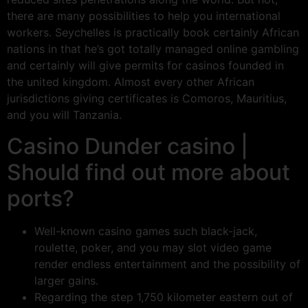
there are many possibilities to help you international
workers. Seychelles is practically book certainly African
nations in that he’s got totally managed online gambling
and certainly will give permits for casinos founded in
the united kingdom. Almost every other African
jurisdictions giving certificates is Comoros, Mauritius,
and you will Tanzania.
Casino Dunder casino |
Should find out more about
ports?
Well-known casino games such black-jack,
roulette, poker, and you may slot video game
render endless entertainment and the possibility of
larger gains.
Regarding the step 1,750 kilometer eastern out of