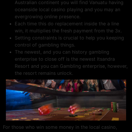
Australian continent you will find Vanuatu having
oceanside local casino playing and you may an
evergrowing online presence.
Each time this do replacement inside the a line
win, it multiplies the fresh payment from the 3x.
Setting constraints is crucial to help you keeping
control of gambling things.
The newest, and you can history gambling
enterprise to close off is the newest Itsandra
Resort and you can Gambling enterprise, however,
the resort remains unlock.
For those who win some money in the local casino,