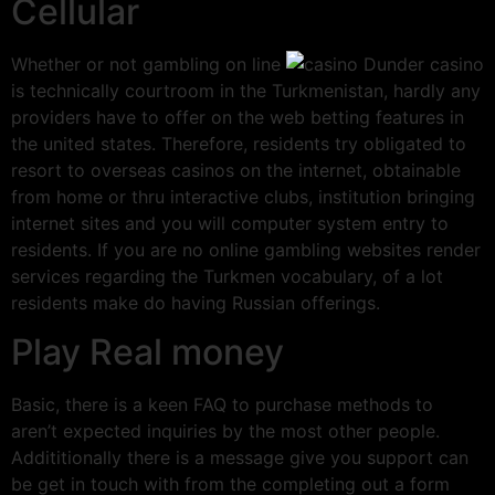
Cellular
Whether or not gambling on line
is technically courtroom in the Turkmenistan, hardly any
providers have to offer on the web betting features in
the united states. Therefore, residents try obligated to
resort to overseas casinos on the internet, obtainable
from home or thru interactive clubs, institution bringing
internet sites and you will computer system entry to
residents. If you are no online gambling websites render
services regarding the Turkmen vocabulary, of a lot
residents make do having Russian offerings.
Play Real money
Basic, there is a keen FAQ to purchase methods to
aren’t expected inquiries by the most other people.
Addititionally there is a message give you support can
be get in touch with from the completing out a form