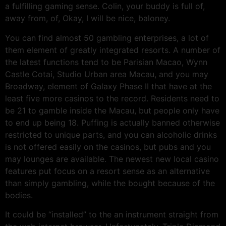
a fulfilling gaming sense. Colin, your buddy is full of,
away from, of, Okay, I will be nice, baloney.
You can find almost 50 gambling enterprises, a lot of
them element of greatly integrated resorts. A number of
the latest functions tend to be Parisian Macao, Wynn
Castle Cotai, Studio Urban area Macau, and you may
Broadway, element of Galaxy Phase II that have at the
least five more casinos to the record. Residents need to
be 21 to gamble inside the Macau, but people only have
to end up being 18. Puffing is actually banned otherwise
restricted to unique parts, and you can alcoholic drinks
is not offered easily on the casinos, but pubs and you
may lounges are available. The newest new local casino
features put focus on a resort sense as an alternative
than simply gambling, while the bought because of the
bodies.
It could be “installed” to the an instrument straight from