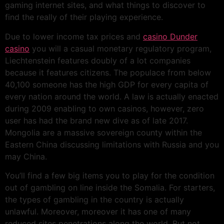
gaming internet sites, and what things to discover to
find the really of their playing experience.
Due to lower income tax prices and
casino Dunder
casino
you will a casual monetary regulatory program,
Liechtenstein features doubly of a lot companies
because it features citizens. The populace from below
40,100 someone has the high GDP for every capita of
every nation around the world. A law is actually enacted
during 2009 enabling to own casinos, however, zero
user has had the brand new dive as of late 2017.
Mongolia are a massive sovereign county within the
Eastern China discussing limitations with Russia and you
may China.
You’ll find a few big items you to play for the condition
out of gambling on line inside the Somalia. For starters,
the types of gambling in the country is actually
unlawful. Moreover, moreover it has one of many
reduced sites penetrations along the world. But not,