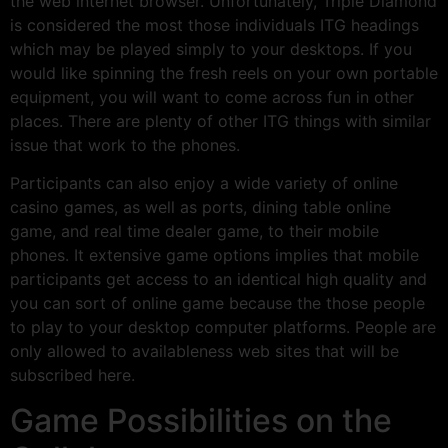
the web internet browser. Unfortunately, Triple Diamond
is considered the most those individuals ITG headings
which may be played simply to your desktops. If you
would like spinning the fresh reels on your own portable
equipment, you will want to come across fun in other
places. There are plenty of other ITG things with similar
issue that work to the phones.
Participants can also enjoy a wide variety of online
casino games, as well as ports, dining table online
game, and real time dealer game, to their mobile
phones. It extensive game options implies that mobile
participants get access to an identical high quality and
you can sort of online game because the those people
to play to your desktop computer platforms. People are
only allowed to availableness web sites that will be
subscribed here.
Game Possibilities on the