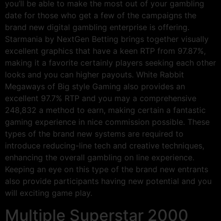
you’ll be able to make the most out of your gambling
date for those who get a few of the campaigns the
brand new digital gambling enterprise is offering.
Starmania by NextGen Betting brings together visually
excellent graphics that have a keen RTP from 97.87%,
making it a favorite certainly players seeking each other
looks and you can higher payouts. White Rabbit
Megaways of Big style Gaming also provides an
excellent 97.7% RTP and you may a comprehensive
248,832 a method to earn, making certain a fantastic
gaming experience in nice commission possible. These
types of the brand new systems are required to
introduce reducing-line tech and creative techniques,
enhancing the overall gambling on line experience.
Keeping an eye on this type of the brand new entrants
also provide participants having new potential and you
will exciting game play.
Multiple Superstar 2000