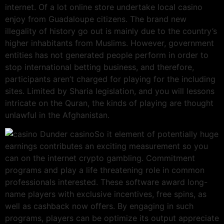
internet. Of a lot online store undertake local casino
enjoy from Guadaloupe citizens. The brand new
illegality of history go out is mainly due to the country’s
higher inhabitants from Muslims. However, government
entities has not generated people perform in order to
stop international betting business, and therefore,
participants aren’t charged for playing for the including
sites. Limited by Sharia legislation, and you will lessons
intricate on the Quran, the kinds of playing are thought
unlawful in the Afghanistan.
So it element of potentially huge
earnings contributes an exciting measurement so you
can on the internet crypto gambling. Commitment
programs and play a life threatening role in common
professionals interested. These software award long-
name players with exclusive incentives, free spins, as
well as cashback now offers. By engaging in such
programs, players can be optimize its output appreciate