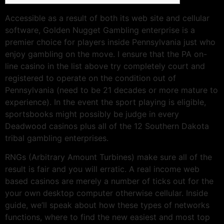
Accessible as a result of both its web site and cellular
software, Golden Nugget Gambling enterprise is a
premier choice for players inside Pennsylvania just who
enjoy gambling on the move.
I ensure that the PA on-
line casino in the list above try completely court and
registered to operate on the condition out of
Pennsylvania (need to be 21 decades or more mature to
experience). In the event the sport playing is eligible,
sportsbooks might possibly be judge in every
Deadwood casinos plus all of the 12 Southern Dakota
tribal gambling enterprises.
RNGs (Arbitrary Amount Turbines) make sure all of the
result is fair and you will erratic. A real income web
based casinos are merely a number of ticks out for the
your own desktop computer otherwise cellular. Inside
guide, we’ll speak about how these types of networks
functions, where to find the new easiest and most top