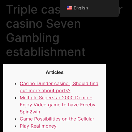
Triple casino Dunder
English
casino Seven
Gambling
establishment
Articles
Casino Dunder casino | Should find
out more about ports?
Multiple Superstar 2000 Demo –
Enjoy Video game to have Freeby
Spin2win
Game Possibilities on the Cellular
Play Real money