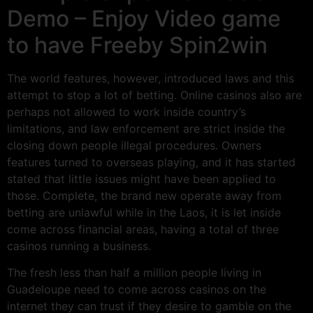
Demo – Enjoy Video game
to have Freeby Spin2win
The world features, however, introduced laws and this
attempt to stop a lot of betting. Online casinos also are
perhaps not allowed to work inside country’s
limitations, and law enforcement are strict inside the
closing down people illegal procedures. Owners
features turned to overseas playing, and it has started
stated that little issues might have been applied to
those. Complete, the brand new operate away from
betting are unlawful while in the Laos, it is let inside
come across financial areas, having a total of three
casinos running a business.
The fresh less than half a million people living in
Guadeloupe need to come across casinos on the
internet they can trust if they desire to gamble on the