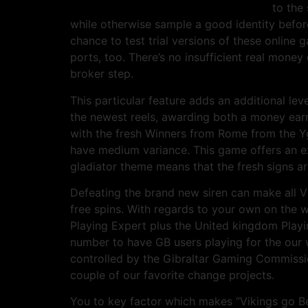
to the
while otherwise sample a good identity befor
chance to test trial versions of these online
ports, too. There’s no insufficient real mone
broker step.
This particular feature adds an additional le
the newest reels, awarding both a money earn
with the fresh Winners from Rome from the Yg
have medium variance. This game offers an ex
gladiator theme means that the fresh signs 
Defeating the brand new siren can make all V
free spins. With regards to your own on the w
Playing Expert plus the United kingdom Play
number to have GB users playing for the our
controlled by the Gibraltar Gaming Commission
couple of our favorite change projects.
You to key factor which makes “Vikings go Berz