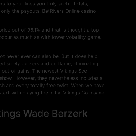
s to your lines you truly such—totals,
, only the payouts.
BetRivers Online casino
price out of 96.1% and that is thought a top
t occur as much as with lower volatility game.
slot never ever can also be. But it does help
osed surely berzerk and on flame, eliminating
n out of gains. The newest Vikings See
 show. However, they nevertheless includes a
ach and every totally free twist. When we have
art with playing the initial Vikings Go Insane
ikings Wade Berzerk