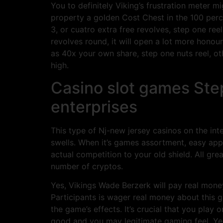
You to definitely Viking’s frustration meter 
property a golden Cost Chest in the 100 perce
3, or cuatro extra free revolves, step one ree
revolves round, it will open a lot more honou
as 40x your own share, step one nuts reel, ot
high.
Casino slot games Step
enterprises
This type of Nj-new jersey casinos on the in
swells. When it’s games assortment, easy appl
actual competition to your old shield. All gre
number of cryptos.
Yes, Vikings Wade Berzerk will pay real mone
Participants is wager real money about this 
the game’s effects. It’s crucial that you play 
good and you may legitimate gaming feel. Yes