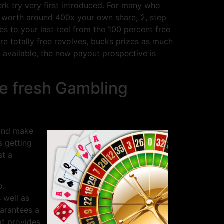
erk try very first introduced. For many who
ly worth around 400x your own share, 2, step
es to your last reel from the 100 percent free
re totally free revolves, bucks prizes as much
 available, the new payout prospective is
he fresh Gambling
 and make
s getting
st a
o.
 well as
uarantees a
at provides