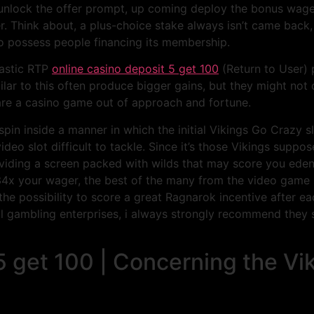
 unlock the offer prompt, up coming deploy the bonus wager
yer. Think about, a plus-choice stake always isn’t came back
 to possess people financing its membership.
iastic RTP
online casino deposit 5 get 100
(Return to User) 
similar to this often produce bigger gains, but they might no
” are a casino game out of approach and fortune.
ee spin inside a manner in which the initial Vikings Go Crazy 
video slot difficult to tackle. Since it’s those Vikings supp
roviding a screen packed with wilds that may score you ede
,634x your wager, the best of the many from the video game
the possibility to score a great Ragnarok incentive after e
l gambling enterprises, i always strongly recommend they st
5 get 100 | Concerning the V