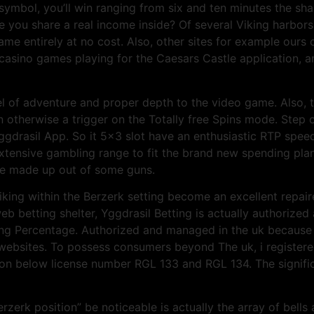
 symbol, you’ll win ranging from six and ten minutes the sh
e you share a real income inside? Of several Viking harbors
 game entirely at no cost. Also, other sites for example our
y casino games playing for the Caesars Castle application, a
vel of adventure and proper depth to the video game. Also, 
 otherwise a trigger on the Totally free Spins mode. Step o
gdrasil App. So it 5×3 slot have an enthusiastic RTP spee
tensive gambling range to fit the brand new spending plans
are made up out of some guns.
iking within the Berzerk setting become an excellent repai
eb betting shelter, Yggdrasil Betting is actually authorize
ing Percentage. Authorized and managed in the uk becaus
 websites. To possess consumers beyond The uk, i register
 below license number RGL 133 and RGL 134. The significant
erk position” be noticeable is actually the array of bells 