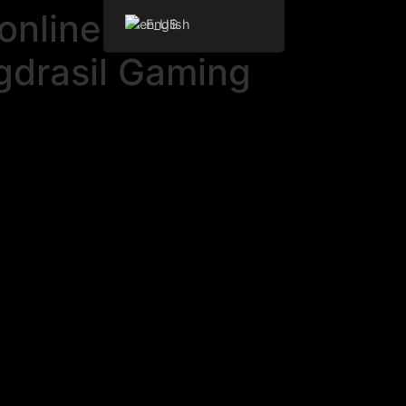
online casino
English
gdrasil Gaming