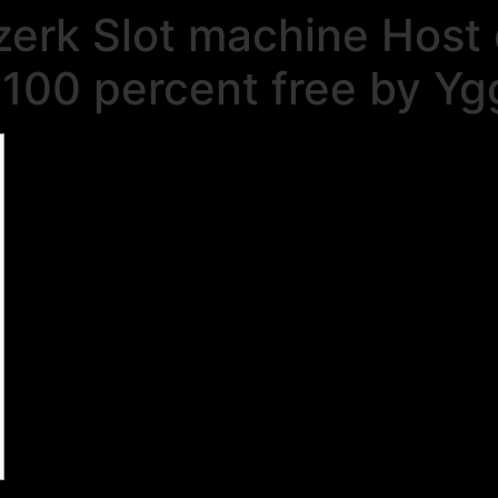
erk Slot machine Host 
 100 percent free by Yg