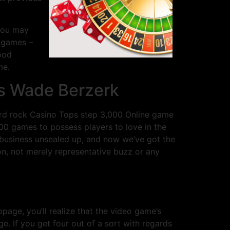
 you may
s games –
ood
me.
gs Wade Berzerk
ard rock Casino Tops step 3,000 Online game
00 games to possess players to love in the
 business unsealed up, and now we’ve got the
n, not merely representative buzz or any
age, you’ll realize that the video game’s
e. If you get four out of a sort with regards