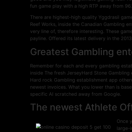
fun game play with a high RTP away from 96.
There are highest-high quality Yggdrasil gam
Reef Works, inside the Canadian Gambling ente
very line of, therefore interesting. These g
payline. Offered its latest delivery in the 2
Greatest Gambling ent
Remember for each and every gambling establ
inside The fresh JerseyHard Stone Gambling 
Hard rock Gambling establishment app otherwi
newest invoices. What you lower than is base
specific AI scratched away from Google.
The newest Athlete Of
Once y
large-