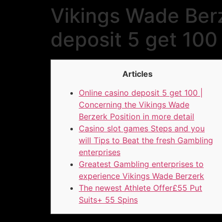
Vikings Wade Berz
deposit 5 get 100
Articles
Online casino deposit 5 get 100 |
Concerning the Vikings Wade
Berzerk Position in more detail
Casino slot games Steps and you
will Tips to Beat the fresh Gambling
enterprises
Greatest Gambling enterprises to
experience Vikings Wade Berzerk
The newest Athlete Offer£55 Put
Suits+ 55 Spins