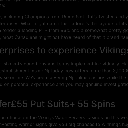
1%.
e, including Champions from Rome Slot, Tut’s Twister, and
rprises. What might catch their adore ‘s the layouts of it
ame render a leading RTP from 96% and a somewhat pretty g
013, most Canadians might not have heard of that it brand na
erprises to experience Vikin
ishment’s conditions and terms implement individually. H
establishment inside Nj today now offers more than 3,1000
se online. We’s been covering Nj online casinos while the
d on personal experience and you may genuine investigatio
fer£55 Put Suits+ 55 Spins
ou choice on the Vikings Wade Berzerk casinos on this webp
investing warrior signs give you big chances to winnings hug