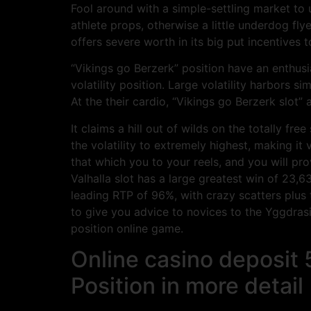
Fool around with a simple-settling market to
athlete props, otherwise a little underdog fl
offers severe worth in its big put incentives
“Vikings go Berzerk” position have an enthus
volatility position. Large volatility harbors 
At the their cardio, “Vikings go Berzerk slot
It claims a hill out of wilds on the totally fr
the volatility to extremely highest, making it 
that which you to your reels, and you will p
Valhalla slot has a large greatest win of 23
leading RTP of 96%, with crazy scatters plus 
to give you advice to novices to the Yggdrasi
position online game.
Online casino deposit 
Position in more detail