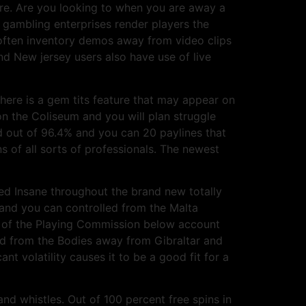
are. Are you looking to when you are away a
 gambling enterprises render players the
s often inventory demos away from video clips
nd New jersey users also have use of live
there is a gem tits feature that may appear on
n the Coliseum and you will plan struggle
d out of 96.4% and you can 20 paylines that
 of all sorts of professionals. The newest
red Insane throughout the brand new totally
d and you can controlled from the Malta
e of the Playing Commission below account
ed from the Bodies away from Gibraltar and
 volatility causes it to be a good fit for a
and whistles. Out of 100 percent free spins in