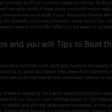
might possibly be fifty% complete whenever Vikings Go Berz
nt free spins ability, it does house your cash honors real
l, otherwise dos extra wilds. If your Appreciate Breasts plac
rs. For example, you could potentially house two to four mo
herwise several extra wilds. When you are here’s no jackpot
s and you will Tips to Beat t
ternet have launched in the 2025 and therefore are already
ications, or good sportsbook links, these fresh platforms i
atest casinos on the internet one commission take on at lea
y whenever played at the a good subscribed internet casin
game and you may win cash winnings based on their bets as
on a reliable web site that gives secure purchases, as this g
, Vikings Wade Berzerk is a properly-designed position th