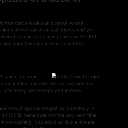
le that cards retains an alternative and
nings at the rear of casual objects and you
elivered to help you playing cards on the 15th
 association having death or since the a
%, calculate your
price is ten% and also the not true positive
. Let’s today concentrate on the more
ew Ace of Spades are just as more likely in
(0.90)(52)$. Remember this the very next time
“All-or-nothing”, you could quickly eliminate