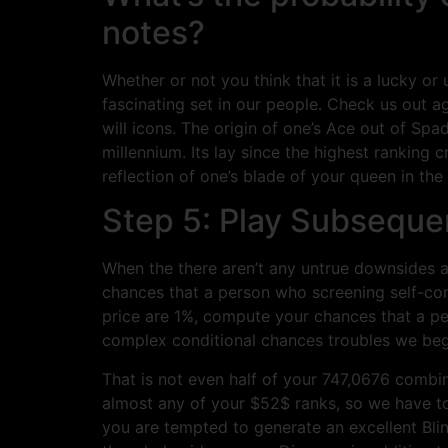
notes?
Whether or not you think that it is a lucky or 
fascinating set in our people. Check us out 
will icons. The origin of one’s Ace out of Spa
millennium. Its lay since the highest ranking 
reflection of one’s blade of your queen in the
Step 5: Play Subseque
When the there aren’t any untrue downsides an
chances that a person who screening self-conf
price are 1%, compute your chances that a pe
complex conditional chances troubles we beg
That is not even half of your 747,0676 combi
almost any of your $52$ ranks, so we have to 
you are tempted to generate an excellent Blind 