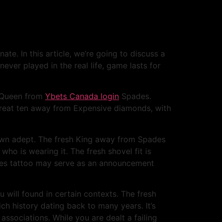
te. In this article, we’re going to discuss a
ever played in the real life, game lasts for
l Queen from
Ybets Canada login
Spades.
 great ten away from Expensive diamonds, with
 own adept. The fresh King away from Spades
ho is wearing it. The fresh shovel fit is
ades tattoo may serve as an announcement
 will found in certain contexts. The fresh
ch history dating back to many years. It’s
ssociations. While you are dealt a failing