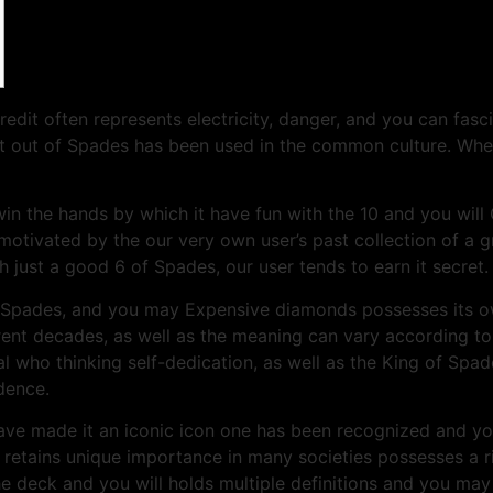
it often represents electricity, danger, and you can fascina
t out of Spades has been used in the common culture.
When
 win the hands by which it have fun with the 10 and you wil
 motivated by the our very own user’s past collection of a
just a good 6 of Spades, our user tends to earn it secret.
bs, Spades, and you may Expensive diamonds possesses its
ent decades, as well as the meaning can vary according to w
al who thinking self-dedication, as well as the King of Sp
dence.
ave made it an iconic icon one has been recognized and you
 retains unique importance in many societies possesses a ri
e deck and you will holds multiple definitions and you may a