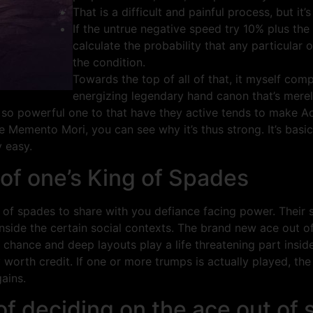
That is a difficult and painful process, but i
If the untrue negative speed try 10% plus the 
calculate the probability that any particular
the condition.
Towards the top of all of that, it myself com
energizing legendary hand canon that’s mere
 so powerful one to that have they active tends to make 
te Memento Mori, you can see why it’s thus strong. It’s bas
 easy.
of one’s King of Spades
 of spades to share with you defiance facing power. Their
side the certain social contexts. The brand new ace out of
hance and deep layouts play a life threatening part inside
worth credit. If one or more trumps is actually played, the
gains.
of deciding on the ace out of