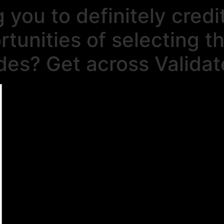
you to definitely credi
tunities of selecting t
des? Get across Valida