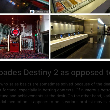
spades Destiny 2 as opposed t
 who sales basic) are sometimes solved because of the deal
reat fortune, especially in betting contexts. Of numerous bet
rtune and achievements at the desk. On the other hand, var
l meditation. It appears to be in various protest moves, s