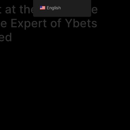
t at the same time
English
he Expert of Ybets
ted