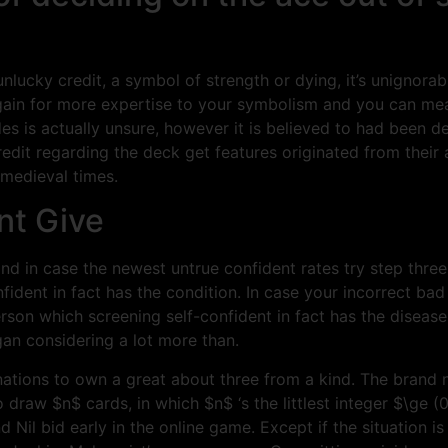
unlucky credit, a symbol of strength or dying, it’s unignorab
again for more expertise to your symbolism and you can mea
des is actually unsure, however it is believed to had been d
credit regarding the deck get features originated from their
 medieval times.
nt Give
d in case the newest untrue confident rates try step three
ident in fact has the condition. In case your incorrect bad 
rson which screening self-confident in fact has the disease
an considering a lot more than.
nations to own a great about three from a kind. The brand n
draw $n$ cards, in which $n$ ‘s the littlest integer $\ge 
Nil bid early in the online game. Except if the situation is 