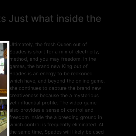
 Just what inside the
Ultimately, the fresh Queen out of
Spades is short for a mix of electricity,
method, and you may freedom. In the
games, the brand new King out of
Spades is an energy to be reckoned
which have, and beyond the online game,
she continues to capture the brand new
creativeness because the a mysterious
yet influential profile. The video game
also provides a sense of control and
freedom inside the a breeding ground in
which control is frequently eliminated. At
the same time, Spades will likely be used