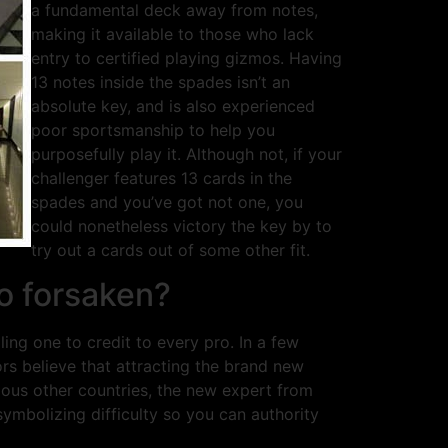
a fundamental deck away from notes,
making it available to those who lack
entry to certified playing gizmos. Having
13 notes inside the spades isn’t an
absolute key, and is also experienced
poor sportsmanship to help you
purposefully play it. Although not, if your
challenger features 13 cards in the
spades and you’ve got not one, you
could nonetheless victory the key by to
try out a cards out of some other fit.
o forsaken?
ing one to credit to every pro. In a few
tors believe that attracting the brand new
ious other countries, the new expert from
ymbolizing difficulty so you can authority