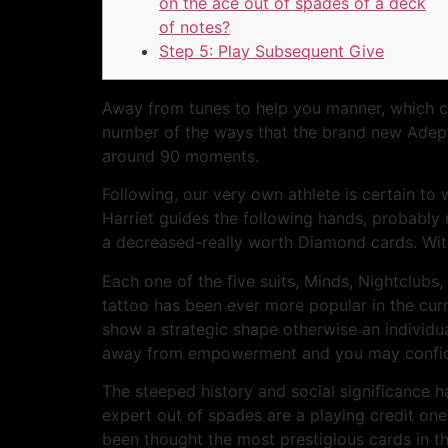
on the ace out of spades of a deck
of notes?
Step 5: Play Subsequent Give
Away from tunes to help you manner, which cred
number of the ways that the brand new Adep
around 90 moments.
Following, our very own athlete is certain to
Harriet guides the following hands, probably
a decreased-really worth Diamond cards. With 
Each one of the five suits, Minds, Nightclu
tattoo has been ever more popular in the curr
show a strategic shape otherwise an individu
away from empowerment and you may confi
The steeped history and social significance h
expert out of spades are a playing credit one
been thought the most prestigious cards in th