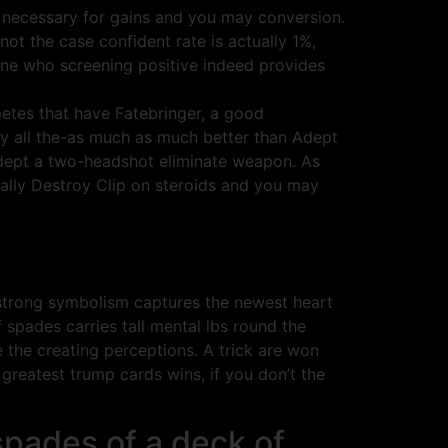
t’s necessary for gains and you may conversion.
not the case confident rate is actually 1%,
 one who screening positive indeed provides
petes that have Fatebringer, a good
ly all the-as much as much better than Adept
Adept a two-headshot eliminate weapon. As
ically Destroy Clip on steroids and you may
 strong symbolism captures the newest heart
 spades carries tall mental lbs round the
 the creating perceptions. A trick are won
 greatest trump cards wins, if you don’t the
 spades of a deck of