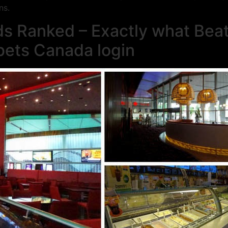
ns.
 Ranked – Exactly what Beats
bets Canada login