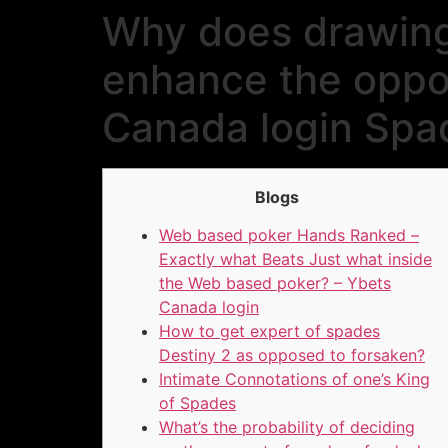
Why does drawing 
enhance the oppor
Canada login Spa
Blogs
Web based poker Hands Ranked –
Exactly what Beats Just what inside
the Web based poker? – Ybets
Canada login
How to get expert of spades
Destiny 2 as opposed to forsaken?
Intimate Connotations of one’s King
of Spades
What’s the probability of deciding