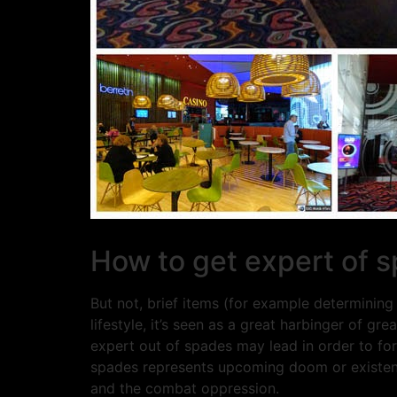
How to get expert of 
But not, brief items (for example determining
lifestyle, it’s seen as a great harbinger of g
expert out of spades may lead in order to fo
spades represents upcoming doom or existentia
and the combat oppression.