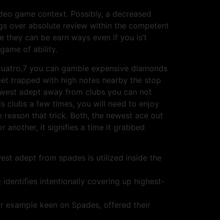
video game context. Possibly, a decreased
ngs over absolute review within the competent
e they can be earn ways even if you is’t
game of ability.
,cuatro,7 you can gamble expensive diamonds
 get trapped with high notes nearby the stop
west adept away from clubs you can not
clubs a few times, you will need to enjoy
he reason that trick. Both, the newest ace out
r another, it signifies a time it grabbed
est adept from spades is utilized inside the
dentifies intentionally covering up highest-
or example keen on Spades, offered their