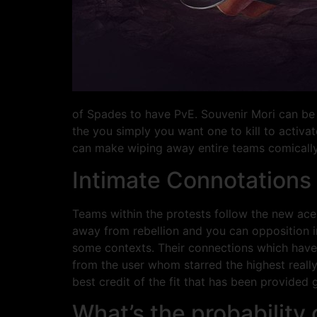
of Spades to have PvE. Souvenir Mori can be
the you simply you want one to kill to activa
can make wiping away entire teams comically
Intimate Connotations 
Teams within the protests follow the new ace
away from rebellion and you can opposition in
some contexts. Their connections which have c
from the user whom starred the highest really 
best credit of the fit that has been provided 
What’s the probability 