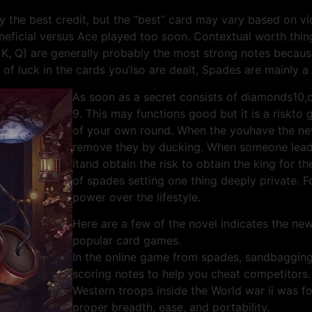
ly the best credit, but the “best” card may vary based on 
beneficial versus Ace played too soon. Contextual worth thi
, K, Q) are generally probably the most strong notes becaus
 of luck in the cards you’lso are dealt, Spades are mainly a 
As soon as a secret consists of diamonds10
9. This may functions good but it is a riskto
of your own round. When the youhave the ne
remove they by ducking. When someone leads 
itand obtain the risk to obtain the king for t
of spades setting one thing deeply private. Fo
power over the lifestyle.
Here are a few of the novel indicates the new
popular card games.
In the online game from spades, sandbagging i
scoring notes to help you cheat competitors.
Western troops inside the World war ii was f
proper breadth, ease, and portability.