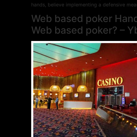
hands, believe implementing a defensive mea
Web based poker Hands
Web based poker? – Y