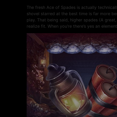
The fresh Ace of Spades is actually technical
shovel starred at the best time is far more 
play. That being said, higher spades (A great
realize fit. When you’re there’s yes an element