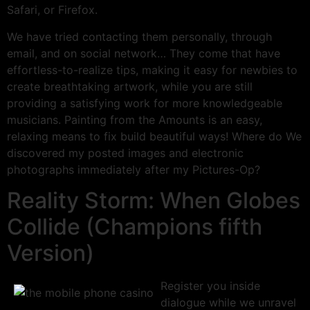
Safari, or Firefox.
We have tried contacting them personally, through
email, and on social network… They come that have
effortless-to-realize tips, making it easy for newbies to
create breathtaking artwork, while you are still
providing a satisfying work for more knowledgeable
musicians. Painting from the Amounts is an easy,
relaxing means to fix build beautiful ways! Where do We
discovered my posted images and electronic
photographs immediately after my Pictures-Op?
Reality Storm: When Globes
Collide (Champions fifth
Version)
Register you inside
dialogue while we unravel