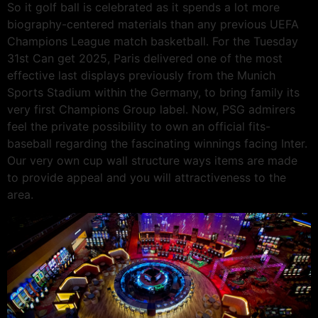
So it golf ball is celebrated as it spends a lot more
biography-centered materials than any previous UEFA
Champions League match basketball. For the Tuesday
31st Can get 2025, Paris delivered one of the most
effective last displays previously from the Munich
Sports Stadium within the Germany, to bring family its
very first Champions Group label. Now, PSG admirers
feel the private possibility to own an official fits-
baseball regarding the fascinating winnings facing Inter.
Our very own cup wall structure ways items are made
to provide appeal and you will attractiveness to the
area.