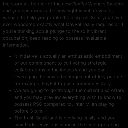
the story at the rear of the new PayPal Winners System
and you can discuss the new sight which drives its
winners to help you profile the long run. So if you have
ever wondered exactly what DevRel really requires or if
you’re thinking about plunge to the so it vibrant
occupation, keep reading to possess invaluable
information.
It initiative is actually an enthusiastic embodiment
of our commitment to cultivating strategic
collaborations in the industry and you can
leveraging the new advantages out of key people
for example PayPal to push common victory.
We are going to go through the current also offers
and you may preview everything wish to know to
possess PSG compared to. Inter Milan playing
before 3 p.m.
The fresh SaaS land is evolving easily, and you
may Radix envisions alone in the lead, operating