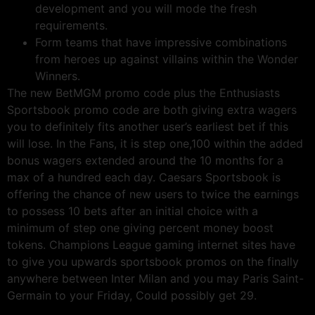
development and you will mode the fresh
requirements.
Form teams that have impressive combinations
from heroes up against villains within the Wonder
Winners.
The new BetMGM promo code plus the Enthusiasts
Sportsbook promo code are both giving extra wagers
you to definitely fits another user’s earliest bet if this
will lose. In the Fans, it is step one,100 within the added
bonus wagers extended around the 10 months for a
max of a hundred each day. Caesars Sportsbook is
offering the chance of new users to twice the earnings
to possess 10 bets after an initial choice with a
minimum of step one giving percent money boost
tokens. Champions League gaming internet sites have
to give you upwards sportsbook promos on the finally
anywhere between Inter Milan and you may Paris Saint-
Germain to your Friday, Could possibly get 29.