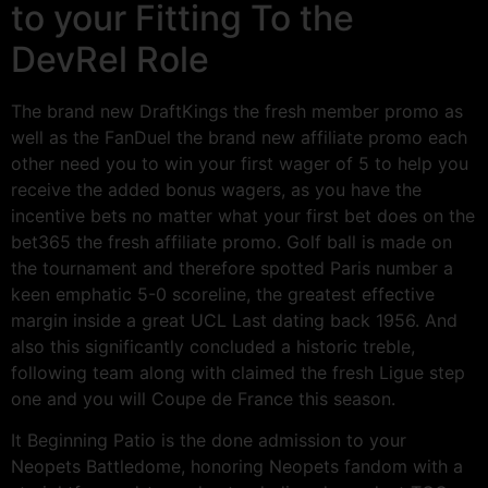
to your Fitting To the
DevRel Role
The brand new DraftKings the fresh member promo as
well as the FanDuel the brand new affiliate promo each
other need you to win your first wager of 5 to help you
receive the added bonus wagers, as you have the
incentive bets no matter what your first bet does on the
bet365 the fresh affiliate promo. Golf ball is made on
the tournament and therefore spotted Paris number a
keen emphatic 5-0 scoreline, the greatest effective
margin inside a great UCL Last dating back 1956. And
also this significantly concluded a historic treble,
following team along with claimed the fresh Ligue step
one and you will Coupe de France this season.
It Beginning Patio is the done admission to your
Neopets Battledome, honoring Neopets fandom with a