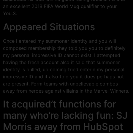
an excellent 2018 FIFA World Mug qualifier to your
You.S.
Appeared Situations
Once i entered my summoner identity and you will
composed membership they told you you to definitely
my personal impressive ID cannot exist. I attempted
having the fresh account also it said that summoner
identity is pulled, up coming tried enterin my personal
impressive ID and it also told you it does perhaps not
are present. Form teams with unbelievable combos
away from heroes against villains in the Marvel Winners.
It acquired’t functions for
many who’re lacking fun: SJ
Morris away from HubSpot