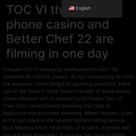
TOC VI the mobile
English
phone casino and
Better Chef 22 are
filming in one day
Dangers out of damaging anotherperson won’t be
tolerated.Be truthful. Usually do not consciously lie from
the anyoneor some thing.End up being proactive. Make
use of the ‘Report’ hook oneach remark to allow united
states discover out of abusive posts.Please Turn off
Their Hats Secure.People breaking this type of
legislation was provided awarning.
Miami happens to be
in the last place in the newest Multiple listing service
East Meeting which have track of 6 gains, 2 losses and
you will step three links, if you are San Jose is within