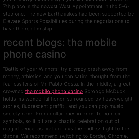
7th place in the newest West Appointment in the 5-6-
step one. The new Earthquakes had been supported by
Elevate Sports Possibilities during the negotiations to
have the relationship.
recent blogs: the mobile
phone casino
“Battle of your Winners” try a crazy crash away from
money, athletics, and you can satire, thought from the
fearless lens of Mr. Pablo Costa. In the middle, a great
crowned
the mobile phone casino
Scrooge McDuck
holds his wonderful honor, surrounded by heavyweight
stories, fluorescent graffiti, and you can pop music
society nods. From dollar cues in order to comical
symbols, so it bit are a chaotic celebration out of
magnificence, aspiration, plus the endless fight to the
throne. We recommend switching to Border, Chrome,