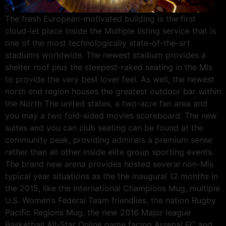
The fresh European-motivated building is the first
cloud-let place inside the Multiple listing service that is
one of the most technologically state-of-the-art
stadiums worldwide. The newest stadium provides a
shelter roof plus the steepest-raked seating in the Mls
to provide the very best lover feel. As well, the newest
north end region houses the greatest outdoor bar within
the North The united states, a two-acre fan area and
you may a two fold-sided movies scoreboard. The new
suites and you can club seating can be found at the
community peak, providing admirers a premium sense
rather than all other inside elite group sporting events.
The brand new arena provides hosted several non-Mls
typical year situations as the the inaugural 12 months in
the 2015, like the International Champions Mug, multiple
U.S. Women’s Federal Team friendlies, the nation Rugby
Pacific Regions Mug, the new 2016 Major league
Basketball All-Star Online game facing Arsenal FC and