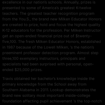
excellence in our nation’s schools. Annually, prizes is
presented to some of America’s greatest K-twelve
teachers. The greatest teacher recognition program
from the You.S., the brand new Milken Educator Honors
are created to prize, hold and focus the highest quality
K-12 educators for the profession. Per Milken Instructor
get an open-ended financial prize out of $twenty-
five,100. The fresh Milken Educator Honors, established
in 1987 because of the Lowell Milken, ‘s the nation’s
preeminent professor detection program. Almost step
three,100 exemplary instructors, principals and
specialists had been surprised with personal, open-
ended $25,000 prizes.
Travis obtained her bachelor’s knowledge inside the
primary knowledge from the School away from
Southern Alabama in 2011. Lookup demonstrates the
brand new solitary most important inside-college
foundation affecting pupil achievement ‘s the top-notch