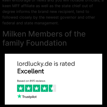
keen entourage of news and you will notable officials, a
keen MFF affiliate as well as the state chief out of
degree informs the brand new recipient, tend to
followed closely by the newest governor and other
federal and state management.
Milken Members of the
family Foundation