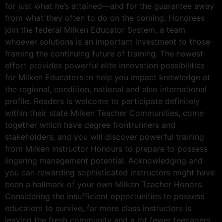
for just what he’s attained—and for the guarantee away
from what they often to do on the coming. Honorees
join the federal Milken Educator System, a team
whoever solutions is an important investment to those
framing the continuing future of training. The newest
effort provides powerful elite innovation possibilities
for Milken Educators to help you impact knowledge at
the regional, condition, national and also international
profile.
Readers is welcome to participate definitely
within their state Milken Teacher Communities, come
together which have degree frontrunners and
stakeholders, and you will discover powerful training
from Milken Instructor Honours to prepare to possess
lingering management potential. Acknowledging and
you can rewarding sophisticated instructors might have
been a hallmark of your own Milken Teacher Honors.
Considering the insufficient opportunities to possess
educators to survive, far more class instructors is
leaving the fresh community and a lot fewer teenagers