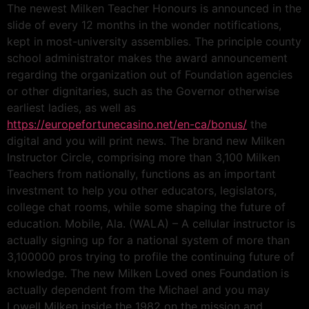
The newest Milken Teacher Honours is announced in the
slide of every 12 months in the wonder notifications,
kept in most-university assemblies. The principle county
school administrator makes the award announcement
regarding the organization out of Foundation agencies
or other dignitaries, such as the Governor otherwise
earliest ladies, as well as
https://europefortunecasino.net/en-ca/bonus/
the
digital and you will print news. The brand new Milken
Instructor Circle, comprising more than 3,100 Milken
Teachers from nationally, functions as an important
investment to help you other educators, legislators,
college chat rooms, while some shaping the future of
education. Mobile, Ala. (WALA) – A cellular instructor is
actually signing up for a national system of more than
3,100000 pros trying to profile the continuing future of
knowledge. The new Milken Loved ones Foundation is
actually dependent from the Michael and you may
Lowell Milken inside the 1982 on the mission and