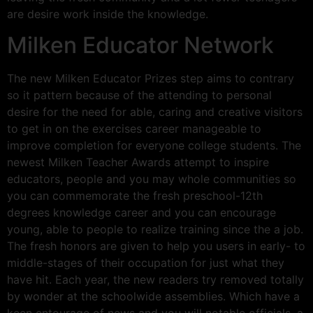
are desire work inside the knowledge.
Milken Educator Network
The new Milken Educator Prizes step aims to contrary
so it pattern because of the attending to personal
desire for the need for able, caring and creative visitors
to get in on the exercises career manageable to
improve completion for everyone college students. The
newest Milken Teacher Awards attempt to inspire
educators, people and you may whole communities so
you can commemorate the fresh preschool-12th
degrees knowledge career and you can encourage
young, able to people to realize training since the a job.
The fresh honors are given to help you users in early- to
middle-stages of their occupation for just what they
have hit. Each year, the new readers try removed totally
by wonder at the schoolwide assemblies. Which have a