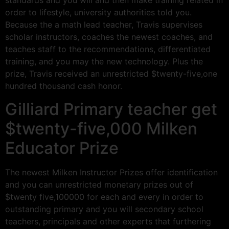
standards and you will and then make training related in
order to lifestyle, university authorities told you.
Because the a math lead teacher, Travis supervises
scholar instructors, coaches the newest coaches, and
teaches staff to the recommendations, differentiated
training, and you may the new technology. Plus the
prize, Travis received an unrestricted $twenty-five,one
hundred thousand cash honor.
Gilliard Primary teacher get
$twenty-five,000 Milken
Educator Prize
The newest Milken Instructor Prizes offer identification
and you can unrestricted monetary prizes out of
$twenty five,100000 for each and every in order to
outstanding primary and you will secondary school
teachers, principals and other experts that furthering