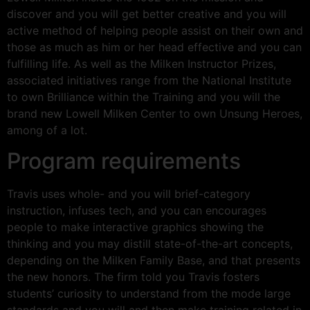
discover and you will get better creative and you will
active method of helping people assist on their own and
those as much as him or her head effective and you can
fulfilling life. As well as the Milken Instructor Prizes,
associated initiatives range from the National Institute
to own Brilliance within the Training and you will the
brand new Lowell Milken Center to own Unsung Heroes,
among of a lot.
Program requirements
Travis uses whole- and you will brief-category
instruction, infuses tech, and you can encourages
people to make interactive graphics showing the
thinking and you may distill state-of-the-art concepts,
depending on the Milken Family Base, and that presents
the new honors. The firm told you Travis fosters
students’ curiosity to understand from the mode large