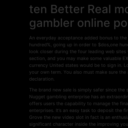
ten Better Real mo
gambler online po
An everyday acceptance added bonus to the ca
hundred%, going up in order to $dos,one hun
look closer during the four leading web sites 
section, and you may make some valuable EXP in
currency United states would be to sign in. Lo
your own term. You also must make sure the ad
declaration.
The brand new sale is simply safer since the
Nugget gambling enterprise has an extraordi
offers users the capability to manage the fin
enterprises. It’s an easy task to deposit the 
Grove the new video slot in fact is an enthus
significant character inside the improving yo