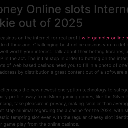
ney Online slots Interne
kie out of 2025
sinos on the internet for real profit
wild gambler online 
dred thousand. Challenging best online casinos you to def
well worth your interest.
Talk about their betting libraries, 
 the act. The initial step in order to betting on the intern
ts of web based casinos need you to fill in a photo of one’s
dress by distribution a great content out of a software ap
 seller uses the new newest encryption technology to safeg
nary profile away from Microgaming games, like the Silver
ancing, take pleasure in privacy, making smaller than aver
first step minimal regarding the a casino for the 2024, with
iastic tempting slot even with the regular cheesy slot ident
ur game play from the online casinos.