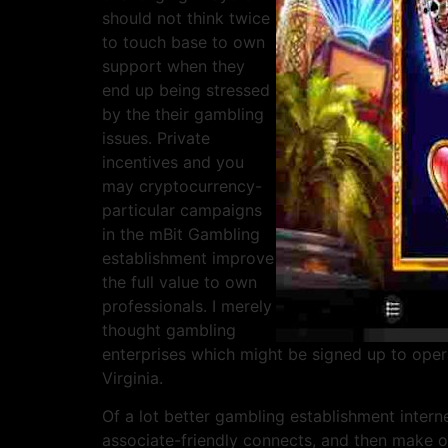
should not think twice
to touch base to own
support when they
end up being stressed
by the their gambling
issues. Private
incentives and you
may cryptocurrency-
particular campaigns
in the mBit Gambling
establishment improve
the full value to own
professionals. I merely
thought gambling
enterprises which might be signed up to opera
Virginia.
Of a lot better gambling establishment intern
associate-friendly connects, and then make on