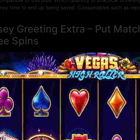
may time to end up being saved. Consumables such as repor
sey Greeting Extra – Put Matc
ree Spins