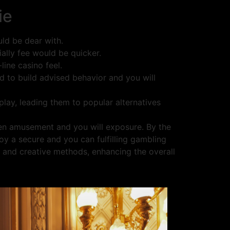
ie
uld be dear with.
ally fee would be quicker.
line casino feel.
ed to build advised behavior and you will
lay, leading them to popular alternatives
ween amusement and you will exposure. By the
oy a secure and you can fulfilling gambling
 and creative methods, enhancing the overall