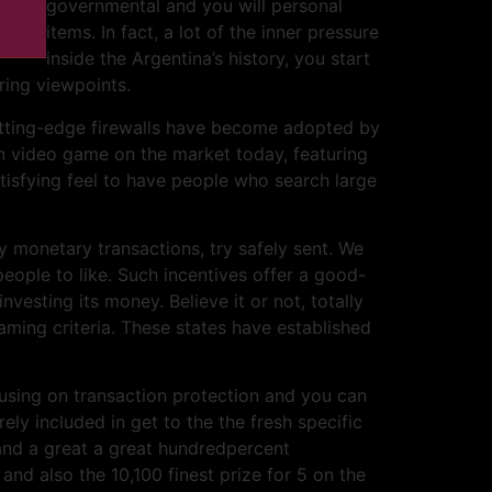
governmental and you will personal
items. In fact, a lot of the inner pressure
inside the Argentina’s history, you start
ring viewpoints.
cutting-edge firewalls have become adopted by
on video game on the market today, featuring
tisfying feel to have people who search large
ay monetary transactions, try safely sent. We
people to like. Such incentives offer a good-
nvesting its money. Believe it or not, totally
aming criteria. These states have established
using on transaction protection and you can
ely included in get to the the fresh specific
 and a great a great hundredpercent
and also the 10,100 finest prize for 5 on the