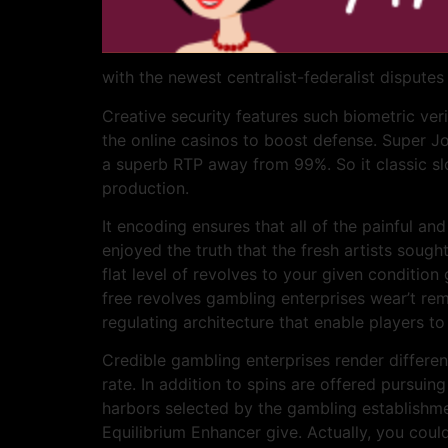
with the newest centralist-federalist dispute
Creative security features such biometric ve
the online casinos to boost defense. Super J
a superb RTP away from 99%. So it classic slo
production.
It encoding ensures that all of the painful an
enjoyed the truth that the fresh artists sough
flat level of revolves to your given condition 
free revolves gambling enterprises wear’t rem
regulating architecture that enable players t
Credible gambling enterprises render differe
rate. In addition to spins are offered pursuin
harbors selected by the gambling establishmen
Equilibrium Enhancer give. Actually, you could