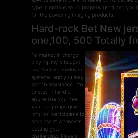
type in options to be properly used and you 
for the powering imaging products.
Hard-rock Bet New jer
one,100, 500 Totally f
To market in charge
playing, lay a budget,
use thinking-exclusion
systems, and you may
search assistance info
to stay in handle
appreciate your feel.
Various groups give
info for participants to
seek assist whenever
betting gets
challenging. Players