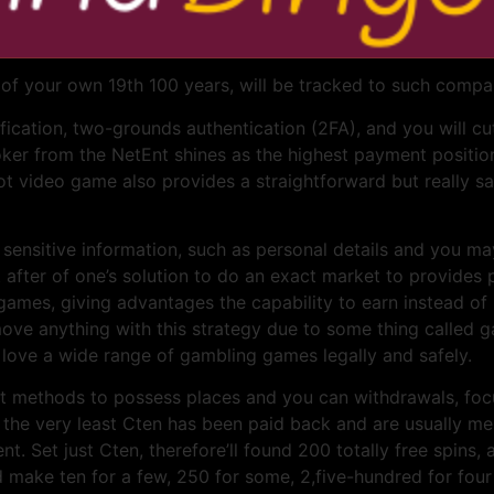
s of your own 19th 100 years, will be tracked to such compa
rification, two-grounds authentication (2FA), and you will 
oker from the NetEnt shines as the highest payment positi
t video game also provides a straightforward but really sa
d sensitive information, such as personal details and you m
t after of one’s solution to do an exact market to provides 
games, giving advantages the capability to earn instead of i
ove anything with this strategy due to some thing called g
o love a wide range of gambling games legally and safely.
nt methods to possess places and you can withdrawals, foc
g the very least Cten has been paid back and are usually mer
t. Set just Cten, therefore’ll found 200 totally free spins,
 make ten for a few, 250 for some, 2,five-hundred for four 