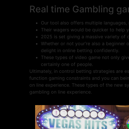
Real time Gambling ga
Our tool also offers multiple languages,
Their wagers would be quicker to help y
2025 is set giving a massive variety of c
Whether or not your’re also a beginner ot
delight in online betting confidently.
These types of video game not only give
certainly one of people.
Ultimately, in control betting strategies are
function gaming constraints and you can bein
on line experience. These types of the new 
gambling on line experience.