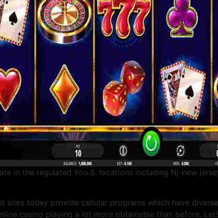
te in the regulated You.S. locations including Nj-new jers
et sites today provide cellular programs which have divers
line casino playing a lot more obtainable than before. Let