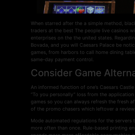
When starred after the a simple method, blac
traders at the best The people live casinos 
enterprises on the the united states. Regardin
Bovada, and you will Caesars Palace be notic
games, from harbors to call home dining tab
same-day payment control.
Consider Game Alterna
An informed function of one’s Caesars Castle 
“To you personally” loss from the applicatio
games so you can always refresh the fresh af
of the promo chasers which leftover a review,
Mode automated regulations for the servers to 
more often than once. Rule-based printing en
spends more more affordable consumables com