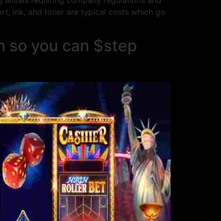
t, ink, and toner are typical costs which go
h so you can $step