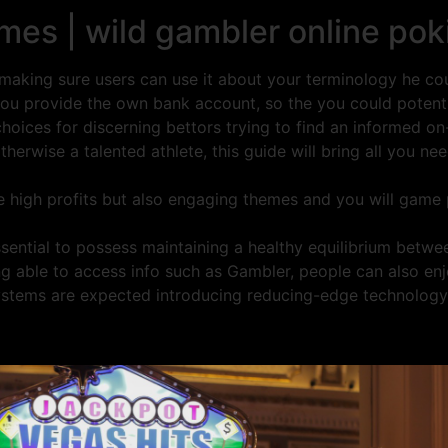
mes | wild gambler online pok
 making sure users can use it about your terminology he co
ou provide the own bank account, so the you could potenti
hoices for discerning bettors trying to find an informed on-
herwise a talented athlete, this guide will bring all you ne
 high profits but also engaging themes and you will game p
 essential to possess maintaining a healthy equilibrium bet
g able to access info such as Gambler, people can also enj
systems are expected introducing reducing-edge technology