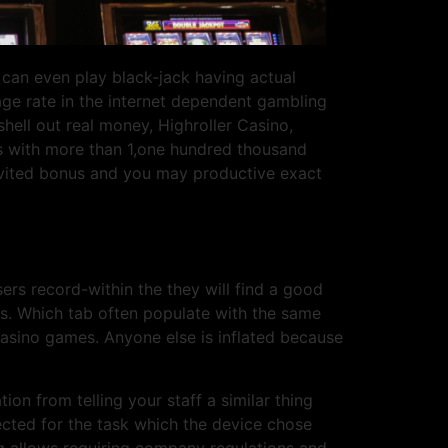
 can even play black-jack having actual
age rate in the internet dependent gambling
shell out real money, Highroller Casino,
es with more than 1,one hundred thousand
nvited bonus and you may productive exact
ers record-within the they will find a good
es. Which tab often populate with the same
casino games. Anyone else is inflated because
ion from telling your staff a similar thing
ected for the task which the device chose
g allows requiring company regulations and