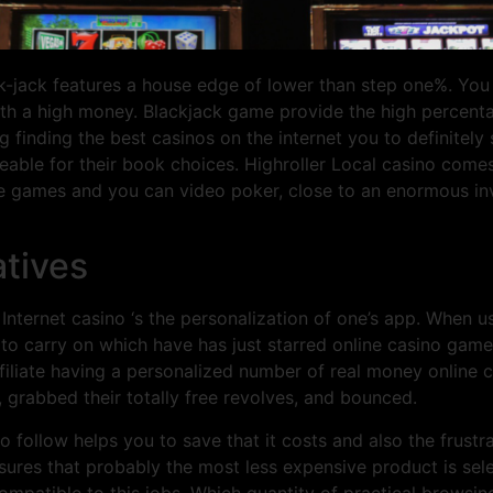
k-jack features a house edge of lower than step one%. You
with a high money. Blackjack game provide the high percent
g finding the best casinos on the internet you to definitely 
eable for their book choices. Highroller Local casino com
le games and you can video poker, close to an enormous i
tives
Internet casino ‘s the personalization of one’s app. When us
n to carry on which have has just starred online casino gam
filiate having a personalized number of real money online 
 grabbed their totally free revolves, and bounced.
follow helps you to save that it costs and also the frustrat
sures that probably the most less expensive product is sel
patible to this jobs. Which quantity of practical browsin