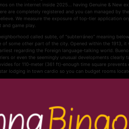
inos on the internet inside 2025… having Genuine & New ex
ere are completely registered and you can managed by th
elieve. We measure the exposure of top-tier application or
t and game play.
eighborhood called subte, of “subterráneo” meaning below 
e of some other part of the city. Opened within the 1913, it
rliest regarding the Foreign language-talking world. Bueno
ers or even the seemingly unusual developments clearly tai
ides for 110-meter (361 ft)-enough time square prevents e
 star lodging in town cardio so you can budget rooms loca