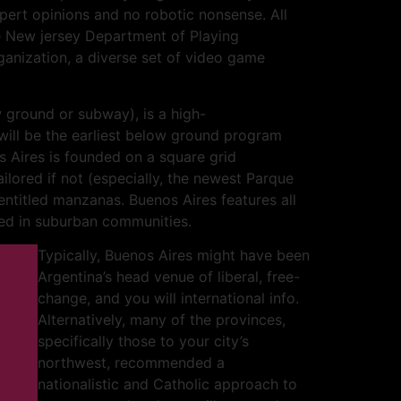
pert opinions and no robotic nonsense. All
e New jersey Department of Playing
ganization, a diverse set of video game
ground or subway), is a high-
 will be the earliest below ground program
s Aires is founded on a square grid
lored if not (especially, the newest Parque
ntitled manzanas. Buenos Aires features all
ted in suburban communities.
Typically, Buenos Aires might have been
Argentina’s head venue of liberal, free-
change, and you will international info.
Alternatively, many of the provinces,
specifically those to your city’s
northwest, recommended a
nationalistic and Catholic approach to