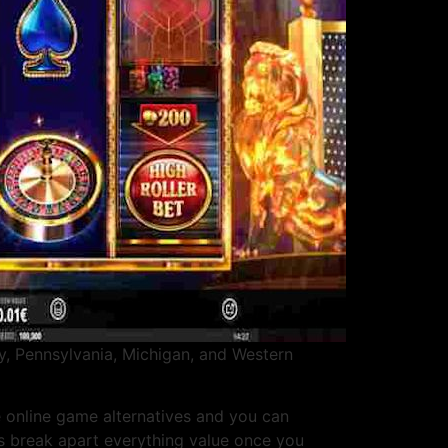
ey, Pennsylvania, Michigan, and Western
e online game alternatives and you can
’s break apart everything value once you