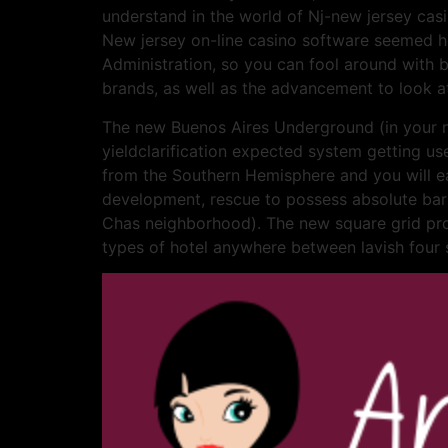
understand in the world of Nj-new jersey cas
New jersey on-line casino software seemed h
Administration, so you can fool around with b
brands, as well as the advancement to look a
The new Buenos Aires Underground (in your n
yieldclarification expected system getting us
from the Southern Hemisphere and you will ea
development, rescue to possess absolute barri
Chas neighborhood). The new square grid prov
types of hotel anywhere between lavish four