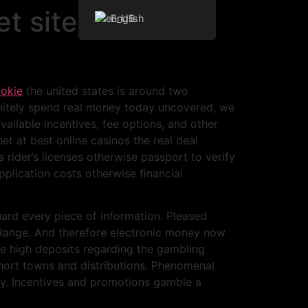
t sites wild
English
pokie
the united states is around two
initely spend real money today uncovered, we
available incentives, fee options, and other
et at best online casinos the real deal
 rider’s licenses otherwise passport to verify
plication costs otherwise financial
uard every piece of information. Pleased
 Range. And therefore electronic money now
age high deposits regarding the gambling
 short towns and distributions. Phenomenal
ity. Incentives and promotions gamble a