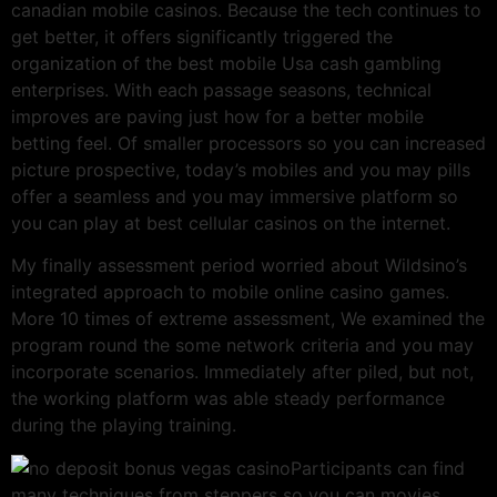
canadian mobile casinos. Because the tech continues to
get better, it offers significantly triggered the
organization of the best mobile Usa cash gambling
enterprises. With each passage seasons, technical
improves are paving just how for a better mobile
betting feel. Of smaller processors so you can increased
picture prospective, today’s mobiles and you may pills
offer a seamless and you may immersive platform so
you can play at best cellular casinos on the internet.
My finally assessment period worried about Wildsino’s
integrated approach to mobile online casino games.
More 10 times of extreme assessment, We examined the
program round the some network criteria and you may
incorporate scenarios. Immediately after piled, but not,
the working platform was able steady performance
during the playing training.
Participants can find
many techniques from steppers so you can movies