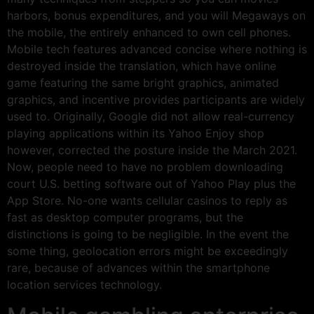
harbors, bonus expenditures, and you will Megaways on
the mobile, the entirely enhanced to own cell phones.
Mobile tech features advanced concise where nothing is
destroyed inside the translation, which have online
game featuring the same bright graphics, animated
graphics, and incentive provides participants are widely
used to. Originally, Google did not allow real-currency
playing applications within its Yahoo Enjoy shop
however, corrected the posture inside the March 2021.
Now, people need to have no problem downloading
court U.S. betting software out of Yahoo Play plus the
App Store. No-one wants cellular casinos to reply as
fast as desktop computer programs, but the
distinctions is going to be negligible. In the event the
some thing, geolocation errors might be exceedingly
rare, because of advances within the smartphone
location services technology.