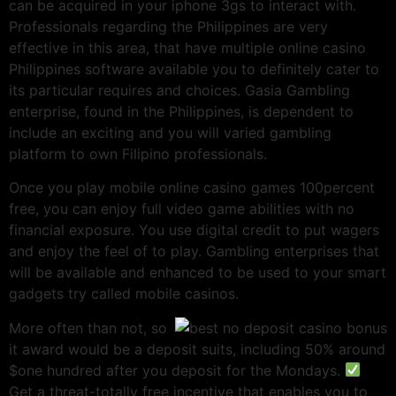
can be acquired in your iphone 3gs to interact with.
Professionals regarding the Philippines are very
effective in this area, that have multiple online casino
Philippines software available you to definitely cater to
its particular requires and choices. Gasia Gambling
enterprise, found in the Philippines, is dependent to
include an exciting and you will varied gambling
platform to own Filipino professionals.
Once you play mobile online casino games 100percent
free, you can enjoy full video game abilities with no
financial exposure. You use digital credit to put wagers
and enjoy the feel of to play. Gambling enterprises that
will be available and enhanced to be used to your smart
gadgets try called mobile casinos.
More often than not, so
it award would be a deposit suits, including 50% around
$one hundred after you deposit for the Mondays.
Get a threat-totally free incentive that enables you to