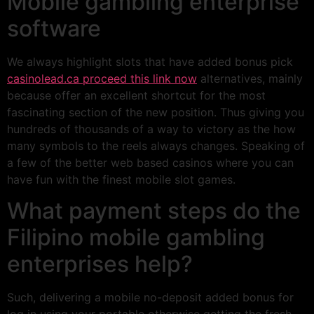
Mobile gambling enterprise
software
We always highlight slots that have added bonus pick
casinolead.ca proceed this link now
alternatives, mainly
because offer an excellent shortcut for the most
fascinating section of the new position. Thus giving you
hundreds of thousands of a way to victory as the how
many symbols to the reels always changes. Speaking of
a few of the better web based casinos where you can
have fun with the finest mobile slot games.
What payment steps do the
Filipino mobile gambling
enterprises help?
Such, delivering a mobile no-deposit added bonus for