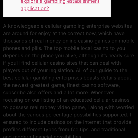
explore a gambling establishment
application?
A knowledgeable cellular gambling enterprise websites
are around for enjoy at the correct now, which have
thousands of real money online casino games on mobile
phones and pills. The top mobile local casino to you
depends on the place you alive, although it’s nearly sure
if you’ll find cellular casino sites that can deal with
players out of your legislation.
All of our guide to the
best cellular gambling enterprises boasts details about
the newest greatest game, finest casino software,
subscribe also offers and a lot more. Whenever
focusing on our listing of an educated cellular casinos
to possess real money video game, i along with worried
about the various percentage possibilities supported. I
ensured to include casinos on the internet that provide
profiles different types from fee tips, and traditional
and modern financial possibilities.