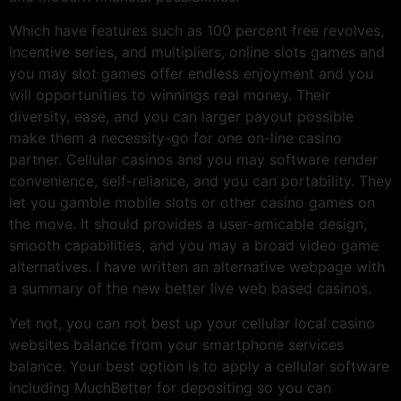
Which have features such as 100 percent free revolves,
incentive series, and multipliers, online slots games and
you may slot games offer endless enjoyment and you
will opportunities to winnings real money. Their
diversity, ease, and you can larger payout possible
make them a necessity-go for one on-line casino
partner. Cellular casinos and you may software render
convenience, self-reliance, and you can portability. They
let you gamble mobile slots or other casino games on
the move. It should provides a user-amicable design,
smooth capabilities, and you may a broad video game
alternatives. I have written an alternative webpage with
a summary of the new better live web based casinos.
Yet not, you can not best up your cellular local casino
websites balance from your smartphone services
balance. Your best option is to apply a cellular software
including MuchBetter for depositing so you can