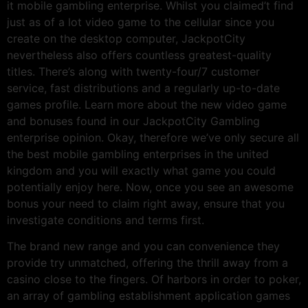
it mobile gambling enterprise. Whilst you claimed’t find
just as of a lot video game to the cellular since you
create on the desktop computer, JackpotCity
nevertheless also offers countless greatest-quality
titles. There’s along with twenty-four/7 customer
service, fast distributions and a regularly up-to-date
games profile. Learn more about the new video game
and bonuses found in our JackpotCity Gambling
enterprise opinion. Okay, therefore we’ve only secure all
the best mobile gambling enterprises in the united
kingdom and you will exactly what game you could
potentially enjoy here. Now, once you see an awesome
bonus your need to claim right away, ensure that you
investigate conditions and terms first.
The brand new range and you can convenience they
provide try unmatched, offering the thrill away from a
casino close to the fingers. Of harbors in order to poker,
an array of gambling establishment application games