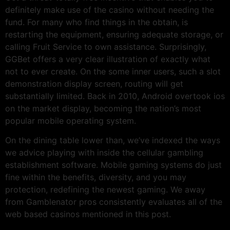
definitely make use of the casino without needing the
fund. For many who find things in the obtain, is
restarting the equipment, ensuring adequate storage, or
calling Fruit Service to own assistance. Surprisingly,
GGBet offers a very clear illustration of exactly what
not to ever create. On the some inner users, such a slot
demonstration display screen, routing will get
substantially limited. Back in 2010, Android overtook ios
on the market display, becoming the nation’s most
popular mobile operating system.
On the dining table lower than, we’ve indexed the ways
we advice playing with inside the cellular gambling
establishment software. Mobile gaming systems do just
fine within the benefits, diversity, and you may
protection, redefining the newest gaming. We away
from Gamblenator pros consistently evaluates all of the
web based casinos mentioned in this post.