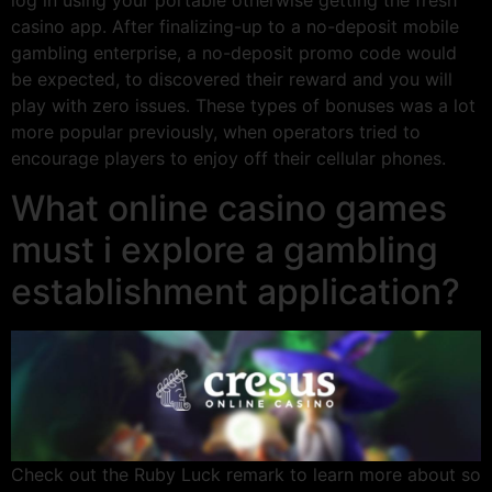
log in using your portable otherwise getting the fresh
casino app. After finalizing-up to a no-deposit mobile
gambling enterprise, a no-deposit promo code would
be expected, to discovered their reward and you will
play with zero issues. These types of bonuses was a lot
more popular previously, when operators tried to
encourage players to enjoy off their cellular phones.
What online casino games
must i explore a gambling
establishment application?
Check out the Ruby Luck remark to learn more about so