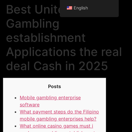
Best United states
English
Gambling
establishment
Applications the real
deal Cash in 2025
Posts
Mobile gambling enterprise
software
What payment steps do the Filipino
mobile gambling enterprises help?
What online casino games must i