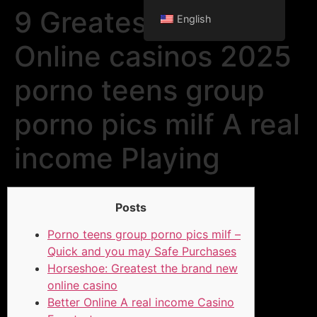
9 Greatest Baccarat
English
Online casinos 2025
porno teens group
porno pics milf A real
income Playing
Posts
Porno teens group porno pics milf –
Quick and you may Safe Purchases
Horseshoe: Greatest the brand new
online casino
Better Online A real income Casino