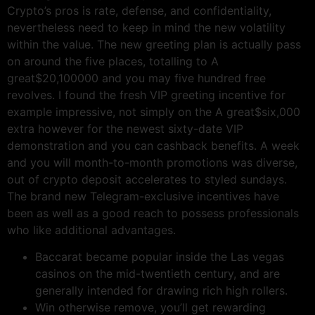
Crypto’s pros is rate, defense, and confidentiality,
nevertheless need to keep in mind the new volatility
within the value. The new greeting plan is actually pass
on around the five places, totalling to A
great$20,100000 and you may five hundred free
revolves. I found the fresh VIP greeting incentive for
example impressive, not simply on the A great$six,000
extra however for the newest sixty-date VIP
demonstration and you can cashback benefits. A week
and you will month-to-month promotions was diverse,
out of crypto deposit accelerates to styled sundays.
The brand new Telegram-exclusive incentives have
been as well as a good reach to possess professionals
who like additional advantages.
Baccarat became popular inside the Las vegas
casinos on the mid-twentieth century, and are
generally intended for drawing rich high rollers.
Win otherwise remove, you’ll get rewarding