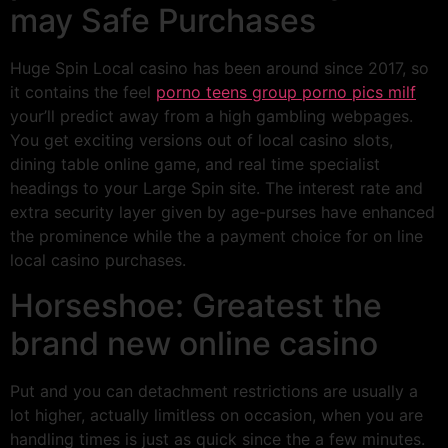
may Safe Purchases
Huge Spin Local casino has been around since 2017, so
it contains the feel
porno teens group porno pics milf
your’ll predict away from a high gambling webpages.
You get exciting versions out of local casino slots,
dining table online game, and real time specialist
headings to your Large Spin site. The interest rate and
extra security layer given by age-purses have enhanced
the prominence while the a payment choice for on line
local casino purchases.
Horseshoe: Greatest the
brand new online casino
Put and you can detachment restrictions are usually a
lot higher, actually limitless on occasion, when you are
handling times is just as quick since the a few minutes.