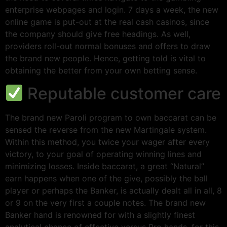
enterprise webpages and login. 7 days a week, the new
online game is put-out at the real cash casinos, since
the company should give free headings. As well,
providers roll-out normal bonuses and offers to draw
the brand new people. Hence, getting told is vital to
obtaining the better from your own betting sense.
Reputable customer care
The brand new Paroli program to own baccarat can be
sensed the reverse from the new Martingale system.
Within this method, you twice your wager after every
victory, to your goal of operating winning lines and
minimizing losses. Inside baccarat, a great “Natural”
earn happens when one of the give, possibly the ball
player or perhaps the Banker, is actually dealt all in all, 8
or 9 on the very first a couple notes. The brand new
Banker hand is renowned for with a slightly finest
analytical chance of effective versus Pro hands, for this