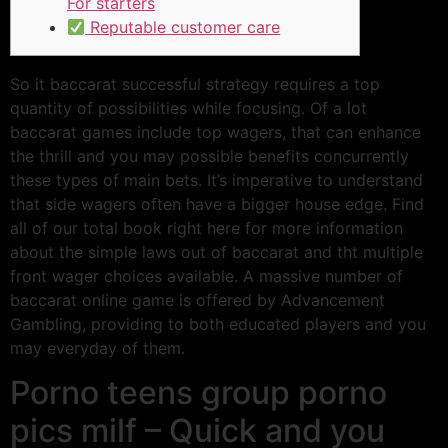
For starters
Reputable customer care
So it baccarat successful strategy requires a top
quantity of possibilities while focusing. Of a lot
baccarat games include top wagers, that can enhance
the thrill and you may possible benefits concurrently
these types of main bets. It’s imperative to understand
that side wagers often have a bigger house edge. Find
all of our total book right here for more information
about the simple laws out of baccarat and tht multiple
front wager choices available.
A massive number of
baccarat online game is offered by Advancement
Gambling, providing to both educated players and you
may everyday of them.
Porno teens group porno
pics milf – Quick and you