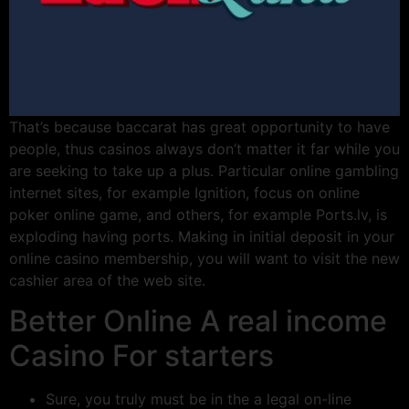
That’s because baccarat has great opportunity to have
people, thus casinos always don’t matter it far while you
are seeking to take up a plus. Particular online gambling
internet sites, for example Ignition, focus on online
poker online game, and others, for example Ports.lv, is
exploding having ports. Making in initial deposit in your
online casino membership, you will want to visit the new
cashier area of the web site.
Better Online A real income
Casino For starters
Sure, you truly must be in the a legal on-line