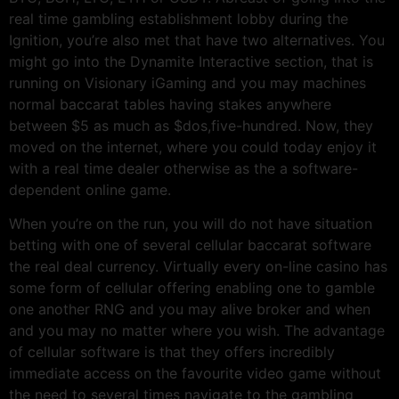
real time gambling establishment lobby during the
Ignition, you’re also met that have two alternatives. You
might go into the Dynamite Interactive section, that is
running on Visionary iGaming and you may machines
normal baccarat tables having stakes anywhere
between $5 as much as $dos,five-hundred. Now, they
moved on the internet, where you could today enjoy it
with a real time dealer otherwise as the a software-
dependent online game.
When you’re on the run, you will do not have situation
betting with one of several cellular baccarat software
the real deal currency. Virtually every on-line casino has
some form of cellular offering enabling one to gamble
one another RNG and you may alive broker and when
and you may no matter where you wish. The advantage
of cellular software is that they offers incredibly
immediate access on the favourite video game without
the need to several times navigate to the gambling