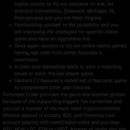
casino county to try out baccarat on line, for
example Connecticut, Delaware, Michigan, Nj,
Pennsylvania and you will West Virginia.
Familiarizing yourself to the possibility and you
will improving the strategies for specific online
game also have an aggressive line.
Once again, punters to try out online casino games
having real cash from within Australia is
courtroom.
In case your basketball lands to your a matching
count or color, the ball player gains.
Harbors LV features a varied set of baccarat game
to complement other user choices.
Fortunate Creek provides the good one another globes
because of the supporting biggest fiat currencies and
you can a number of the most used cryptocurrencies.
Minimal deposit is actually $20, and financing your
account playing with credit/debit notes and you may
BTC, BCH, LTC, ETH or USDT. Abreast of going into the