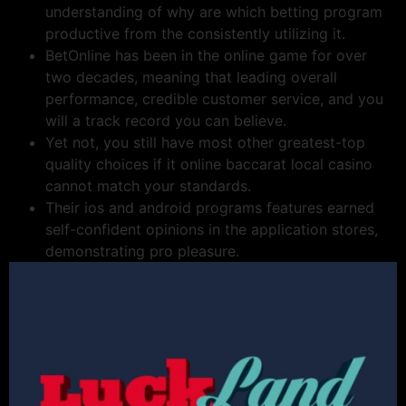
understanding of why are which betting program
productive from the consistently utilizing it.
BetOnline has been in the online game for over
two decades, meaning that leading overall
performance, credible customer service, and you
will a track record you can believe.
Yet not, you still have most other greatest-top
quality choices if it online baccarat local casino
cannot match your standards.
Their ios and android programs features earned
self-confident opinions in the application stores,
demonstrating pro pleasure.