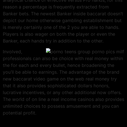
reason a percentage is frequently extracted from
Banker bets. The newest Banker inside baccarat doesn’t
depict our home otherwise gambling establishment but
is merely certainly one of the 2 you are able to hands.
Players is also wager on both the player or even the
Banker, each hands try in addition to the other.
Involved,
professionals can also be choice with real money within
the for each and every bullet, hence broadening the
you’ll be able to earnings. The advantage of the brand
new baccarat video game on the web real money try
that it also provides sophisticated dollars honors,
lucrative incentives, or any other additional now offers.
The world of on line a real income casinos also provides
unlimited choices to possess amusement and you can
potential profit.