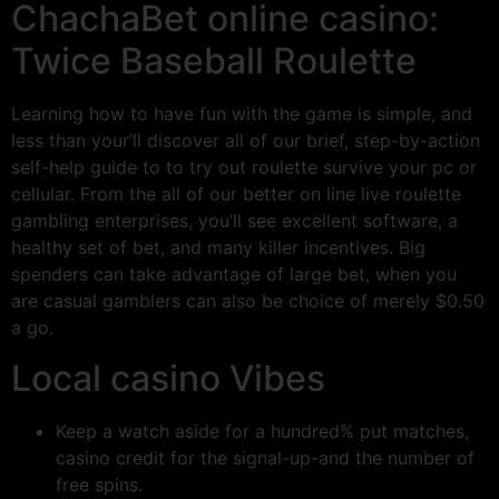
ChachaBet online casino:
Twice Baseball Roulette
Learning how to have fun with the game is simple, and
less than your’ll discover all of our brief, step-by-action
self-help guide to to try out roulette survive your pc or
cellular. From the all of our better on line live roulette
gambling enterprises, you’ll see excellent software, a
healthy set of bet, and many killer incentives. Big
spenders can take advantage of large bet, when you
are casual gamblers can also be choice of merely $0.50
a go.
Local casino Vibes
Keep a watch aside for a hundred% put matches,
casino credit for the signal-up-and the number of
free spins.