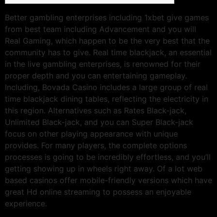
Better gambling enterprises including 1xbet give games
from best team including Advancement and you will
Real Gaming, which happen to be the very best that the
community has to give. Real time blackjack, an essential
in the live gambling enterprises, is renowned for their
proper depth and you can entertaining gameplay.
Including, Bovada Casino includes a large group of real
time blackjack dining tables, reflecting the electricity in
this region.
Alternatives such as Rates Black-jack,
Unlimited Black-jack, and you can Super Black-jack
focus on other playing appearance with unique
provides. For many players, the complete options
processes is going to be incredibly effortless, and you’ll
getting showing up in wheels right away. Of a lot web
based casinos offer mobile-friendly versions which have
great Hd online streaming to possess an enjoyable
experience.