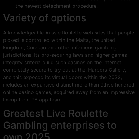
the newest detachment procedure.
Variety of options
A knowledgeable Aussie Roulette web sites that people
picked is controlled within the Malta, the united
kingdom, Curacao and other infamous gambling
jurisdictions. Its pro-securing laws and higher games
integrity criteria build such casinos on the internet
completely secure to try out at the. Harbors Gallery,
and this exposed its virtual doors within the 2022,
includes an expansive distinct more than 9,five hundred
online casino games, acquired away from an impressive
lineup from 98 app team.
Greatest Live Roulette
Gambling enterprises to
own 2025