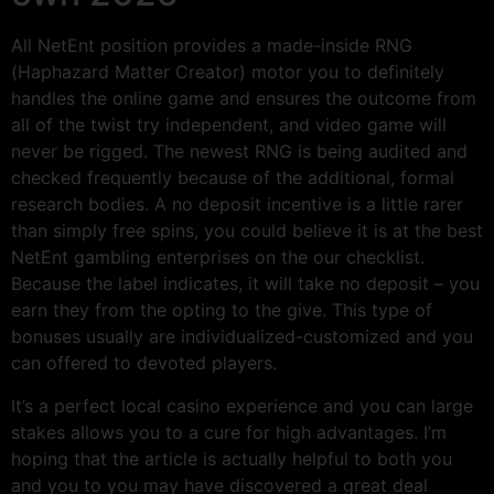
All NetEnt position provides a made-inside RNG
(Haphazard Matter Creator) motor you to definitely
handles the online game and ensures the outcome from
all of the twist try independent, and video game will
never be rigged. The newest RNG is being audited and
checked frequently because of the additional, formal
research bodies. A no deposit incentive is a little rarer
than simply free spins, you could believe it is at the best
NetEnt gambling enterprises on the our checklist.
Because the label indicates, it will take no deposit – you
earn they from the opting to the give. This type of
bonuses usually are individualized-customized and you
can offered to devoted players.
It’s a perfect local casino experience and you can large
stakes allows you to a cure for high advantages. I’m
hoping that the article is actually helpful to both you
and you to you may have discovered a great deal