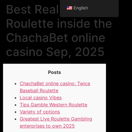
Best Real time
English
Roulette inside the
ChachaBet online
casino Sep, 2025
Posts
ChachaBet online casino: Twice
Baseball Roulette
Local casino Vibes
Tips Gamble Western Roulette
Variety of options
Greatest Live Roulette Gambling
enterprises to own 2025