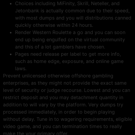
Choices including MiFinity, Skrill, Neteller, and
Jetonbank is actually common due to their speed,
with most dumps and you will distributions canned
quickly otherwise within 24 hours.
Render Western Roulette a go and you can soon
end up being engulfed on the virtual community
and this of a lot gamblers have chosen.
Pages need release per label to get more info,
such as home edge, exposure, and online game
laws.
Prevent unlicensed otherwise offshore gambling
enterprises, as they might not provide the exact same
level of security or judge recourse. Lowest and you can
restrict deposit and you may detachment quantity in
addition to will vary by the platform. Very dumps try
processed immediately, in order to begin playing
without delay. Tune in to wagering requirements, eligible
video game, and you can termination times to really
make the your primary offer.