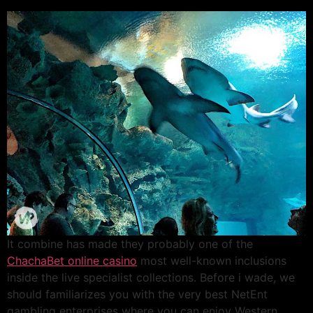
It combine has made they probably one of the
ChachaBet online casino
most well-known inclusions
inside the live specialist collections. Before i wade, we
should familiarizes you with the very best NetEnt
gambling enterprises where you can enjoy Western