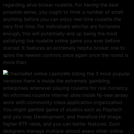
regarding alive broker roulette. For having the best
possible sense, you ought to think a number of small
anything before you can enjoy real time roulette the
very first time. For individuals who’lso are fortunate
enough, this will potentially end up being the most
satisfying live roulette online game you ever before
starred. It features an extremely helpful broker one to
spins the newest controls once again once the round is
more than.
We listing the 3 most popular
versions there is inside the extremely gambling
enterprises whenever playing roulette for real currency.
An informed roulette internet sites inside Nj-new jersey
work with community-class application organization.
You might gamble game of studios such as Playtech
and you may Development, and therefore Hd image,
higher RTP rates, and you can better features. Such
designers manage multiple almost every other online