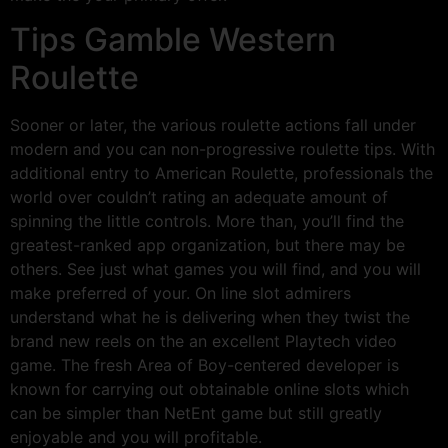
Tips Gamble Western
Roulette
Sooner or later, the various roulette actions fall under
modern and you can non-progressive roulette tips. With
additional entry to American Roulette, professionals the
world over couldn’t rating an adequate amount of
spinning the little controls. More than, you’ll find the
greatest-ranked app organization, but there may be
others. See just what games you will find, and you will
make preferred of your. On line slot admirers
understand what he is delivering when they twist the
brand new reels on the an excellent Playtech video
game. The fresh Area of Boy-centered developer is
known for carrying out obtainable online slots which
can be simpler than NetEnt game but still greatly
enjoyable and you will profitable.