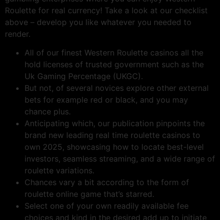
Roulette for real currency! Take a look at our checklist
above – develop you like whatever you needed to
render.
All of our finest Western Roulette casinos all the
hold licenses of trusted government such as the
Uk Gaming Percentage (UKGC).
But not, of several novices explore other external
bets for example red or black, and you may
chance plus.
Anticipating which, our publication pinpoints the
brand new leading real time roulette casinos to
own 2025, showcasing how to locate best-level
investors, seamless streaming, and a wide range of
roulette variations.
Chances vary a bit according to the form of
roulette online game that’s starred.
Select one of your own readily available fee
choices and kind in the desired add up to initiate