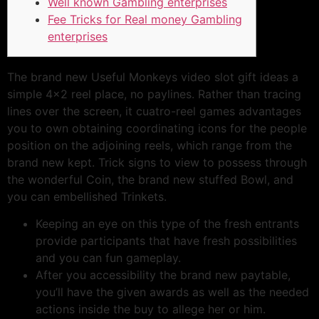
Well known Gambling enterprises
Fee Tricks for Real money Gambling
enterprises
The brand new Useful Monkeys video slot gift ideas a
simple 4×2 reel place, no paylines. Rather than tracing
lines over the screen, it cuatro-reel games advantages
you to own obtaining coordinating icons for the people
position on the adjoining reels, which range from the
brand new kept.
Trick signs to view to possess through
the wonderful Coin, the brand new stuffed Bowl, and
you can embellished Trinkets.
Keeping an eye on this type of the fresh entrants
provide participants that have fresh possibilities
and you can fun gameplay.
After you accessibility the brand new paytable,
you’ll have the given awards as well as the needed
actions inside the buy to allege her or him.