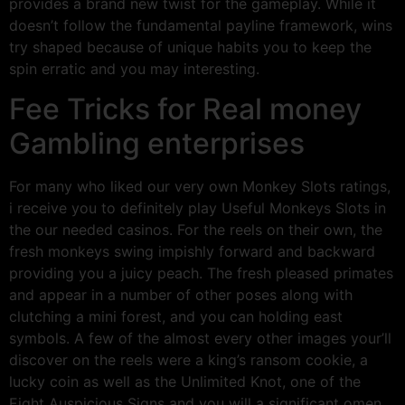
provides a brand new twist for the gameplay. While it
doesn’t follow the fundamental payline framework, wins
try shaped because of unique habits you to keep the
spin erratic and you may interesting.
Fee Tricks for Real money
Gambling enterprises
For many who liked our very own Monkey Slots ratings,
i receive you to definitely play Useful Monkeys Slots in
the our needed casinos. For the reels on their own, the
fresh monkeys swing impishly forward and backward
providing you a juicy peach. The fresh pleased primates
and appear in a number of other poses along with
clutching a mini forest, and you can holding east
symbols. A few of the almost every other images your’ll
discover on the reels were a king’s ransom cookie, a
lucky coin as well as the Unlimited Knot, one of the
Eight Auspicious Signs and you will a significant omen