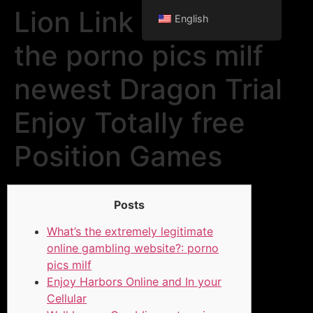
Lion Link Insightful
English
the porno pics milf
newest Dragon Trial
Enjoy Totally free
Position Games
Posts
What’s the extremely legitimate
online gambling website?: porno
pics milf
Enjoy Harbors Online and In your
Cellular