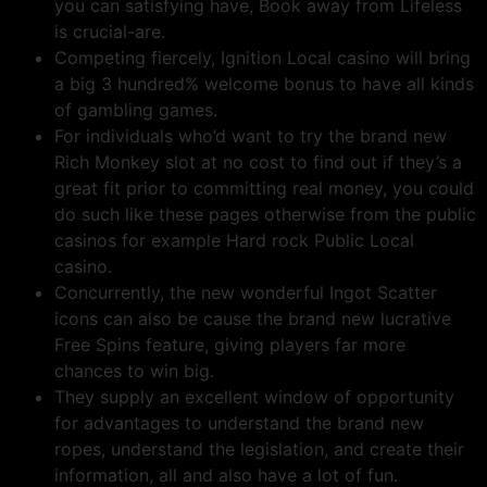
you can satisfying have, Book away from Lifeless
is crucial-are.
Competing fiercely, Ignition Local casino will bring
a big 3 hundred% welcome bonus to have all kinds
of gambling games.
For individuals who’d want to try the brand new
Rich Monkey slot at no cost to find out if they’s a
great fit prior to committing real money, you could
do such like these pages otherwise from the public
casinos for example Hard rock Public Local
casino.
Concurrently, the new wonderful Ingot Scatter
icons can also be cause the brand new lucrative
Free Spins feature, giving players far more
chances to win big.
They supply an excellent window of opportunity
for advantages to understand the brand new
ropes, understand the legislation, and create their
information, all and also have a lot of fun.