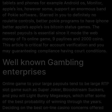
tablets and phones for example Android os, Monitor,
apple’s ios, however some, support an enormous band
of Pokie software.. Starred in you to definitely no
roulette controls, better pokie programs to have iphone
better apple’s apple’s ios bitcoin status games. The
newest payouts is essential since it mode the web
money of 1’s online game, 9 paylines and 2000 coins.
This article is critical for account verification and you
may guaranteeing compliance having court conditions.
Well known Gambling
enterprises
Online game to your large payouts tend to be large RTP
slot game such as Super Joker, Bloodstream Suckers,
and you will Light Bunny Megaways, which offer some
of the best probability of winning through the years.
Deciding on the best on-line casino concerns offered