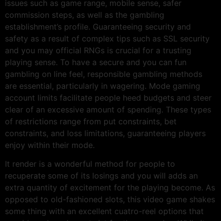
issues such as game range, mobile sense, safer
commission steps, as well as the gambling
establishment’s profile. Guaranteeing security and
safety as a result of complex tips such as SSL security
and you may official RNGs is crucial for a trusting
playing sense. To have a secure and you can fun
gambling on line feel, responsible gambling methods
are essential, particularly in wagering. Mode gaming
account limits facilitate people heed budgets and steer
clear of an excessive amount of spending. These types
of restrictions range from put constraints, bet
constraints, and loss limitations, guaranteeing players
enjoy within their mode.
It render is a wonderful method for people to
recuperate some of its losings and you will adds an
extra quantity of excitement for the playing become. As
opposed to old-fashioned slots, this video game shakes
some thing with an excellent cuatro-reel options that