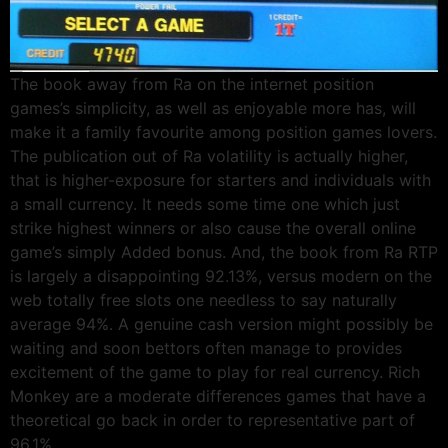
The book away from Ra on the internet position
games’s simplicity, as well as enjoyable more has, will
make it a family favourite among position games lovers.
The publication out of Ra volatility is actually higher,
that is higher-exposure for starters and individuals with
a small currency. It needs some time one which just
strike highest winners or also cause the overall online
game’s simply Added bonus. And, the book from Ra RTP
is largely a disappointing 92.13%, versus modern on the
web totally free slots one needless to say naturally
average 94%. A genuine cash version might possibly be
waiting and soon bettors often manage to provides
excitement of the game to play for real currency. Rich
Monkey are a moderate differences games that have a
theoretical go back in order to representative part of
96.1%.