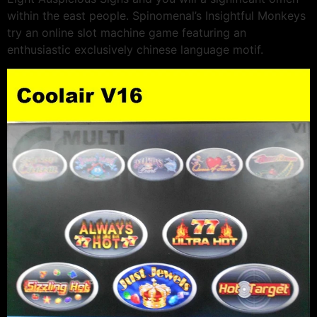
within the east people. Spinomenal’s Insightful Monkeys
try an online slot machine game featuring an
enthusiastic exclusively chinese language motif.