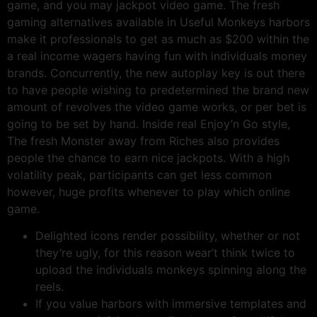
game, and you may jackpot video game. The fresh
gaming alternatives available in Useful Monkeys harbors
make it professionals to get as much as $200 within the
a real income wagers having fun with individuals money
brands. Concurrently, the new autoplay key is out there
to have people wishing to predetermined the brand new
amount of revolves the video game works, or per bet is
going to be set by hand. Inside real Enjoy’n Go style,
The fresh Monster away from Riches also provides
people the chance to earn nice jackpots. With a high
volatility peak, participants can get less common
however, huge profits whenever to play which online
game.
Delighted icons render possibility, whether or not
they’re ugly, for this reason wear’t think twice to
upload the individuals monkeys spinning along the
reels.
If you value harbors with immersive templates and