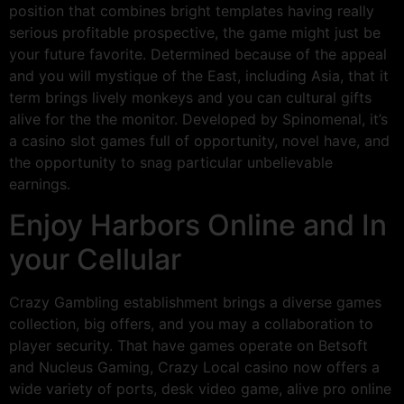
position that combines bright templates having really
serious profitable prospective, the game might just be
your future favorite. Determined because of the appeal
and you will mystique of the East, including Asia, that it
term brings lively monkeys and you can cultural gifts
alive for the the monitor. Developed by Spinomenal, it’s
a casino slot games full of opportunity, novel have, and
the opportunity to snag particular unbelievable
earnings.
Enjoy Harbors Online and In
your Cellular
Crazy Gambling establishment brings a diverse games
collection, big offers, and you may a collaboration to
player security. That have games operate on Betsoft
and Nucleus Gaming, Crazy Local casino now offers a
wide variety of ports, desk video game, alive pro online