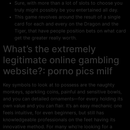
Sure, with more than a lot of slots to choose you
truly might possibly be you entertained all day.
This game revolves around the result of a single
card for each and every on the Dragon and the
Tiger, that have people position bets on what card
get the greater really worth.
What’s the extremely
legitimate online gambling
website?: porno pics milf
Key symbols to look at to possess are the naughty
monkeys, sparkling coins, painful and sensitive bowls,
and you can detailed ornaments—for every holding its
own value and you can flair. It’s an easy mechanic one
feels intuitive, for even beginners, but still has
knowledgeable professionals on the feet having its
innovative method. For many who’re looking for a