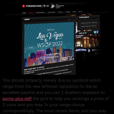
You should property merely dos ox symbols which
range from the new leftmost reputation to the an
excellent payline and you can 2 Scatters anyplace to
porno pics milf
the grid to help you winnings a prize of
2 coins and you may 1x your range choice
correspondingly. The most recent items, and you may