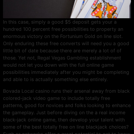
In this case, simply a good $5 deposit gets your a
hundred 100 percent free possibilities to property an
enormous victory on the Fortunium Gold on line slot.
Only enduring these free converts will need you a good
little bit of date because there are merely a lot of of
those. Yet not, Regal Vegas Gambling establishment
would not let you down with the full online game
possibilities immediately after you might be completing
and able to is actually something else entirely.
Bovada Local casino runs their arsenal away from black
colored-jack video game to include totally free
patterns, good for novices and folks looking to enhance
the gameplay. Just before diving on the a real income
black-jack online game, then develop your talent with
some of the best totally free on line blackjack choices?
Such as networks offer a great potential to get to know