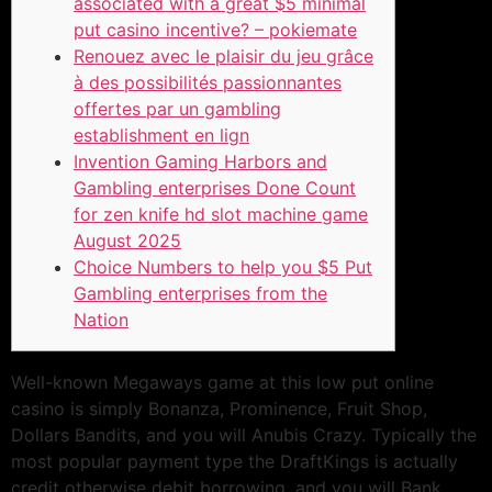
associated with a great $5 minimal
put casino incentive? – pokiemate
Renouez avec le plaisir du jeu grâce
à des possibilités passionnantes
offertes par un gambling
establishment en lign
Invention Gaming Harbors and
Gambling enterprises Done Count
for zen knife hd slot machine game
August 2025
Choice Numbers to help you $5 Put
Gambling enterprises from the
Nation
Well-known Megaways game at this low put online
casino is simply Bonanza, Prominence, Fruit Shop,
Dollars Bandits, and you will Anubis Crazy. Typically the
most popular payment type the DraftKings is actually
credit otherwise debit borrowing, and you will Bank