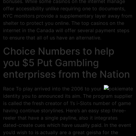
bonuses. While some casinos on the internet manage
offer accessibility unlike requiring one to documents,
KYC monitors provide a supplementary layer away from
shelter to protect you online. The top casinos on the
internet in the Canada will offer several payment steps
to ensure that all of us have an alternative.
Choice Numbers to help
you $5 Put Gambling
enterprises from the Nation
Race To play arrived into the 2006 to your
identity you to announced its aim. The program supplier
is called the fresh creator of 1’s i-Slots number of game
having continue storylines. Here’s an easy step three-
reeler that have a single payline, also it integrates
dated-create cues which have usually paid. In the event
you’d wish to is actually are a great geisha for the