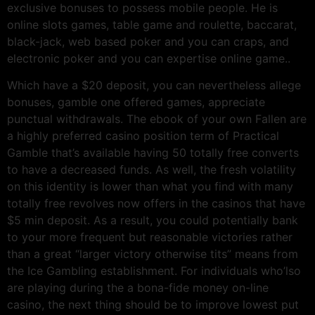
exclusive bonuses to possess mobile people. He is
online slots games, table game and roulette, baccarat,
black-jack, web based poker and you can craps, and
electronic poker and you can expertise online game..
Which have a $20 deposit, you can nevertheless allege
bonuses, gamble one offered games, appreciate
punctual withdrawals. The ebook of your own Fallen are
a highly preferred casino position term of Practical
Gamble that’s available having 50 totally free converts
to have a decreased funds. As well, the fresh volatility
on this identity is lower than what you find with many
totally free revolves now offers in the casinos that have
$5 min deposit. As a result, you could potentially bank
to your more frequent but reasonable victories rather
than a great “larger victory otherwise tits” means from
the Ice Gambling establishment. For individuals who’lso
are playing during the a bona-fide money on-line
casino, the next thing should be to improve lowest put