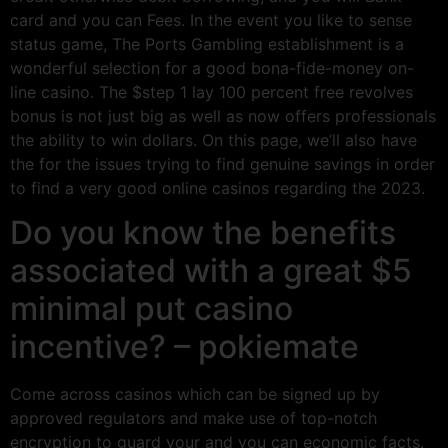
card and you can Fees. In the event you like to sense
status game, The Ports Gambling establishment is a
wonderful selection for a good bona-fide-money on-
line casino.
The $step 1 lay 100 percent free revolves
bonus is not just big as well as now offers professionals
the ability to win dollars. On this page, we’ll also have
the for the issues trying to find genuine savings in order
to find a very good online casinos regarding the 2023.
Do you know the benefits
associated with a great $5
minimal put casino
incentive? – pokiemate
Come across casinos which can be signed up by
approved regulators and make use of top-notch
encryption to guard your and you can economic facts.