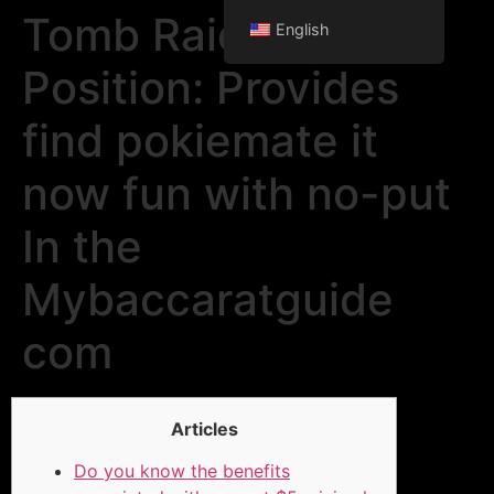
Tomb Raider
English
Position: Provides
find pokiemate it
now fun with no-put
In the
Mybaccaratguide
com
Articles
Do you know the benefits