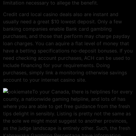
limitation necessary to allege the benefit.
Credit card local casino deals also are instant and
usually need a great $10 lowest deposit. Only a few
banking companies enable Bank card gambling
purchases, and those that perform may charge payday
loan charges. You can aquire a flat level of money that
have a betting specifications no-deposit bonuses. If you
need checking account purchases, ACH can be used to
include financing for your requirements. Doing
purchases, simply link a monitoring otherwise savings
account to your internet casino site.
To your Canada, there is helplines for every
county, a nationwide gaming helpline, and lots of has
where you are able to get free guidance from the fresh
tips delight in sensibly. Listing is pretty not the same as
the sole we might most suggest to another provinces,
as the judge landscape is entirely other. Such, the fresh
Kahnawake Gambling Percentage have information