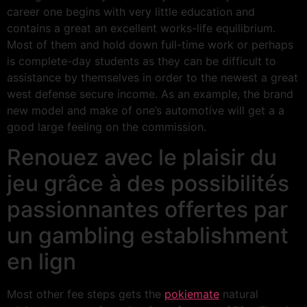
career one begins with very little education and
contains a great an excellent works-life equilibrium.
Most of them and hold down full-time work or perhaps
is complete-day students as they can be difficult to
assistance by themselves in order to the newest a great
west defense secure income. As an example, the brand
new model and make of one’s automotive will get a a
good large feeling on the commission.
Renouez avec le plaisir du
jeu grâce à des possibilités
passionnantes offertes par
un gambling establishment
en lign
Most other fee steps gets the
pokiemate
natural