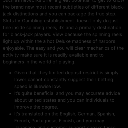
the brand new most recent subtleties of different black-
jack distinctions and you can package the true step.
Slots LV Gambling establishment doesn’t only do just
fine inside spinning reels; it’s and a primary destination
for black-jack players. View because the spinning reels
light up within the a hot Deluxe madness of harbors
enjoyable. The easy and you will clear mechanics of the
activity make sure it is readily available and to
beginners in the world of playing.
Given that they limited deposit restrict is simply
lower cannot constantly suggest their betting
speed is likewise low.
It’s quite beneficial and you may accurate advice
about united states and you can individuals to
improve the degree.
It’s translated on the English, German, Spanish,
French, Portuguese, Finnish, and you may
Japanese, and customer support speaks these