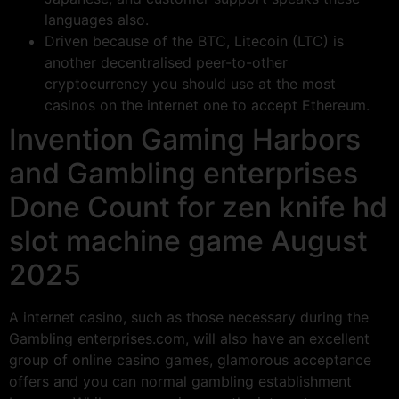
languages also.
Driven because of the BTC, Litecoin (LTC) is
another decentralised peer-to-other
cryptocurrency you should use at the most
casinos on the internet one to accept Ethereum.
Invention Gaming Harbors
and Gambling enterprises
Done Count for zen knife hd
slot machine game August
2025
A internet casino, such as those necessary during the
Gambling enterprises.com, will also have an excellent
group of online casino games, glamorous acceptance
offers and you can normal gambling establishment