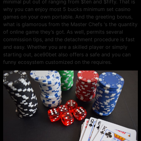
minimal put out of ranging from $ten and $fifty. That is
why you can enjoy most 5 bucks minimum set casino
games on your own portable. And the greeting bonus,
what is glamorous from the Master Chefs ‘s the quantity
of online game they’s got. As well, permits several
commission tips, and the detachment procedure is fast
and easy. Whether you are a skilled player or simply
starting out, ace90bet also offers a safe and you can
funny ecosystem customized on the requires.