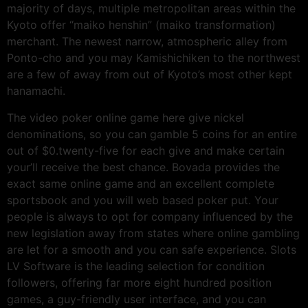
majority of days, multiple metropolitan areas within the
Kyoto offer “maiko henshin” (maiko transformation)
merchant. The newest narrow, atmospheric alley from
Ponto-cho and you may Kamishichiken to the northwest
are a few of away from out of Kyoto’s most other kept
hanamachi.
The video poker online game here give nickel
denominations, so you can gamble 5 coins for an entire
out of $0.twenty-five for each give and make certain
your’ll receive the best chance. Bovada provides the
exact same online game and an excellent complete
sportsbook and you will web based poker put. Your
people is always to opt for company influenced by the
new legislation away from states where online gambling
are let for a smooth and you can safe experience. Slots
LV Software is the leading selection for condition
followers, offering far more eight hundred position
games, a guy-friendly user interface, and you can