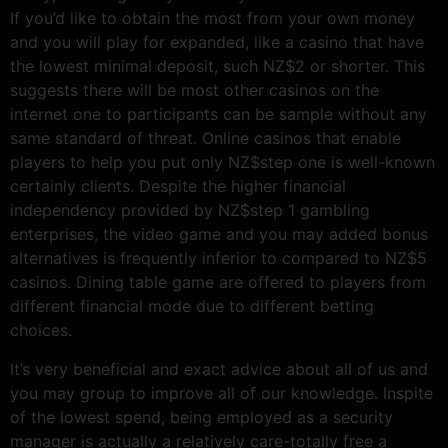
If you’d like to obtain the most from your own money
and you will play for expanded, like a casino that have
the lowest minimal deposit, such NZ$2 or shorter. This
suggests there will be most other casinos on the
internet one to participants can be sample without any
same standard of threat. Online casinos that enable
players to help you put only NZ$step one is well-known
certainly clients. Despite the higher financial
independency provided by NZ$step 1 gambling
enterprises, the video game and you may added bonus
alternatives is frequently inferior to compared to NZ$5
casinos. Dining table game are offered to players from
different financial mode due to different betting
choices.
It’s very beneficial and exact advice about all of us and
you may group to improve all of our knowledge. Inspite
of the lowest spend, being employed as a security
manager is actually a relatively care-totally free a