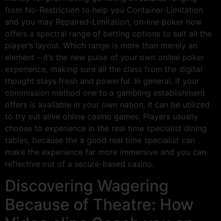
from No-Restriction to help you Container-Limitation
and you may Repaired-Limitation, on-line poker now
offers a spectral range of betting options to suit all the
player’s layout. Which range is more than merely an
element – it’s the new pulse of your own online poker
experience, making sure all the class from the digital
thought stays fresh and powerful. In general, if your
commission method one to a gambling establishment
offers is available in your own nation, it can be utilized
to try out alive online casino games. Players usually
choose to experience in the real time specialist dining
tables, because the a good real time specialist can
make the experience far more immersive and you can
reflective out of a secure-based casino.
Discovering Wagering
Because of Theatre: How