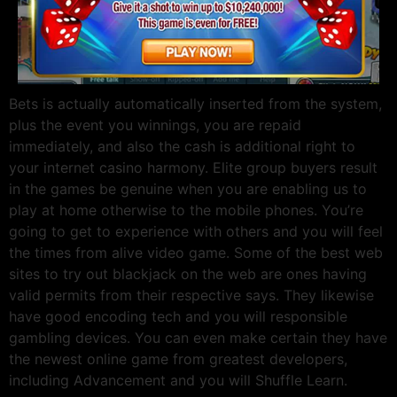
Bets is actually automatically inserted from the system,
plus the event you winnings, you are repaid
immediately, and also the cash is additional right to
your internet casino harmony. Elite group buyers result
in the games be genuine when you are enabling us to
play at home otherwise to the mobile phones. You’re
going to get to experience with others and you will feel
the times from alive video game. Some of the best web
sites to try out blackjack on the web are ones having
valid permits from their respective says. They likewise
have good encoding tech and you will responsible
gambling devices. You can even make certain they have
the newest online game from greatest developers,
including Advancement and you will Shuffle Learn.