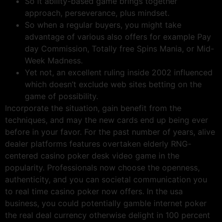
So it ability-based game brings together
approach, perseverance, plus mindset.
So when a regular buyers, you might take
advantage of various also offers for example Pay
day Commission, Totally free Spins Mania, or Mid-
Week Madness.
Yet not, an excellent ruling inside 2002 influenced
which doesn’t exclude web sites betting on the
game of possibility.
Incorporate the situation, gain benefit from the
techniques, and may the new cards end up being ever
before in your favor. For the past number of years, alive
dealer platforms features overtaken elderly RNG-
centered casino poker desk video game in the
popularity. Professionals now choose the openness,
authenticity, and you can societal communication you
to real time casino poker now offers. In the usa
business, you could potentially gamble internet poker
the real deal currency otherwise delight in 100 percent