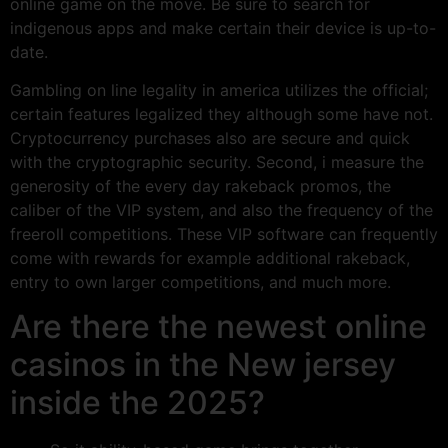
online game on the move. Be sure to search for
indigenous apps and make certain their device is up-to-
date.
Gambling on line legality in america utilizes the official;
certain features legalized they although some have not.
Cryptocurrency purchases also are secure and quick
with the cryptographic security. Second, i measure the
generosity of the every day rakeback promos, the
caliber of the VIP system, and also the frequency of the
freeroll competitions. These VIP software can frequently
come with rewards for example additional rakeback,
entry to own larger competitions, and much more.
Are there the newest online
casinos in the New jersey
inside the 2025?