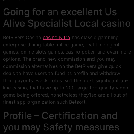
Going for an excellent Us
Alive Specialist Local casino
BetRivers Casino
casino Nitro
has classic gambling
enterprise dining table online game, real time agent
games, online slots games, casino poker, and even more
options. The brand new commission and you may
commission alternatives on the BetRivers give quick
deals to have users to fund its profile and withdraw
their payouts. Black Lotus isn’t the most significant on-
line casino, that have up to 200 large-top quality video
game being offered, nonetheless they’lso are all out of
finest app organization such Betsoft.
Profile – Certification and
you may Safety measures