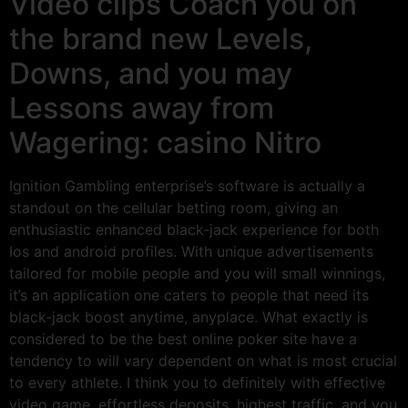
Video clips Coach you on
the brand new Levels,
Downs, and you may
Lessons away from
Wagering: casino Nitro
Ignition Gambling enterprise’s software is actually a
standout on the cellular betting room, giving an
enthusiastic enhanced black-jack experience for both
Ios and android profiles. With unique advertisements
tailored for mobile people and you will small winnings,
it’s an application one caters to people that need its
black-jack boost anytime, anyplace. What exactly is
considered to be the best online poker site have a
tendency to will vary dependent on what is most crucial
to every athlete. I think you to definitely with effective
video game, effortless deposits, highest traffic, and you