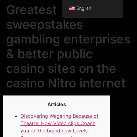
Greatest
English
sweepstakes
gambling enterprises
& better public
casino sites on the
casino Nitro internet
Articles
Discovering Wagering Because of
Theatre: How Video clips Coach
you on the brand new Levels,