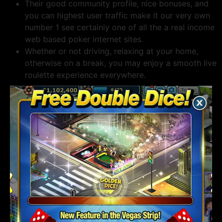
Their good community profile, nice bonuses, and
you can highest user traffic make it our very own
number 1 see certainly one of all the a real income
web based poker internet sites.
Whether or not driving, relaxing at your home,
otherwise on a break, you may enjoy a smooth live
roulette experience everywhere.