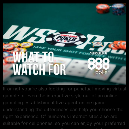
If or not your’re also looking for punctual-moving virtual
gamble or even the interactive style out of an online
gambling establishment live agent online game,
understanding the differences can help you choose the
right experience. Of numerous internet sites also are
suitable for cellphones, so you can enjoy your preferred