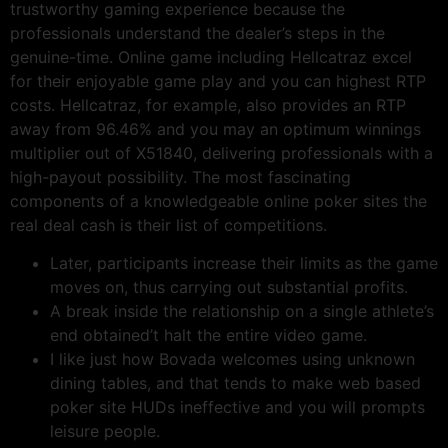
trustworthy gaming experience because the
professionals understand the dealer’s steps in the
genuine-time. Online game including Hellcatraz excel
for their enjoyable game play and you can highest RTP
costs. Hellcatraz, for example, also provides an RTP
away from 96.46% and you may an optimum winnings
multiplier out of X51840, delivering professionals with a
high-payout possibility. The most fascinating
components of a knowledgeable online poker sites the
real deal cash is their list of competitions.
Later, participants increase their limits as the game
moves on, thus carrying out substantial profits.
A break inside the relationship on a single athlete’s
end obtained’t halt the entire video game.
I like just how Bovada welcomes using unknown
dining tables, and that tends to make web based
poker site HUDs ineffective and you will prompts
leisure people.