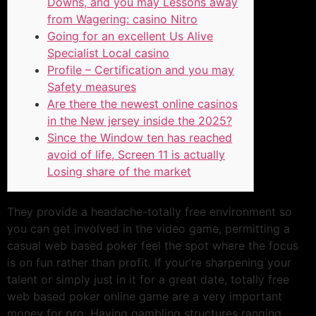
Downs, and you may Lessons away
from Wagering: casino Nitro
Going for an excellent Us Alive
Specialist Local casino
Profile – Certification and you may
Safety measures
Are there the newest online casinos
in the New jersey inside the 2025?
Since the Window ten has reached
avoid of life, Screen 11 is actually
Losing share of the market
They provide a headache-totally free environment so
you can get involved in the video game, permitting a
casual web based poker feel the spot where the focus
is on fun rather than profit. If your’re sharpening your
talent or simply just in it for a great date, totally free
web based poker online game are a very important
money for pro.
Having gambling structures ranging