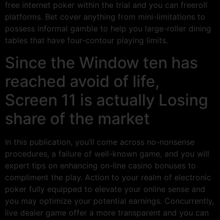
free internet poker within the trial and you can freeroll
platforms. Bet cover anything from mini-limitations to
possess informal gamble to help you large-roller dining
tables that have four-contour playing limits.
Since the Window ten has
reached avoid of life,
Screen 11 is actually Losing
share of the market
In this publication, you’ll come across no-nonsense
procedures, a failure of well-known game, and you will
expert tips on enhancing on-line casino bonuses to
compliment the play. Action to your realm of electronic
poker fully equipped to elevate your online sense and
you may optimize your potential earnings. Concurrently,
live dealer game offer a more transparent and you can