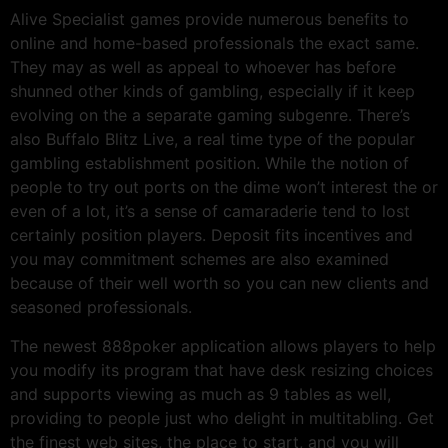
Alive Specialist games provide numerous benefits to
online and home-based professionals the exact same.
They may as well as appeal to whoever has before
shunned other kinds of gambling, especially if it keep
evolving on the a separate gaming subgenre. There’s
also Buffalo Blitz Live, a real time type of the popular
gambling establishment position. While the notion of
people to try out ports on the dime won’t interest the or
even of a lot, it’s a sense of camaraderie tend to lost
certainly position players. Deposit fits incentives and
you may commitment schemes are also examined
because of their well worth so you can new clients and
seasoned professionals.
The newest 888poker application allows players to help
you modify its program that have desk resizing choices
and supports viewing as much as 9 tables as well,
providing to people just who delight in multitabling. Get
the finest web sites, the place to start, and you will