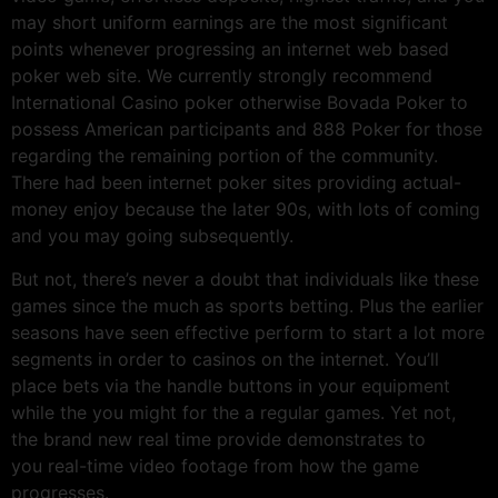
may short uniform earnings are the most significant
points whenever progressing an internet web based
poker web site. We currently strongly recommend
International Casino poker otherwise Bovada Poker to
possess American participants and 888 Poker for those
regarding the remaining portion of the community.
There had been internet poker sites providing actual-
money enjoy because the later 90s, with lots of coming
and you may going subsequently.
But not, there’s never a doubt that individuals like these
games since the much as sports betting. Plus the earlier
seasons have seen effective perform to start a lot more
segments in order to casinos on the internet. You’ll
place bets via the handle buttons in your equipment
while the you might for the a regular games. Yet not,
the brand new real time provide demonstrates to
you real-time video footage from how the game
progresses.