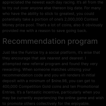
appreciated the newest each day racing. It’s all from the
to try out over anyone else thereon big date. For many
who have the ability to stick to greatest, you could
potentially take a portion of one’s 2,000,000 Contest
Money prize pool. That’s a lot of coins, also it obviously
provided me with a reason to save going back.
Recommendation program
Just like the Funrize try a social platform, it’s wise that
they encourage that ask nearest and dearest. I
attempted new referral program and found they very
rewarding. When someone matches utilizing your
recommendation code and you will renders in initial
deposit with a minimum of $nine.98, you can get to
400,000 Competition Gold coins and ten Promotional
Entries. It’s a fantastic incentive, particularly when you
may be currently experiencing the online game and wish
to promote others collectively for the enjoyable.