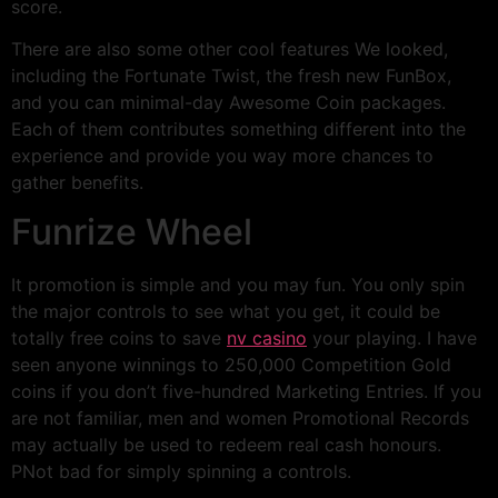
score.
There are also some other cool features We looked,
including the Fortunate Twist, the fresh new FunBox,
and you can minimal-day Awesome Coin packages.
Each of them contributes something different into the
experience and provide you way more chances to
gather benefits.
Funrize Wheel
It promotion is simple and you may fun. You only spin
the major controls to see what you get, it could be
totally free coins to save
nv casino
your playing. I have
seen anyone winnings to 250,000 Competition Gold
coins if you don’t five-hundred Marketing Entries. If you
are not familiar, men and women Promotional Records
may actually be used to redeem real cash honours.
PNot bad for simply spinning a controls.