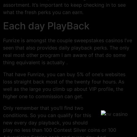
assortment. It’s important to keep checking in to see
what the fresh perks you can earn.
Each day PlayBack
Funrize is amongst the couple sweepstakes casinos I’ve
seen that also provides daily playback perks.
The only
real most other program I am aware of that do some
thing equivalent is actually .
That have Funrize, you can buy 5% of one’s websites
loss straight back most of the twenty four hours. As
well as the large you climb up about VIP profile, the
higher one to commission can get.
Only remember that you’ll find two
conditions. So you can qualify for this
new every day playback, you should
play no less than 100 Contest Silver coins or 100