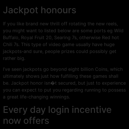
Jackpot honours
If you like brand new thrill off rotating the new reels,
you might want to listed below are some ports eg Wild
Buffalo, Royal Fruit 20, Searing 7s, otherwise Red hot
Chili 7s. This type of video game usually have huge
jackpots-and sure, people prizes could possibly get
rather big.
I’ve seen jackpots go beyond eight billion Coins, which
ultimately shows just how fulfilling these games shall
be. Jackpot honor isn�t secured, but just to experience
you can expect to put you regarding running to possess
a great life-changing winnings.
Every day login incentive
now offers