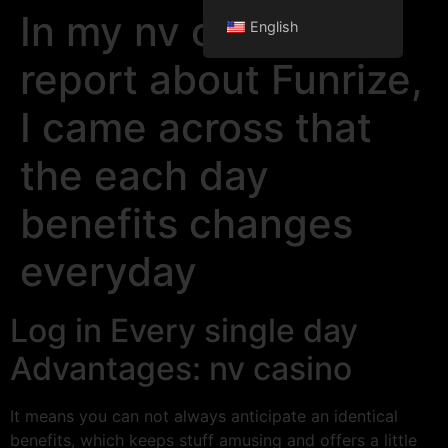
In my nv casino
English
report about Funrize,
I came across that
the each day
benefits changes
everyday
Log in Every single day
Advantages: nv casino
It means you can not always anticipate an identical
benefits, which keeps stuff amusing and offers a little