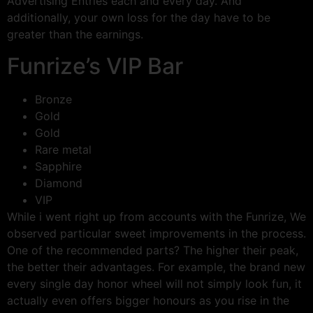
Advertising Entries each and every day. And
additionally, your own loss for the day have to be
greater than the earnings.
Funrize’s VIP Bar
Bronze
Gold
Gold
Rare metal
Sapphire
Diamond
VIP
While i went right up from accounts with the Funrize, We
observed particular sweet improvements in the process.
One of the recommended parts? The higher their peak,
the better their advantages. For example, the brand new
every single day honor wheel will not simply look fun, it
actually even offers bigger honours as you rise in the