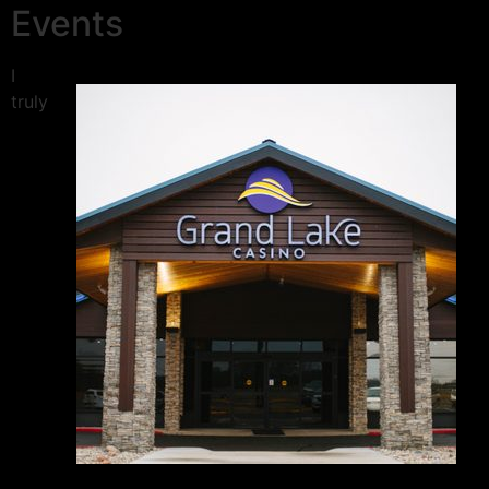
Events
I
truly