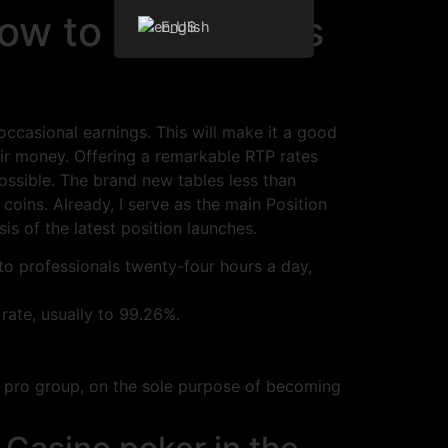
How to Enjoy Aces
English
occasional earnings. This will make it a good
eir money. Offering a remarkable RTP rates
ossible.
The brand new tables less than
oins. Already, I serve as the main Position
is of the latest position launches.
o professionals twenty-four hours a day,
rate, usually to 99.26%.
.
ur pro group, on the sole purpose of becoming