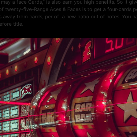
ay a face Cards,” is also earn you high benefits. So it giv
f twenty-five-Range Aces & Faces is to get a four-cards p
nes away from cards, per of a new patio out of notes. You h
fore title.