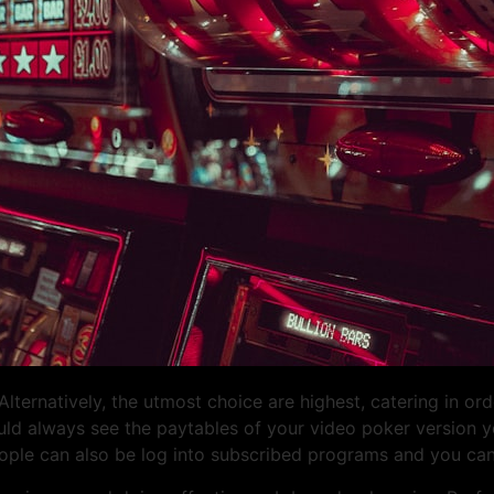
ternatively, the utmost choice are highest, catering in or
hould always see the paytables of your video poker version
people can also be log into subscribed programs and you ca