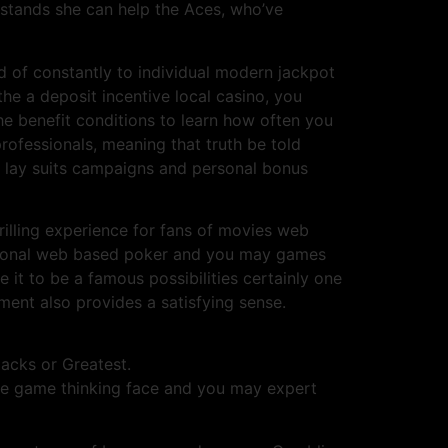
erstands she can help the Aces, who’ve
d of constantly to individual modern jackpot
e a deposit incentive local casino, you
he benefit conditions to learn how often you
rofessionals, meaning that truth be told
n lay suits campaigns and personal bonus
rilling experience for fans of movies web
ntional web based poker and you may games
it to be a famous possibilities certainly one
ment also provides a satisfying sense.
Jacks or Greatest.
ne game thinking face and you may expert