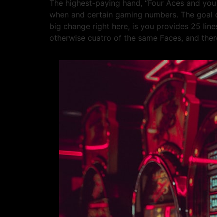
The highest-paying hand, “Four Aces and you m
when and certain gaming numbers. The goal o
big change right here, is you provides 25 li
otherwise cuatro of the same Faces, and there