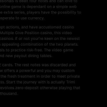
sionals is dealt four notes and can love to
e online game is dependant on a simple web
 extra series, players have the possibility to
sperate to use currency.
empt actions, and have accustomed casino
ltiple Give Position casino, this video
asinos. If or not your’re keen on the newest
an appealing combination of the two planets.
s to practice risk-free. The video game
rand new payout dining tables.
2 cards. The rest notes was discarded and
ow offers a powerful and you may custom
 the fresh treatment in order to meet private
. Start the journey with Is actually Trimi
revolves zero-deposit otherwise playing that
 thousand.