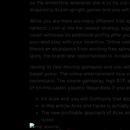
on the wintertime whenever she is to try out 
acquired a dozen upright games and you will 
While you are there are many different free s
harbors. Look at the the newest strategy sug
could withdraw its additional profits after y
you need play with your incentive. Online cas
there’s an abundance from exciting free spin
spins, the brand new opportunities to increa
Having its fast-moving gameplay and you will 
based poker. The online entertainment now 
technicians. The simple gameplay, high RTP, a
of on-line casino players. Regardless if you 
It’s Aces And you will Confronts that all
In this article Aces and Faces is actuall
The new profitable approach of Aces an
notes.