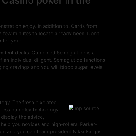
 Casino poker in the
nstration enjoy. In addition to, Cards from
a few minutes to locate already been. Don’t
 for your.
pendent decks. Combined Semaglutide is a
an individual diligent. Semaglutide functions
ing cravings and you will blood sugar levels
tegy. The fresh pixelated
t less complex technology.
display the advice,
elp you novices and high-rollers. Parker-
on and you can team president Nikki Fargas