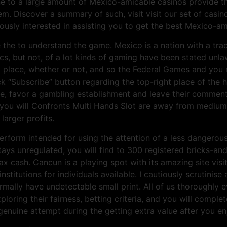
e to a large amount of Mexico-amicable casinos provide t
m. Discover a summary of such, visit visit our set of casin
seriously interested in assisting you to get the best Mexico-
ce the to understand the game. Mexico is a nation with a t
s, but not, of a lot kinds of gaming have been stated unlaw
ng place, whether or not, and so the Federal Games and you 
ick “Subscribe” button regarding the top-right place of th
he, favor a gambling establishment and leave their comments
ou will Confronts Multi Hands Slot are away from medium vo
larger profits.
form intended for using the attention of a less dangerous
tays unregulated, you will find to 300 registered bricks-an
tax cash. Cancun is a playing spot with its amazing site vis
stitutions for individuals available. I cautiously scrutinis
mally have undetectable small print. All of us thoroughly e
loring their fairness, betting criteria, and you will compl
genuine attempt during the getting extra value after you en