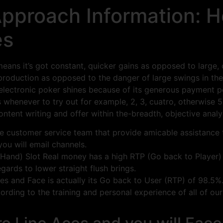
Approach Information: 
es
means it’s got constant, quicker gains as opposed to large, 
 production as opposed to the danger of large swings in th
lectronic poker shines because of its generous payment p
enever to try out for example, 2, 3, cuatro, otherwise 5 c
ontent writing and offer within the-breadth, objective analys
 customer service team that provide amicable assistance t
you will email channels.
Hand) Slot Real money has a high RTP (Go back to Player) 
gards to lower straight flush brings.
es and Face is actually its Go back to User (RTP) of 98.5%
cording to the training and personal experience of all of o