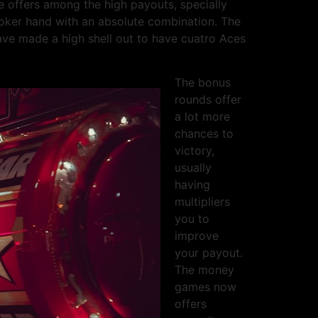
e offers among the high payouts, specially
oker hand with an absolute combination. The
ave made a high shell out to have cuatro Aces
The bonus
rounds offer
a lot more
chances to
victory,
usually
having
multipliers
you to
improve
your payout.
The money
games now
offers