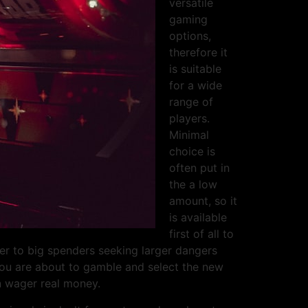
versatile
gaming
options,
therefore it
is suitable
for a wide
range of
players.
Minimal
choice is
often put in
the a low
amount, so it
is available
first of all to
der to big spenders seeking larger dangers
 you are about to gamble and select the new
n wager real money.