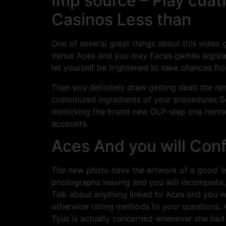
Imp source – Play cuat
Casinos Less than
One of several great things about this video 
Venus Aces and you may Faces games legislati
let yourself be frightened to take chances fr
Then you definitely draw getting dealt the r
customized ingredients of your procedures Se
mimicking the brand new GLP-step one hormone
accounts.
Aces And you will Conf
The new photo have the artwork of a good ‘eig
photographs leaving and you will incomplete,
Talk about anything linked to Aces and you wi
otherwise rating methods to your questions. 
Tyus is actually concerned whenever she ha