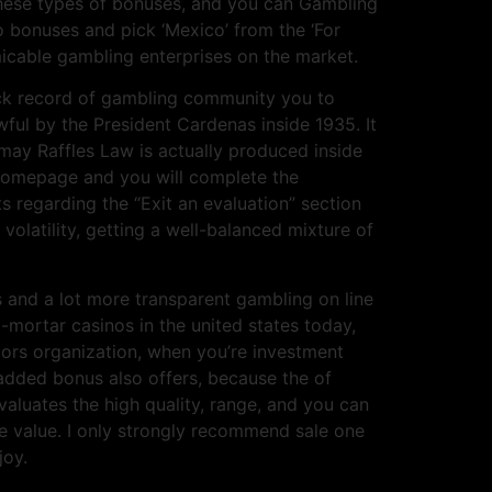
hese types of bonuses, and you can Gambling
o bonuses and pick ‘Mexico’ from the ‘For
amicable gambling enterprises on the market.
rack record of gambling community you to
ful by the President Cardenas inside 1935. It
may Raffles Law is actually produced inside
e homepage and you will complete the
 regarding the “Exit an evaluation” section
latility, getting a well-balanced mixture of
 and a lot more transparent gambling on line
d-mortar casinos in the united states today,
itors organization, when you’re investment
e added bonus also offers, because the of
valuates the high quality, range, and you can
ete value. I only strongly recommend sale one
joy.