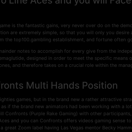
ro Line Aces and you will Face
game is the fantastic gains, very never over do on the demo
on are extremely simple, so that you will only you desire 
om the top100.gambling establishment, and fortune often go
emainder notes to accomplish for every give from the inde
maglutide, designed in order to meet the specific means of 
s, and therefore takes on a crucial role within the manag
ronts Multi Hands Position
hties games, but in the brand new a rather attractive stra
 as if the brand new animators had been working with a lo
ll Confronts (Purple Rake Gaming) with other participants, 
Aces and you can Confronts offers videos gaming sense to h
d a great Zoom label having Las Vegas mentor Becky Hamm