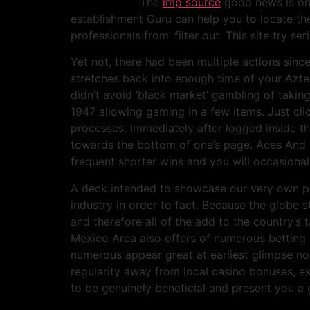
The
imp source
good news is on
establishment Guru can help you to locate the
professionals from’ filter out. This site try 
Yet not, there had been multiple actions sin
stretches back into enough time of your Aztec
didn’t avoid ‘black market’ gambling of taki
1947 allowing gaming in a few items. Just cl
processes. Immediately after logged inside t
towards the bottom of one’s page. Aces And y
frequent shorter wins and you will occasional 
A deck intended to showcase our very own per
industry in order to fact. Because the globe s
and therefore all of the add to the country’s 
Mexico Area also offers of numerous betting in
numerous appear great at earliest glimpse nor
regularity away from local casino bonuses, exp
to be genuinely beneficial and present you a 