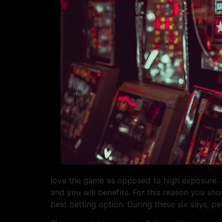
love the game as opposed to high exposure. Al
and you will benefits. For this reason you s
best betting option. During these six says, 