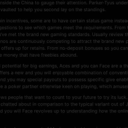
inside the China to gauge their attention. Parker-Tyus und
vaulted to help you second lay on the standings.
pin incentives, some are to have certain status game instea
gestions to see which games meet the requirements. From th
ou’ve met the brand new gaming standards. Usually review t
inos are continuously competing to attract the brand new p
s offers up for retains. From no-deposit bonuses so you ca
se money that have freebies abound.
potential for big earnings, Aces and you can Face are a th
offers a new and you will enjoyable combination of conve
nd you may special payouts to possess specific give enable 
are a poker partner otherwise keen on playing, which amuse
ows people that want to count to your future to try its luck.
y chatted about in comparison to the typical variant out of 
d you will Face revolves up to understanding how the onli