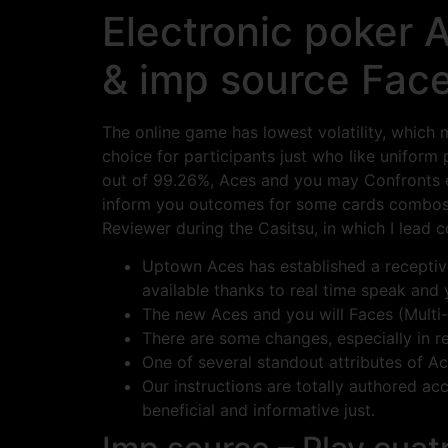
Electronic poker 
& imp source Fac
The online game has lowest volatility, which 
choice for participants just who like uniform
out of 99.26%, Aces and you may Confronts e
inform you outcomes for some cards combos wh
Reviewer during the Casitsu, in which I lead c
Uptown Aces has established a receptive
available thanks to real time speak and 
The new Aces and you will Faces (Multi-
There are some changes, especially in re
One of several standout attributes of Ac
Our instructions are totally authored ac
beneficial and informative just.