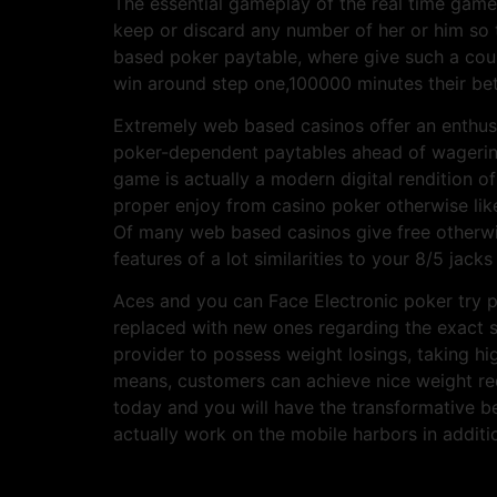
The essential gameplay of the real time game
keep or discard any number of her or him so 
based poker paytable, where give such a couple
win around step one,100000 minutes their be
Extremely web based casinos offer an enthusi
poker-dependent paytables ahead of wagering
game is actually a modern digital rendition o
proper enjoy from casino poker otherwise like
Of many web based casinos give free otherwis
features of a lot similarities to your 8/5 jac
Aces and you can Face Electronic poker try p
replaced with new ones regarding the exact
provider to possess weight losings, taking hi
means, customers can achieve nice weight redu
today and you will have the transformative b
actually work on the mobile harbors in addit