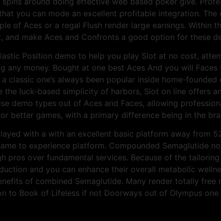
 spins around doing effective web based poker give. Profes
that you can mode an excellent profitable integration. Th
 of Aces or a regal Flush render large earnings. Within the
t, and make Aces and Confronts a good option for these de
astic Position demo to help you play Slot at no cost, att
 any money. Bought at one best Aces And you will Faces Mu
f a classic one’s always been popular inside home-founded c
 the luck-based simplicity of harbors, Slot on line offers 
e demo types out of Aces and Faces, allowing professional
ks or better games, with a primary difference being in the b
layed with a with an excellent basic platform away from 5
 same to experience platform. Compounded Semaglutide n
gh pros over fundamental services. Because of the tailoring
ction and you can enhance their overall metabolic wellness
enefits of combined Semaglutide. Many render totally free 
ion to Book of Lifeless if not Doorways out of Olympus one