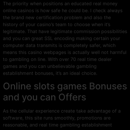
The priority when positions an educated real money
online casinos is how safe he could be. I check always
the brand new certification problem and also the
history of your casino’s team to choose when it’s
legitimate. That have legitimate commission possibilities
and you can great SSL encoding making certain your
computer data transmits is completely safer, which
means this casino webpages is actually well not harmful
to gambling on line.
With over 70 real time dealer
games and you can unbelievable gambling
establishment bonuses, it’s an ideal choice.
Online slots games Bonuses
and you can Offers
As the cellular experience create take advantage of a
software, this site runs smoothly, promotions are
reasonable, and real time gambling establishment