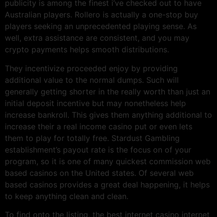
publicity is among the finest i’ve checked out to have
Australian players. Rollero is actually a one-stop buy
players seeking an unprecedented playing sense. As
well, extra assistance are consistent, and you may
crypto payments helps smooth distributions.
They incentivize proceeded enjoy by providing
additional value to the normal dumps. Such will
generally getting shorter in the really worth than just an
initial deposit incentive but may nonetheless help
increase bankroll. This gives them anything additional to
increase their a real income casino put or even lets
them to play for totally free. Stardust Gambling
establishment’s payout rate is the focus on of your
program, so it is one of many quickest commission web
based casinos on the United states. Of several web
based casinos provides a great deal happening, it helps
to keep anything clean and clean.
To find onto the listing, the best internet casino internet