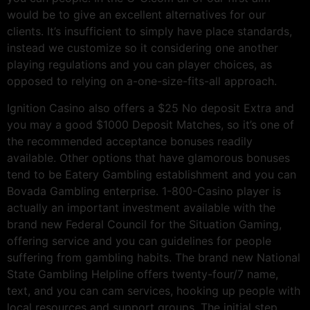
would be to give an excellent alternatives for our
clients. It’s insufficient to simply have place standards,
instead we customize so it considering one another
playing regulations and you can player choices, as
opposed to relying on a-one-size-fits-all approach.
Ignition Casino also offers a $25 No deposit Extra and
you may a good $1000 Deposit Matches, so it’s one of
the recommended acceptance bonuses readily
available. Other options that have glamorous bonuses
tend to be Eatery Gambling establishment and you can
Bovada Gambling enterprise. 1-800-Casino player is
actually an important investment available with the
brand new Federal Council for the Situation Gaming,
offering service and you can guidelines for people
suffering from gambling habits. The brand new National
State Gambling Helpline offers twenty-four/7 name,
text, and you can cam services, hooking up people with
local resources and support groups. The initial step