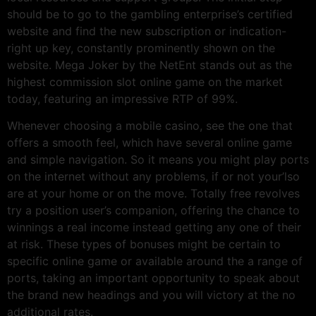
should be to go to the gambling enterprise’s certified
website and find the new subscription or indication-
right up key, constantly prominently shown on the
website. Mega Joker by the NetEnt stands out as the
highest commission slot online game on the market
today, featuring an impressive RTP of 99%.
Whenever choosing a mobile casino, see the one that
offers a smooth feel, which have several online game
and simple navigation. So it means you might play ports
on the internet without any problems, if or not your’lso
are at your home or on the move. Totally free revolves
try a position user’s companion, offering the chance to
winnings a real income instead getting any one of their
at risk. These types of bonuses might be certain to
specific online game or available around the a range of
ports, taking an important opportunity to speak about
the brand new headings and you will victory at the no
additional rates.