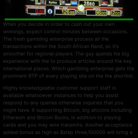
When you decide in order to cash out your own
winnings, expect control minutes between occasions.
The fresh gambling enterprise process all the
transactions within the South African Rand, so it’s
smoother for regional players. The guy spends his big
experience with the to produce articles around the key
international places. Which gambling enterprise gets the
prominent RTP of every playing site on the the shortlist.
Highly knowledgeable customer support staff is
available whatsoever instances to help you assist
respond to any queries otherwise inquiries that you
might have. It supporting Bitcoin, big altcoins including
Ethereum and Bitcoin Bucks, in addition to playing
cards and you may wire transmits. Another acceptance
added bonus as high as $step three,100000 will bring a