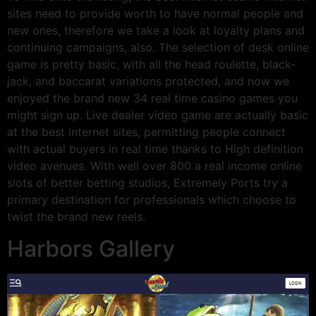
sites need to provide worth to have normal people and
new ones, therefore we take a look at loyalty plans and
continuing campaigns, also. The selection of desk online
game is pretty basic, with all the head roulette, black-
jack, and baccarat variations protected, and now we
enjoyed the brand new 34 real time casino games you
might sign up. Live dealer video game are actually basic
at the best internet sites, permitting people connect
with actual buyers in real time thanks to High definition
video avenues. With well over 800 a real income online
slots of better betting studios, Extremely Ports try a
primary destination for professionals which choose to
twist the brand new reels.
Harbors Gallery