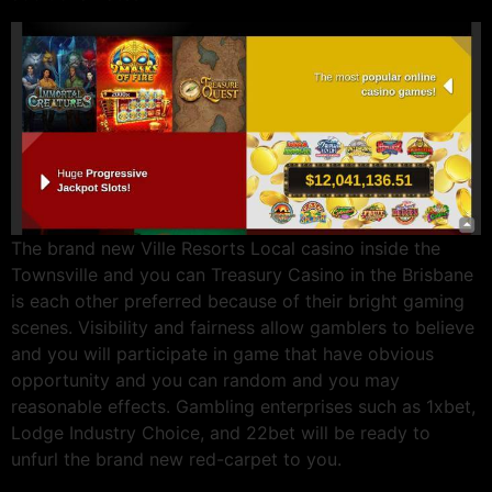
The brand new Ville Resorts Local casino inside the
Townsville and you can Treasury Casino in the Brisbane
is each other preferred because of their bright gaming
scenes. Visibility and fairness allow gamblers to believe
and you will participate in game that have obvious
opportunity and you can random and you may
reasonable effects. Gambling enterprises such as 1xbet,
Lodge Industry Choice, and 22bet will be ready to
unfurl the brand new red-carpet to you.