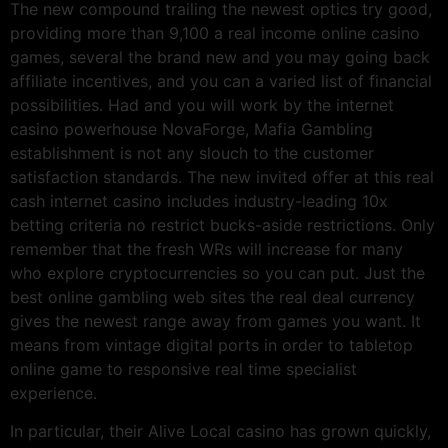
The new compound trailing the newest optics try good,
providing more than 9,100 a real income online casino
games, several the brand new and you may going back
affiliate incentives, and you can a varied list of financial
possibilities. Had and you will work by the internet
casino powerhouse NovaForge, Mafia Gambling
establishment is not any slouch to the customer
satisfaction standards. The new invited offer at this real
cash internet casino includes industry-leading 10x
betting criteria no restrict bucks-aside restrictions. Only
remember that the fresh WRs will increase for many
who explore cryptocurrencies so you can put. Just the
best online gambling web sites the real deal currency
gives the newest range away from games you want. It
means from vintage digital ports in order to tabletop
online game to responsive real time specialist
experience.
In particular, their Alive Local casino has grown quickly,