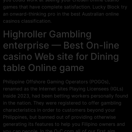
games that have complete satisfaction. Lucky Block try
an onward-thinking pro in the best Australian online
casinos classification.
Highroller Gambling
enterprise — Best On-line
casino Web site for Dining
table Online game
Philippine Offshore Gaming Operators (POGOs),
renamed as the Internet sites Playing Licensees (IGLs)
inside 2023, had been betting workers personally found
in the nation. They were registered to offer gambling
characteristics in order to customers beyond your
Philippines, but banned out of providing otherwise
generating its features to help you Filipino owners and
you can people. In the O-C.com all of our first aim