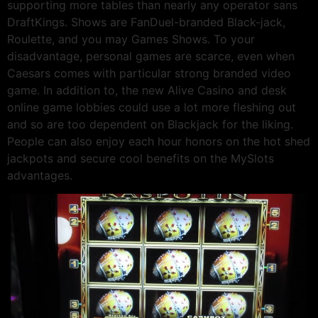
supporting more tables than nearly any operator sans
DraftKings. Shows are FanDuel-branded Black-jack,
Roulette, and you may Games Shows. To your
disadvantage, personal games are scarce, even when
Caesars comes with particular strong branded video
game. In addition to, the new Alive Casino and desk
online game lobbies could use a lot more fleshing out
and so are too dependent on Blackjack for the liking.
People can also enjoy each hour honors on the hot shed
jackpots and secure cool benefits on the MySlots
advantages.