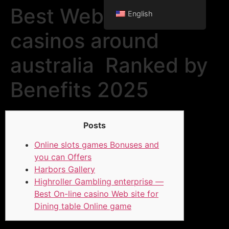
Best Web based
English
casinos around
australia ️ Ranked by
Benefits 2025
Posts
Online slots games Bonuses and
you can Offers
Harbors Gallery
Highroller Gambling enterprise —
Best On-line casino Web site for
Dining table Online game