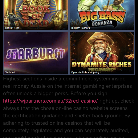
Highest sections inside a commitment system inside
real money Aussie on the internet gambling enterprises
often unlock a bigger perks. Before you sign
https://wjpartners.com.au/32red-casino/
right up, check
always that the chose on-line casino website screens
the certification guidance and shelter back ground. By
adhering to trusted online casinos that will be
completely regulated and you can separately audited,
you could work at seeing your chosen online casino