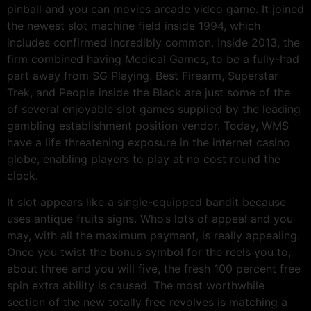
pinball and you can movies arcade video game. It joined
the newest slot machine field inside 1994, which
includes confirmed incredibly common. Inside 2013, the
firm combined having Medical Games, to be a fully-had
part away from SG Playing. Best Firearm, Superstar
Trek, and People inside the Black are just some of the
of several enjoyable slot games supplied by the leading
gambling establishment position vendor. Today, WMS
have a life threatening exposure in the internet casino
globe, enabling players to play at no cost round the
clock.
It slot appears like a single-equipped bandit because
uses antique fruits signs. Who’s lots of appeal and you
may, with all the maximum payment, is really appealing.
Once you twist the bonus symbol for the reels you to,
about three and you will five, the fresh 100 percent free
spin extra ability is caused. The most worthwhile
section of the new totally free revolves is matching a