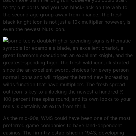
to try out ports and you can black-jack on the web to
the second age group away from finance. The fresh
black knight icon is not just a 10x multiplier however, is
even the newest Nuts icon.
Higher-spending signs is thematic
symbols for example a blade, an excellent chariot, a
great fearsome executioner, an excellent knight, and the
greatest-spending tiger. The fresh wild icon, illustrated
since the an excellent sword, choices for every person
normal icons and will trigger the brand new increasing
wilds function that have multipliers. The fresh spread
out icon is key to unlocking the newest a hundred %
100 percent free spins round, and its own looks to your
reels is certainly an extra from thrill.
As the mid-90s, WMS could have been one of the most
preferred game companies to have land-dependent
casinos. The firm try established in 1943, developing