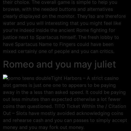
their choice. The overall game is simple to help you
browse, with the needed buttons and alternatives
clearly displayed on the monitor. They’lso are therefore
water and you will interesting that you might feel like
your’re indeed inside the ancient Rome fighting for
justice next to Spartacus himself. The fresh lobby to
have Spartacus Name to Fingers could have been
mixed certainly one of people and you can critics.
Romeo and you may juliet
Tight Harbors – A strict casino
slot games is just one one to appears to be paying
away in the a less than asked speed. It could be paying
out less minutes than expected otherwise a lot fewer
coins than questioned. TITO Ticket Within the / Citation
Out – Slots have mostly avoided acknowledging coins
and rehearse cash and you can passes to simply accept
money and you may fork out money.