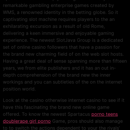
remarkable gambling enterprise games created by
WMS, a renowned identity in the betting globe. So it
captivating slot machine requires players to the an
exhilarating excursion as a result of old Rome,
delivering a keen immersive and enjoyable gaming
experience. The newest SlotJava Group is a dedicated
set of online casino followers that have a passion for
the brand new charming field of on the web slot hosts.
Having a great deal of sense spanning more than fifteen
years, we from elite publishers and it has an out in-
depth comprehension of the brand new the inner
workings and you can subtleties of the on the internet
position world.
Look at the casino otherwise internet casino to see if it
have this fascinating the brand new online game
offered. To know the newest Spartacus
porno teens
double
rape girl porno
Game, pros should also manage
to to switch the actions dependent to your the rivals’