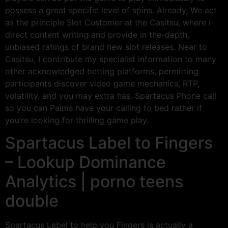
possess a great specific level of spins. Already, We act
as the principle Slot Customer at the Casitsu, where I
direct content writing and provide in the-depth,
unbiased ratings of brand new slot releases.
Near to
Casitsu, I contribute my specialist information to many
other acknowledged betting platforms, permitting
participants discover video game mechanics, RTP,
volatility, and you may extra has. Spartacus Phone call
so you can Palms have your calling to bed rather if
you’re looking for thrilling game play.
Spartacus Label to Fingers
– Lookup Dominance
Analytics | porno teens
double
Spartacus Label to help you Fingers is actually a