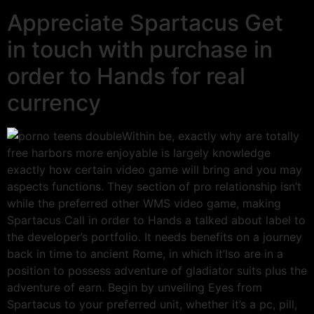
Appreciate Spartacus Get
in touch with purchase in
order to Hands for real
currency
Within be, exactly why are totally
free harbors more enjoyable is largely knowledge
exactly how certain video game will bring and you may
aspects functions. They section of pro relationship isn’t
while the preferred other WMS video game, making
Spartacus Call in order to Hands a talked about label to
the developer’s portfolio. It needs benefits on a journey
back in time to ancient Rome, in which it’lso are in a
position to possess adventure of gladiator suits plus the
adventure of earn. Begin by unveiling Eyes from
Spartacus to your preferred unit, whether it’s a pc, pill,