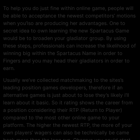
To help you do just fine within online game, people will
be able to acceptance the newest competitors’ motions
when you’lso are producing her advantages. One to
secret idea to own learning the new Spartacus Game
would be to broaden your gladiator group. By using
these steps, professionals can increase the likelihood of
winning big within the Spartacus Name in order to
Fingers and you may head their gladiators in order to
earn.
Usually we’ve collected matchmaking to the sites’s
leading position games developers, therefore if an
alternative games is just about to lose they’s likely i’ll
learn about it basic. So it rating shows the career from
a position considering their RTP (Return to Player)
compared to the most other online game to your
platform. The higher the newest RTP, the more of your
own players’ wagers can also be technically be came
back more than the long run. Observe you could start