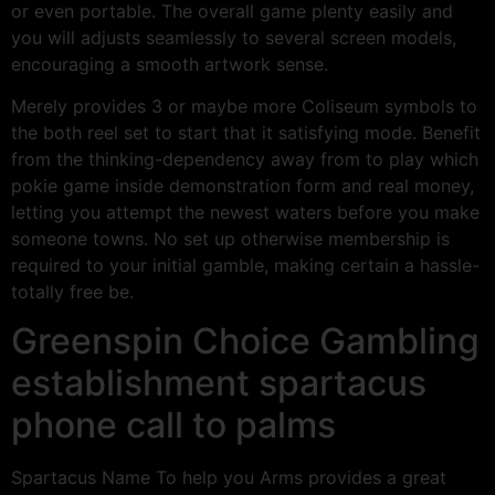
or even portable. The overall game plenty easily and
you will adjusts seamlessly to several screen models,
encouraging a smooth artwork sense.
Merely provides 3 or maybe more Coliseum symbols to
the both reel set to start that it satisfying mode. Benefit
from the thinking-dependency away from to play which
pokie game inside demonstration form and real money,
letting you attempt the newest waters before you make
someone towns. No set up otherwise membership is
required to your initial gamble, making certain a hassle-
totally free be.
Greenspin Choice Gambling
establishment spartacus
phone call to palms
Spartacus Name To help you Arms provides a great