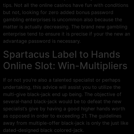
tips. Not all the online casinos have fun with conditions
but not, looking for zero added bonus password
gambling enterprises is uncommon also because the
matter is actually decreasing. The brand new gambling
enterprise tend to ensure it is precise if your the new an
advantage password is necessary.
Spartacus Label to Hands
Online Slot: Win-Multipliers
If or not you’re also a talented specialist or perhaps
undertaking, this advice will assist you to utilize the
multi-give black-jack end up being. The objective of
several-hand black-jack would be to defeat the new
specialist’s give by having a good higher hands worth
as opposed in order to exceeding 21. The guidelines
away from multiple-offer black-jack is only the just like
dated-designed black colored-jack.