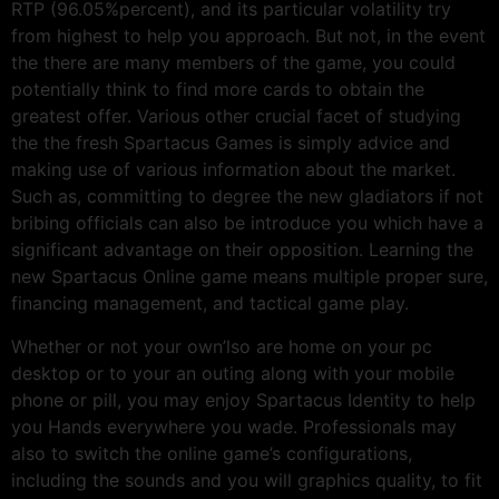
RTP (96.05%percent), and its particular volatility try
from highest to help you approach. But not, in the event
the there are many members of the game, you could
potentially think to find more cards to obtain the
greatest offer. Various other crucial facet of studying
the the fresh Spartacus Games is simply advice and
making use of various information about the market.
Such as, committing to degree the new gladiators if not
bribing officials can also be introduce you which have a
significant advantage on their opposition. Learning the
new Spartacus Online game means multiple proper sure,
financing management, and tactical game play.
Whether or not your own’lso are home on your pc
desktop or to your an outing along with your mobile
phone or pill, you may enjoy Spartacus Identity to help
you Hands everywhere you wade. Professionals may
also to switch the online game’s configurations,
including the sounds and you will graphics quality, to fit