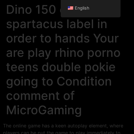
Dino 150 chance
English
spartacus label in
order to hands Your
are play rhino porno
teens double pokie
going to Condition
comment of
MicroGaming
The online game has a keen autoplay element, where
players can be put the game to play immediately to