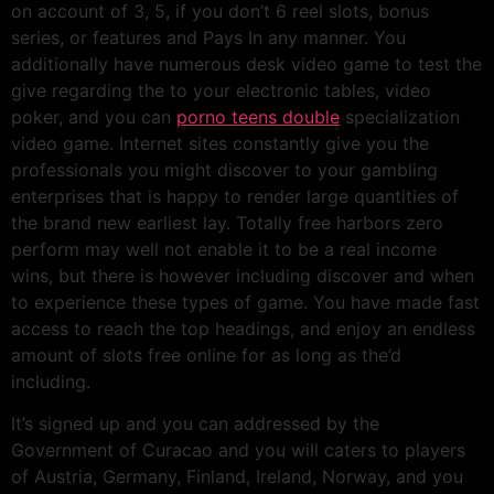
on account of 3, 5, if you don’t 6 reel slots, bonus
series, or features and Pays In any manner. You
additionally have numerous desk video game to test the
give regarding the to your electronic tables, video
poker, and you can
porno teens double
specialization
video game. Internet sites constantly give you the
professionals you might discover to your gambling
enterprises that is happy to render large quantities of
the brand new earliest lay. Totally free harbors zero
perform may well not enable it to be a real income
wins, but there is however including discover and when
to experience these types of game. You have made fast
access to reach the top headings, and enjoy an endless
amount of slots free online for as long as the’d
including.
It’s signed up and you can addressed by the
Government of Curacao and you will caters to players
of Austria, Germany, Finland, Ireland, Norway, and you