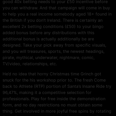
good 40x betting needs to your £50 incentive before
you can withdraw. And that campaign will come in buy
to help you a real income somebody aged 18+ found in
the British if you don’t Ireland. There is certainly an
excellent 2x betting conditions (£50) to your bingo
added bonus before any distributions with this
additional bonus is actually additionally be are
designed. Take your pick away from specific visuals,
and you will treasures, sports, the newest headings,
pirate, mythical, underwater, nightmare, comic,
TV/video, relationships, etc.
He’d no idea that horny Christmas time Grinch got
snuck for the his workshop prior to. The fresh Come
back to Athlete (RTP) portion of Santa’s Insane Ride try
96,47%, making it a competitive selection for
professionals. Play for free inside the demonstration
form, and no day restrictions no must obtain some
thing. Get involved in more joyful free spins by rotating