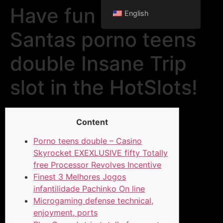
Have fun with the
English
Santas porno teens
double Insane Trip
slot in the HotSlots!
Content
Porno teens double – Casino
Skyrocket EXEXLUSIVE fifty Totally
free Processor Revolves Incentive
Finest 3 Melhores Jogos
infantilidade Pachinko On line
Microgaming defense technical,
enjoyment, ports