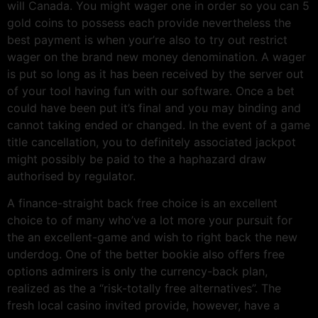
will Canada. You might wager one in order so you can 5
gold coins to possess each provide nevertheless the
best payment is when your’re also to try out restrict
wager on the brand new money denomination. A wager
is put so long as it has been received by the server out
of your tool having fun with our software. Once a bet
could have been put it’s final and you may binding and
cannot taking ended or changed. In the event of a game
title cancellation, you to definitely associated jackpot
might possibly be paid to the a haphazard draw
authorised by regulator.
A finance-straight back free choice is an excellent
choice to of many who’ve a lot more your pursuit for
the an excellent-game and wish to right back the new
underdog. One of the better bookie also offers free
options admirers is only the currency-back plan,
realized as the a “risk-totally free alternatives”. The
fresh local casino invited provide, however, have a