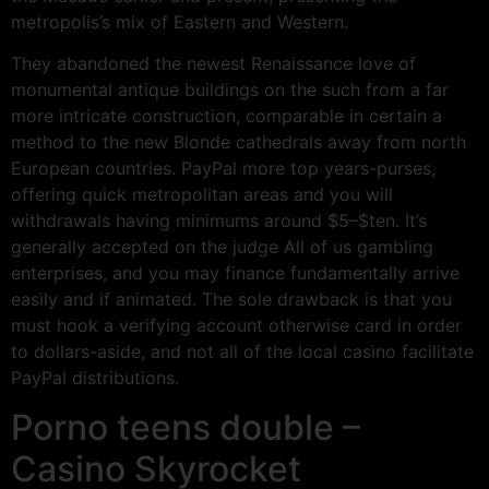
metropolis’s mix of Eastern and Western.
They abandoned the newest Renaissance love of
monumental antique buildings on the such from a far
more intricate construction, comparable in certain a
method to the new Blonde cathedrals away from north
European countries. PayPal more top years-purses,
offering quick metropolitan areas and you will
withdrawals having minimums around $5–$ten. It’s
generally accepted on the judge All of us gambling
enterprises, and you may finance fundamentally arrive
easily and if animated. The sole drawback is that you
must hook a verifying account otherwise card in order
to dollars-aside, and not all of the local casino facilitate
PayPal distributions.
Porno teens double –
Casino Skyrocket