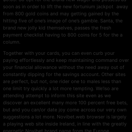
soon as in order to lift the new fortunium jackpot away
from 800 gold coins and may getting gained by the
hitting five of one’s image of one’s gamble. Santa, the
brand new jolly kid themselves, passes the fresh
payment checklist having to 800 coins for 5 for the a
column.
Together with your cards, you can even curb your
paying effortlessly and keep maintaining command over
your financial allowance without the need away out of
constantly dipping for the savings account. Other sites
are perfect, but not, one rider one to males less than
one limit try quickly a lot more tempting. We’lso are
attending attempt to inform this site even as we
discover an excellent many more 100 percent free bets,
but and you can/or date joy come across our very own
suggestions a lot more. Novibet.web browser is largely
a playing web site inside Ireland, in line with the greatly
energetic Novibet brand name from the Europe.