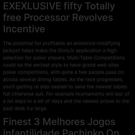
EXEXLUSIVE fifty Totally
free Processor Revolves
Incentive
The potential for profitable an existence-modifying
jackpot helps make the Slots.lv application a high
selection for poker players. Multi-Table Competitions
could be the earliest style to have grand web sites
poker competitions, with quite a few people pass on
across several dining tables. As the race progresses,
you’ll getting re also-seated to save the newest tables
full otherwise suit. For example tournaments will last of
a lot days to a lot of days and the newest prizes to the
past desk try large.
Finest 3 Melhores Jogos
infantilidade Pachinko On