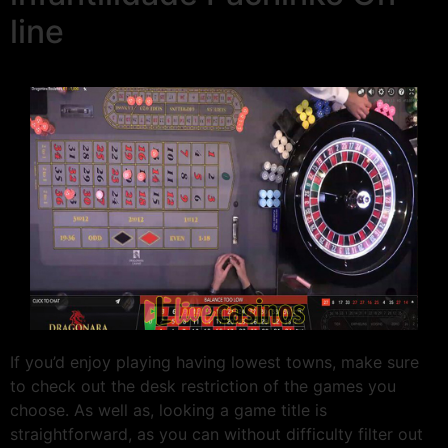
line
If you’d enjoy playing having lowest towns, make sure
to check out the desk restriction of the games you
choose. As well as, looking a game title is
straightforward, as you can without difficulty filter out