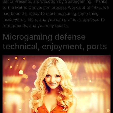
Santa Presents, a production by Spadegaming. Thanks
to the Metric Conversion process Work out of 1975, we
had been the ready to start measuring some thing
inside yards, liters, and you can grams as opposed to
foot, pounds, and you may quarts.
Microgaming defense
technical, enjoyment, ports