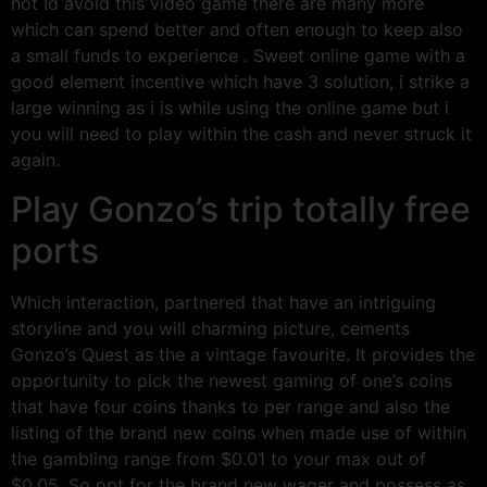
not Id avoid this video game there are many more
which can spend better and often enough to keep also
a small funds to experience . Sweet online game with a
good element incentive which have 3 solution, i strike a
large winning as i is while using the online game but i
you will need to play within the cash and never struck it
again.
Play Gonzo’s trip totally free
ports
Which interaction, partnered that have an intriguing
storyline and you will charming picture, cements
Gonzo’s Quest as the a vintage favourite. It provides the
opportunity to pick the newest gaming of one’s coins
that have four coins thanks to per range and also the
listing of the brand new coins when made use of within
the gambling range from $0.01 to your max out of
$0.05. So opt for the brand new wager and possess as