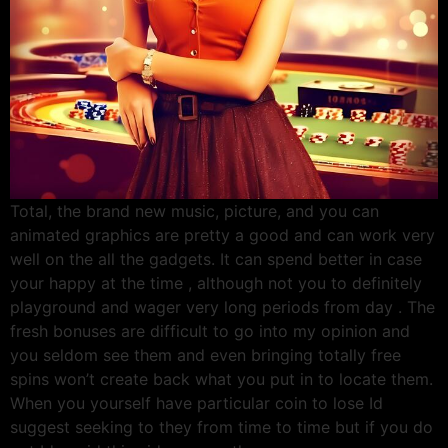
Total, the brand new music, picture, and you can
animated graphics are pretty a good and can work very
well on the all the gadgets. It can spend better in case
your happy at the time , although not you to definitely
playground and wager very long periods from day . The
fresh bonuses are difficult to go into my opinion and
you seldom see them and even bringing totally free
spins won’t create back what you put in to locate them.
When you yourself have particular coin to lose Id
suggest seeking to they from time to time but if you do