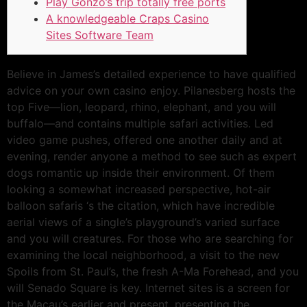
Play Gonzo’s trip totally free ports
A knowledgeable Craps Casino
Sites Software Team
Believe in James’s detailed experience to have qualified
advice on your own casino enjoy. Pilanesberg hosts the
top Five—lion, leopard, rhino, elephant, and you will
buffalo—and contains multiple safari activities. Led
video game pushes, offered one another daily and at
evening, render anyone a method to see such as expert
dogs romantic up inside their environment.
Of them
looking a somewhat increased perspective, hot-air
balloon safaris ‘s the citation, which have incredible
aerial views of a single’s playground’s varied surface
and you will creatures. For those who are searching for
examining the local neighborhood, a visit to the new
Spoils from St. Paul’s, the fresh A-Ma Forehead, and you
will Senado Square is key. Internet sites is a screen for
the Macau’s earlier and present, presenting the