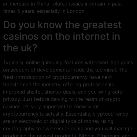
an increase in Mafia-related issues in britain in past
times 5 years, especially in London.
Do you know the greatest
casinos on the internet in
the uk?
Typically, online gambling features witnessed high gains
on account of developments inside the technical. The
fresh introduction of cryptocurrency have next
transformed the industry, offering professionals
improved shelter, shorter deals, and you will greater
privacy. Just before delving to the realm of crypto
casinos, it’s very important to know what
cryptocurrency is actually. Essentially, cryptocurrency
are an electronic or digital type of money using
cryptography to own secure deals and you will manage
producing the newest products. Bitcoin, Ethereum, and