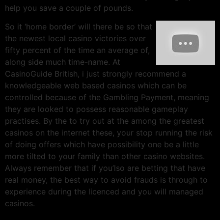
help you save a couple of pounds.
So it ‘home border’ will there be so that
the newest local casino victories over
fifty percent of the time an average of,
along side much time-name. At
CasinoGuide British, i just strongly recommend a
knowledgeable web based casinos which can be
controlled because of the Gambling Payment, meaning
they are looked to possess reasonable gameplay
practises. By the to try out at the among the greatest
casinos on the internet these, your stop running the risk
of doing offers which have possibility one be a little
more tilted to your family than other casino websites.
Always remember that if you’lso are betting that have
real money, the best way to avoid frauds is through to
experience during the licenced and you will managed
casinos.