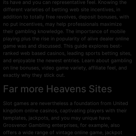
its have and you can representative feel. Knowing the
different varieties of betting web site incentives, in
addition to totally free revolves, deposit bonuses, with
no put incentives, may help professionals maximize
their gambling knowledge. The importance of mobile
playing plus the rise in popularity of alive dealer online
game was and discussed. This guide explores best-
ranked web based casinos, leading sports betting sites,
and enjoyable the newest entries. Learn about gambling
on line bonuses, video game variety, affiliate feel, and
exactly why they stick out.
Far more Heavens Sites
Slot games are nevertheless a foundation from United
kingdom online casinos, captivating players with their
templates, jackpots, and you may unique have.
Grosvenor Gambling enterprises, for example, also
offers a wide range of vintage online game, jackpot