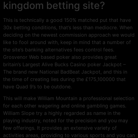
kingdom betting site?
This is technically a good 150% matched put that have
30x betting conditions, that’s less than mediocre. When
deciding on the newest commission approach we would
like to fool around with, keep in mind that a number of
the site’s banking alternatives fees control fees.
Grosvenor Web based poker also provides great
britain’s Largest Alive Bucks Casino poker Jackpot –
The brand new National BadBeat Jackpot, and this in
the time of creating lies during the £175,100000 that
have Quad 9’s to be outdone.
This will make William Mountain a professional selection
for each other wagering and online gambling games.
William Slope try a highly regarded as name in the
playing industry, noted for the precision and you may
few offerings. It provides an extensive variety of
activities areas, providing to various sports and you can