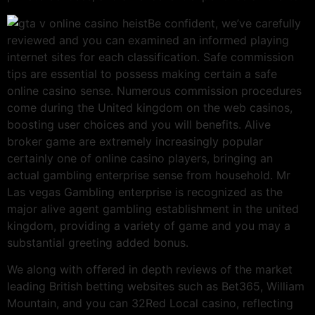
Be confident, we’ve carefully
reviewed and you can examined an informed playing
internet sites for each classification. Safe commission
tips are essential to possess making certain a safe
online casino sense. Numerous commission procedures
come during the United kingdom on the web casinos,
boosting user choices and you will benefits. Alive
broker game are extremely increasingly popular
certainly one of online casino players, bringing an
actual gambling enterprise sense from household. Mr
Las vegas Gambling enterprise is recognized as the
major alive agent gambling establishment in the united
kingdom, providing a variety of game and you may a
substantial greeting added bonus.
We along with offered in depth reviews of the market
leading British betting websites such as Bet365, William
Mountain, and you can 32Red Local casino, reflecting