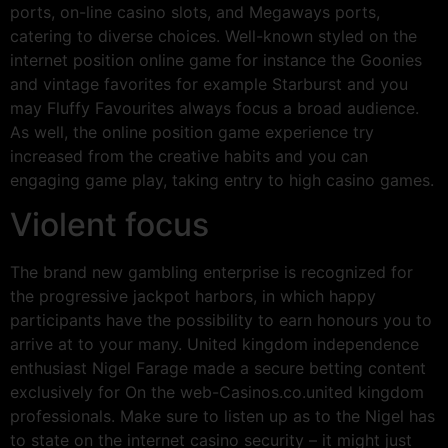
ports, on-line casino slots, and Megaways ports,
catering to diverse choices. Well-known styled on the
internet position online game for instance the Goonies
and vintage favorites for example Starburst and you
may Fluffy Favourites always focus a broad audience.
As well, the online position game experience try
increased from the creative habits and you can
engaging game play, taking entry to high casino games.
Violent focus
The brand new gambling enterprise is recognized for
the progressive jackpot harbors, in which happy
participants have the possibility to earn honours you to
arrive at to your many. United kingdom independence
enthusiast Nigel Farage made a secure betting content
exclusively for On the web-Casinos.co.united kingdom
professionals. Make sure to listen up as to the Nigel has
to state on the internet casino security – it might just