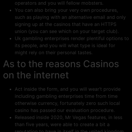
operators and you will fellow mobsters.
You can also bring your very own procedures,
such as playing with an alternative email and only
signing up at the casinos that have an HTTPS
union (you can see which on your target club).
Uk gambling enterprises render plentiful options to
its people, and you will what type is ideal for
might rely on their personal tastes.
As to the reasons Casinos
on the internet
Act inside the form, and you will wear’t provide
including gambling enterprises time from time
otherwise currency, fortunately zero such local
casino has passed our evaluation procedure.
Released inside 2020, Mr Vegas features, in less
than five years, were able to create a bit a
reputation to have in itself in the united kingdom,