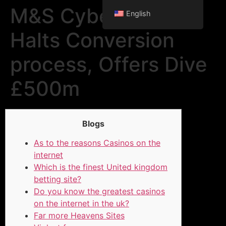
M&S Cyber Attack
English
Halts Conversion
process, Offers Dive
£500m
Blogs
As to the reasons Casinos on the
internet
Which is the finest United kingdom
betting site?
Do you know the greatest casinos
on the internet in the uk?
Far more Heavens Sites