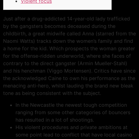
Violent focus
Just after a drug-addicted 14-year-old lady trafficked
by the gangsters becomes deceased during the
childbirth, a great midwife called Anna (starred from the
Naomi Watts) tracks down the women’s family and find
a home for the kid.
Which prospects the woman greater
for the offense-ridden underworld, where she faces of
contrary to the direct gangster (Armin Mueller-Stahl)
and his henchman (Viggo Mortensen). Critics have since
the acknowledged Caine to own his performance as the
menacing anti-hero, whilst lauding the brand new bleak
tone as being consistent with the subject.
In the Newcastle the newest tough competition
ranging from some other categories of bouncers
has resulted in a lot of shootings.
His violent procedures and private ambitions at
some point lead to conflict that have local casino