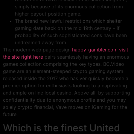
simply because of its enormous collection from
higher payout position game.
The brand new lawful restrictions which shelter
gaming date back on the mid 19th century – if
probability of such sophisticated cons have been
undreamed away from.
The modern web page design
happy-gambler.com visit
the site right here
pairs seamlessly having an enormous
games collection comprising the key types. BC.Video
game are an element-steeped crypto gaming system
released inside the 2017 who has ver quickly become a
premier option for enthusiasts looking to a captivating
and ample on line local casino. Above all, by supporting
confidentiality due to anonymous profile and you may
solely crypto financial, Vave moves on iGaming for the
future.
Which is the finest United