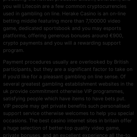
you will Litecoin are a few common cryptocurrencies
used in gambling on line. Herake Casino is an on-line
betting middle featuring more than 7,100000 video
game, dedicated sportsbook and you may esports
platforms, offering generous bonuses around €900,
crypto payments and you will a rewarding support
program.
Payment procedures usually are overlooked by British
participants, but they are a significant factor to take on
if you’d like for a pleasant gambling on line sense. Of
several greatest gambling establishment websites in the
uk provide commitment otherwise VIP programmes,
satisfying people which have items to have bets put.
VIP people may get private benefits such personalised
support service otherwise welcomes to help you special
occasions. The best casino internet sites in britain offer
a huge selection of better-top quality video game,
private bonuses, and an excellent experience all the-to.