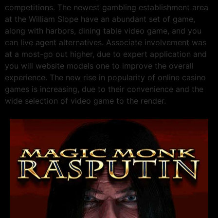
competitions. The newest gambling establishment area
at the William Slope have an abundant set of game,
along with harbors, dining table video game, and you
can live agent alternatives. Associate involvement was
at a most-go out higher, due to expert application and
you will website models one to improve the overall
experience. The new rise in popularity of online casino
games is increasing, due to their convenience and the
wide selection of video game to the render.