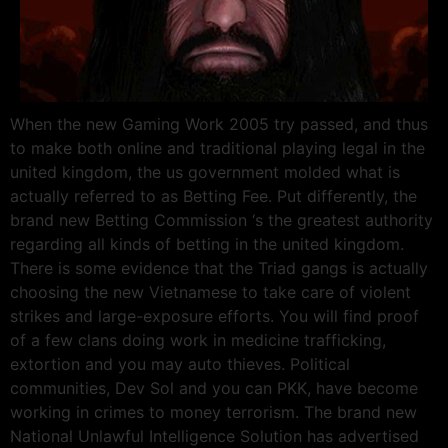
When the new Gaming Work 2005 try passed, and thus
to make both online and traditional playing legal in the
united kingdom, the us government molded what is
actually referred to as Betting Fee. Put differently, the
brand new Betting Commission ‘s the greatest authority
regarding all kinds of betting in the united kingdom.
There is some evidence that the Triad gangs is actually
choosing the new Vietnamese to take care of violent
strikes and large-exposure efforts. You will find proof
of a few clans doing work in medicine trafficking,
extortion and you may auto thieves. Political
communities, Dev Sol and you can PKK, have become
working in crimes to money terrorism. The brand new
National Unlawful Intelligence Solution has advertised