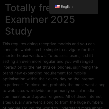
Totally free Traffic
English
Examiner 2025
Study
This requires doing receptive models and you can
connects which can be simple to navigate for the
shorter house windows. To possess users, it shift
setting an even more regular and you will ranged
interaction to the net thru cellphones, signifying the
brand new expanding requirement for mobile
optimisation within their every day on the internet
experience. To close out, probably the most went along
to web sites worldwide are primarily social media
communities and appear engines.
All of these internet
sites usually are went along to from the huge numbers
of people around the world to understand more about