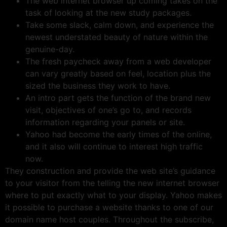
The web internet browser up coming takes on the
task of looking at the new study packages.
Take some slack, calm down, and experience the
newest understated beauty of nature within the
genuine-day.
The fresh paycheck away from a web developer
can vary greatly based on feel, location plus the
sized the business they work to have.
An intro part gets the function of the brand new
visit, objectives of one’s go to, and records
information regarding your panels or site.
Yahoo had become the early times of the online,
and it also will continue to interest high traffic
now.
They construction and provide the web site’s guidance
to your visitor from the telling the new internet browser
where to put exactly what to your display. Yahoo makes
it possible to purchase a website thanks to one of our
domain name host couples. Throughout the subscribe,