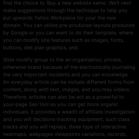
find the choice to ‘Buy a new website name.’ We’ll next
make suggestions through the technique to help you
put upwards Yahoo Workplace for your the new
domain. You can utilize pre-produced layouts produced
by Google or you can want to do their template, where
you can modify site features such as images, fonts,
buttons, diet plan graphics, and.
Sites modify group to the an organisation, private,
otherwise brand because of the electronically journaling
the very important incidents and you can knowledge.
An everyday article can be include different forms from
content, along with text, images, and you may videos.
Therefore, articles can also be act as a powerful to
your-page Seo tool so you can get more organic
individuals. It provides a wealth of affiliate investigation
and you will decisions-tracking equipment, such class
tracks and you will replays, three type of interactive
heatmaps, webpages viewpoints variations, records,