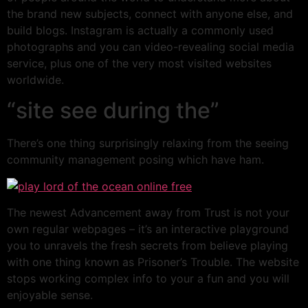
the brand new subjects, connect with anyone else, and
build blogs. Instagram is actually a commonly used
photographs and you can video-revealing social media
service, plus one of the very most visited websites
worldwide.
“site see during the”
There’s one thing surprisingly relaxing from the seeing
community management posing which have ham.
The newest Advancement away from Trust is not your
own regular webpages – it’s an interactive playground
you to unravels the fresh secrets from believe playing
with one thing known as Prisoner’s Trouble. The website
stops working complex info to your a fun and you will
enjoyable sense.