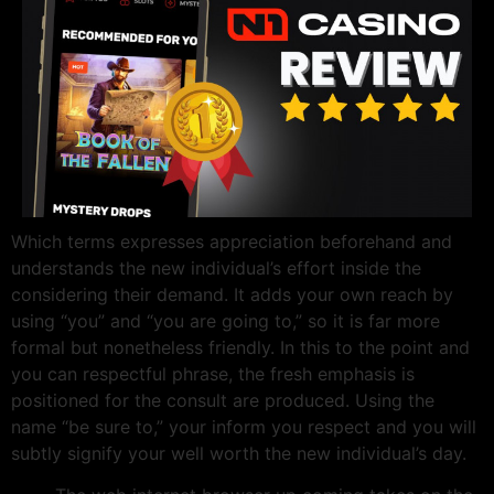
Which terms expresses appreciation beforehand and
understands the new individual’s effort inside the
considering their demand. It adds your own reach by
using “you” and “you are going to,” so it is far more
formal but nonetheless friendly. In this to the point and
you can respectful phrase, the fresh emphasis is
positioned for the consult are produced. Using the
name “be sure to,” your inform you respect and you will
subtly signify your well worth the new individual’s day.