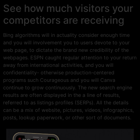
See how much visitors your
competitors are receiving
Bing algorithms will in actuality consider enough time
and you will involvement you to users devote to your
web page, to dictate the brand new credibility of the
webpages. ESPN caught regular attention to your return
away from international activities, and you will
confidentiality- otherwise production-centered
programs such Courageous and you will Canva
continue to grow continuously. The new search engine
results are often displayed in the a line of results,
referred to as listings profiles (SERPs). All the details
can be a mix of website, pictures, videos, infographics,
posts, lookup paperwork, or other sort of documents.