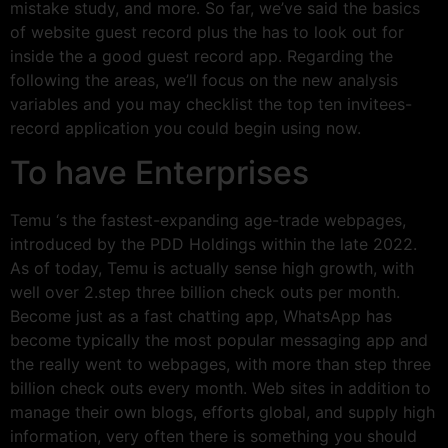
mistake study, and more. So far, we’ve said the basics
of website guest record plus the has to look out for
inside the a good guest record app. Regarding the
following the areas, we’ll focus on the new analysis
variables and you may checklist the top ten invitees-
record application you could begin using now.
To have Enterprises
Temu ‘s the fastest-expanding age-trade webpages,
introduced by the PDD Holdings within the late 2022.
As of today, Temu is actually sense high growth, with
well over 2.step three billion check outs per month.
Become just as a fast chatting app, WhatsApp has
become typically the most popular messaging app and
the really went to webpages, with more than step three
billion check outs every month. Web sites in addition to
manage their own blogs, efforts global, and supply high
information, very often there is something you should