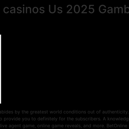
 casinos Us 2025 Gamb
bides by the greatest world conditions out of authenticity. 
 provide you to definitely for the subscribers. A knowledg
alive agent game, online game reveals, and more.
BetOnline 