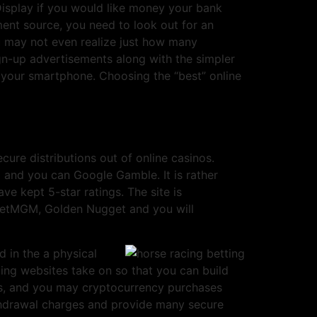
Display if you would like money your bank
ment source, you need to look out for an
u may not even realize just how many
gn-up advertisements along with the simpler
your smartphone. Choosing the “best” online
ure distributions out of online casinos.
 and you can Google Gamble. It is rather
e kept 5-star ratings. The site is
ly BetMGM, Golden Nugget and you will
 in the a physical
ling websites take on so that you can build
es, and you may cryptocurrency purchases
ithdrawal charges and provide many secure