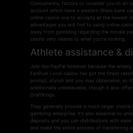
Concurrently, factors to consider you to an 
account which have a western Share bank card.
online casino one to accepts all the newest 
advantages you will find to using online cas
away from gambling regarding the morale peo
casino very relates to what you’re looking.
Athlete assistance & d
Just like PayPal however because the widely a
FanDuel Local casino has got the finest-rate
prompt, stylish and you may obtainable, so it
additionally unbelievable, though it also off
DraftKings.
They generally provide a much larger choice 
gambling enterprise. It’s also essential to u
deposits and you can distributions with ease
and make the entire process of transferring 