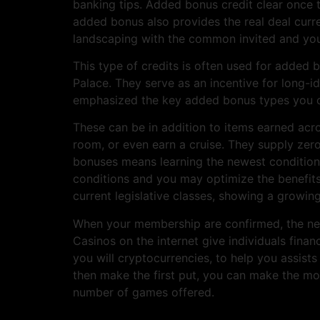
banking tips. Added bonus credit clear once t
added bonus also provides the real deal curr
landscaping with the common invited and you
This type of credits is often used for added 
Palace. They serve as an incentive for long-i
emphasized the key added bonus types you cou
These can be in addition to items earned ac
room, or even earn a cruise. They supply zero
bonuses means learning the newest conditions 
conditions and you may optimize the benefit
current legislative classes, showing a growing
When your membership are confirmed, the next
Casinos on the internet give individuals financ
you will cryptocurrencies, to help you assist
then make the first put, you can make the mo
number of games offered.