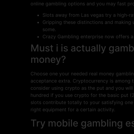
online gambling options and you may fast pro
Slots away from Las vegas try a high-ra
Gripping these distinctions and making us
some.
Crazy Gambling enterprise now offers a 
Must i is actually gamb
money?
Choose one your needed real money gambling 
acceptance extra. Cryptocurrency is among the
consider using crypto as the put and you wil
hundred if you use crypto for the basic put 
slots contribute totally to your satisfying 
right equipment for a certain activity.
Try mobile gambling es