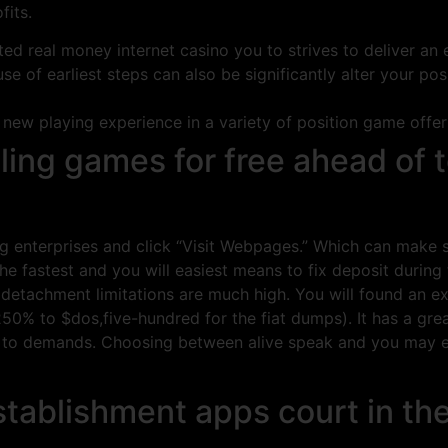
fits.
ted real money internet casino you to strives to deliver an
e of earliest steps can also be significantly alter your pos
new playing experience in a variety of position game offer
ling games for free ahead of t
enterprises and click “Visit Webpages.” Which can make su
 fastest and you will easiest means to fix deposit during t
l detachment limitations are much high. You will found an 
(250% to $dos,five-hundred for the fiat dumps). It has a g
one to demands. Choosing between alive speak and you may em
tablishment apps court in th