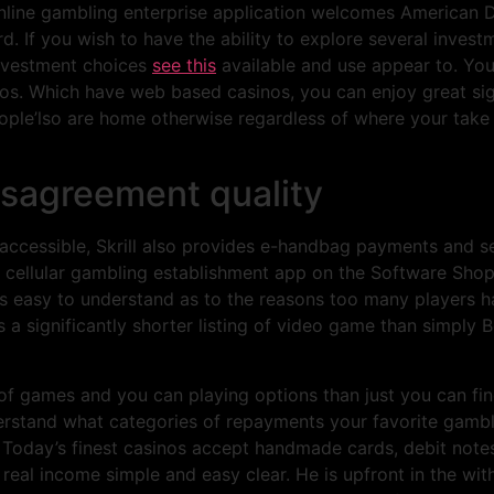
online gambling enterprise application welcomes American 
 If you wish to have the ability to explore several invest
investment choices
see this
available and use appear to. Yo
inos. Which have web based casinos, you can enjoy great si
ple’lso are home otherwise regardless of where your take 
isagreement quality
ccessible, Skrill also provides e-handbag payments and sec
d cellular gambling establishment app on the Software Shop
’s easy to understand as to the reasons too many players hav
ers a significantly shorter listing of video game than simp
of games and you can playing options than just you can find
nderstand what categories of repayments your favorite gamb
. Today’s finest casinos accept handmade cards, debit not
a real income simple and easy clear. He is upfront in the w