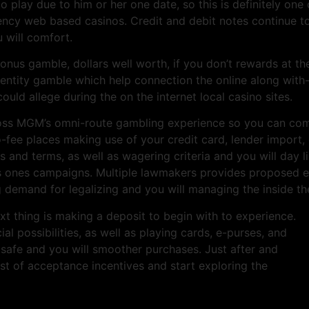
o play due to him or her one date, so this is definitely o
ency web based casinos. Credit and debit notes continue to 
 will comfort.
bonus gamble, dollars well worth, if you don’t rewards at t
dentity gamble which help connection the online along with-i
ld allege during the on the internet local casino sites.
ross MGM’s omni-route gambling experience so you can com
-fee places making use of your credit card, lender import,
and terms, as well as wagering criteria and you will day li
s ones campaigns. Multiple lawmakers provides proposed e
 demand for legalizing and you will managing the inside the 
 thing is making a deposit to begin with to experience.
ial possibilities, as well as playing cards, e-purses, and
s safe and you will smoother purchases. Just after and
st of acceptance incentives and start exploring the