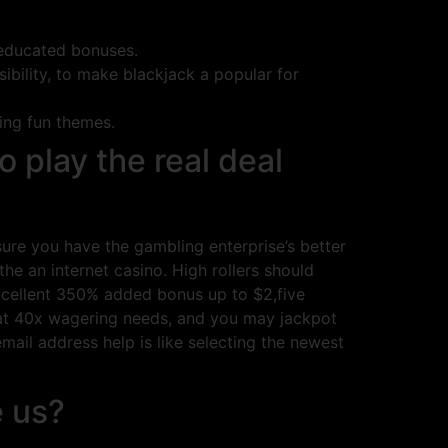
 educated bonuses.
sibility, to make blackjack a popular for
ing fun themes.
o play the real deal
re you have the gambling enterprise’s better
he an internet casino. High rollers should
excellent 350% added bonus up to $2,five
reat 40x wagering needs, and you may jackpot
ail address help is like selecting the newest
e us?