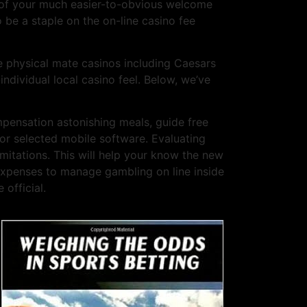
ne of your much easier-to-obvious welcome
be a staple on the on-line casino fee
he physical mate casinos including Caesars
ndividual local casino feel. Below, we’ve
pensation astonishing meals, guide free
 or selected mobile software. Evaluating
mitations. This will help your know the new
xpenses to manage gambling on line inside
official.