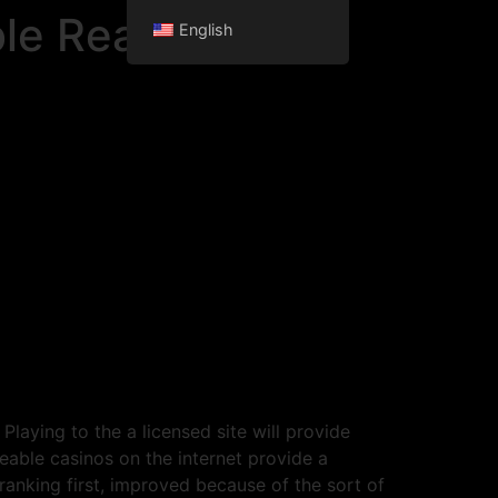
le Real money
English
Playing to the a licensed site will provide
eable casinos on the internet provide a
ranking first, improved because of the sort of