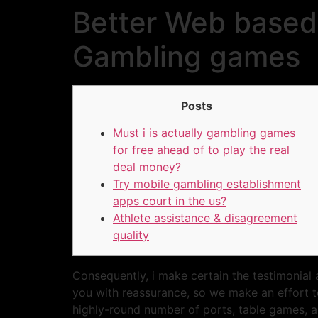
Better Web based
Gambling games
Posts
Must i is actually gambling games
for free ahead of to play the real
deal money?
Try mobile gambling establishment
apps court in the us?
Athlete assistance & disagreement
quality
Consequently, i make certain the testimonial a
you with reassurance, so we make an effort to
highly-round number of ports, table games, 