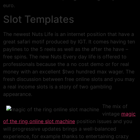
euro.
Slot Templates
The newest Nuts Life is an internet position that have a
great safari motif produced by IGT. It comes having ten
paylines to the 5 reels as well as the after the have –
free spins. The new Nuts Every day life is offered to
professionals because the a no cost demo or for real
money with an excellent $two hundred max wager. The
fresh discussion between free online slots and you may
a real income slots is a story of two gambling
appearance.
The mix of
vintage
magic
of the ring online slot machine
position issues and you
will progressive updates brings a well-balanced
experience, for example thanks to entertaining crazy