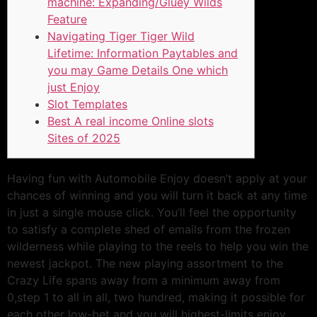
machine: Expanding/Gluey Wilds
Feature
Navigating Tiger Tiger Wild
Lifetime: Information Paytables and
you may Game Details One which
just Enjoy
Slot Templates
Best A real income Online slots
Sites of 2025
Having fun with Automobile Enjoy doesn’t apply at your
chances of winning and you will turn it back at any time
in just a single mouse click. You’ll feel the opportunity
to satisfy a complete shed of emails from the frozen
wilderness while playing to the reels to help you win the
newest jackpot. The new playing assortment to the
Crazy Life spans away from a minimum away from
0,step 1 to all in all, two hundred, making it possible for
each other low-bet and you will highest-limits enjoy.