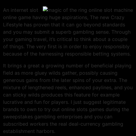
An internet slot
online game having huge aspirations, The new Crazy
Lifestyle has proven that it can go beyond standards
and you may submit a superb gambling sense. Through
your gaming travel, it’s critical to think about a couple
of things. The very first is in order to enjoy responsibly
because of the harnessing responsible betting systems.
It brings a great a growing number of beneficial playing
field as more gluey wilds gather, possibly causing
generous gains from the later spins of your extra. The
mixture of lengthened reels, enhanced paylines, and you
can sticky wilds produces this feature for example
lucrative and fun for players. I just suggest legitimate
brands to own to try out online slots games during the
sweepstakes gambling enterprises and you can
subscribed workers the real deal-currency gambling
establishment harbors.