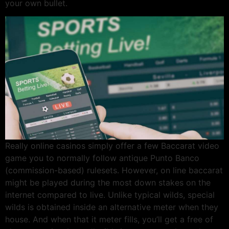
your own bullet.
Really online casinos simply offer a few Baccarat video
game you to normally follow antique Punto Banco
(commission-based) rulesets. However, on line baccarat
might be played during the most down stakes on the
internet compared to live. Unlike typical wilds, special
wilds is obtained inside an alternative meter when they
house. And when that it meter fills, you’ll get a free of