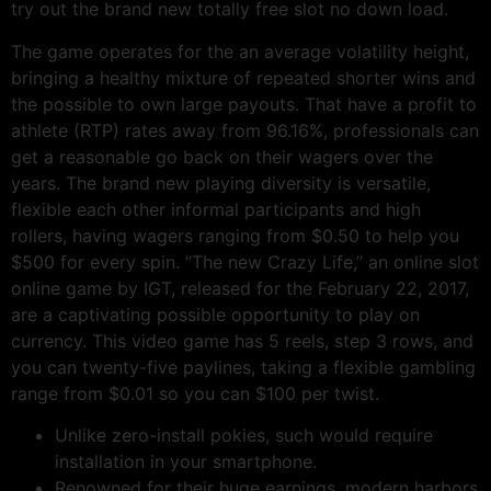
try out the brand new totally free slot no down load.
The game operates for the an average volatility height,
bringing a healthy mixture of repeated shorter wins and
the possible to own large payouts. That have a profit to
athlete (RTP) rates away from 96.16%, professionals can
get a reasonable go back on their wagers over the
years. The brand new playing diversity is versatile,
flexible each other informal participants and high
rollers, having wagers ranging from $0.50 to help you
$500 for every spin. “The new Crazy Life,” an online slot
online game by IGT, released for the February 22, 2017,
are a captivating possible opportunity to play on
currency. This video game has 5 reels, step 3 rows, and
you can twenty-five paylines, taking a flexible gambling
range from $0.01 so you can $100 per twist.
Unlike zero-install pokies, such would require
installation in your smartphone.
Renowned for their huge earnings, modern harbors