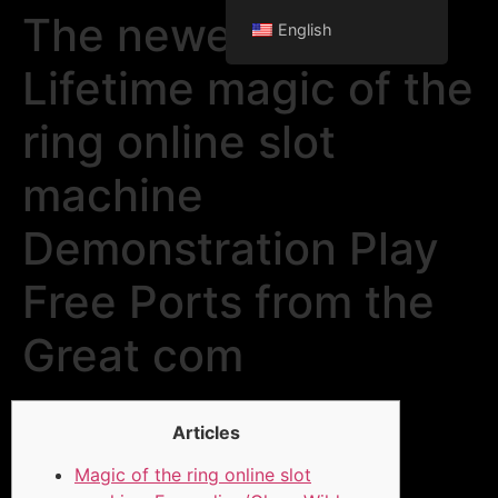
The newest Insane
English
Lifetime magic of the
ring online slot
machine
Demonstration Play
Free Ports from the
Great com
Articles
Magic of the ring online slot