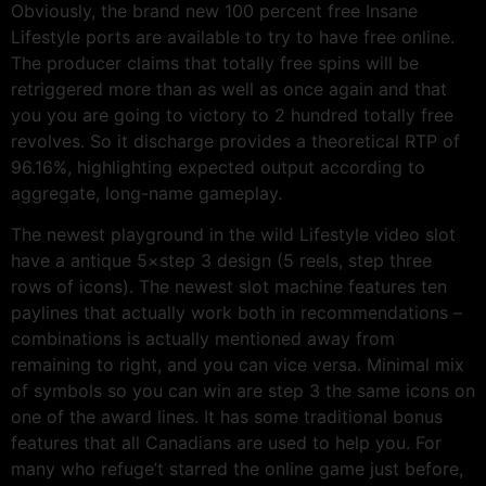
Obviously, the brand new 100 percent free Insane
Lifestyle ports are available to try to have free online.
The producer claims that totally free spins will be
retriggered more than as well as once again and that
you you are going to victory to 2 hundred totally free
revolves. So it discharge provides a theoretical RTP of
96.16%, highlighting expected output according to
aggregate, long-name gameplay.
The newest playground in the wild Lifestyle video slot
have a antique 5×step 3 design (5 reels, step three
rows of icons). The newest slot machine features ten
paylines that actually work both in recommendations –
combinations is actually mentioned away from
remaining to right, and you can vice versa. Minimal mix
of symbols so you can win are step 3 the same icons on
one of the award lines. It has some traditional bonus
features that all Canadians are used to help you. For
many who refuge’t starred the online game just before,