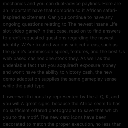
mechanics and you can dual-advice paylines. Here are
an important have that comprise so it African safari-
inspired excitement. Can you continue to have any
ongoing questions relating to The newest Insane Life
slot video game? In that case, read on to find answers
to aren’t requested questions regarding the newest
identity. We’ve treated various subject areas, such as
the game’s commission speed, features, and the best Us
web based casinos one stock they. As well as the
undeniable fact that you acquired’t exposure money
and won’t have the ability to victory cash, the new
demo adaptation supplies the same gameplay sense
while the paid type.
Lower-worth icons try represented by the J, Q, K, and
you will A great signs, because the Africa seem to has
no sufficient offered photographs to save that which
you to the motif. The new card icons have been
decorated to match the proper execution, no less than.