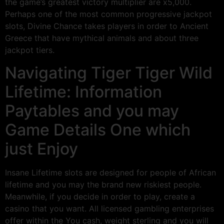
the game’s greatest victory multiplier are x5,000.
Perhaps one of the most common progressive jackpot
slots, Divine Chance takes players in order to Ancient
Greece that have mythical animals and about three
jackpot tiers.
Navigating Tiger Tiger Wild
Lifetime: Information
Paytables and you may
Game Details One which
just Enjoy
Insane Lifetime slots are designed for people of African
lifetime and you may the brand new riskiest people.
Meanwhile, if you decide in order to play, create a
casino that you want. All licensed gambling enterprises
offer within the You cash, weight sterling and you will