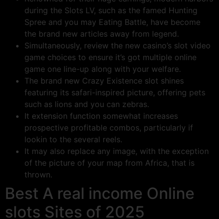
during the Slots LV, such as the famed Hunting
Spree and you may Eating Battle, have become
the brand new articles away from legend.
Simultaneously, review the new casino’s slot video
game choices to ensure it’s got multiple online
game one line-up along with your welfare.
The brand new Crazy Existence slot shines
featuring its safari-inspired picture, offering pets
such as lions and you can zebras.
It extension function somewhat increases
prospective profitable combos, particularly if
lookin to the several reels.
It may also replace any image, with the exception
of the picture of your map from Africa, that is
thrown.
Best A real income Online
slots Sites of 2025