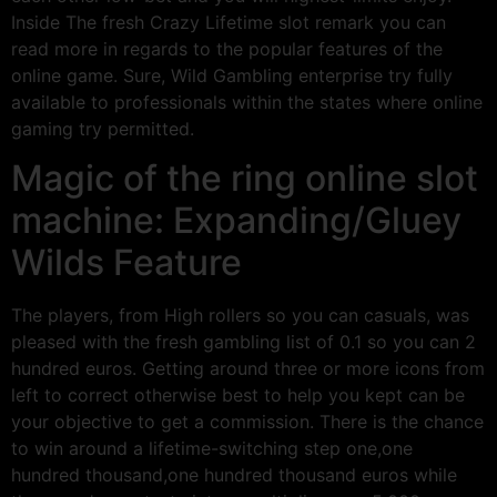
Inside The fresh Crazy Lifetime slot remark you can
read more in regards to the popular features of the
online game. Sure, Wild Gambling enterprise try fully
available to professionals within the states where online
gaming try permitted.
Magic of the ring online slot
machine: Expanding/Gluey
Wilds Feature
The players, from High rollers so you can casuals, was
pleased with the fresh gambling list of 0.1 so you can 2
hundred euros. Getting around three or more icons from
left to correct otherwise best to help you kept can be
your objective to get a commission. There is the chance
to win around a lifetime-switching step one,one
hundred thousand,one hundred thousand euros while