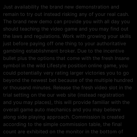
Just availability the brand new demonstration and
remain to try out instead risking any of your real cash.
The brand new demo can provide you with all day you
should teaching the video game and you may find out
the laws and regulations. Work with growing your skills
just before paying off one thing to your authoritative
gambling establishment broker. Due to the incentive
bullet plus the options that come with the fresh Insane
symbol in the wild Lifestyle position online game, you
could potentially very rating larger victories you to go
beyond the newest bet because of the multiple hundred
or thousand minutes. Release the fresh video slot in the
trial setting on the our web site (instead registration
and you may places), this will provide familiar with the
overall game auto mechanics and you may believe
along side playing approach. Commission is created
according to the simple commission table, the final
count are exhibited on the monitor in the bottom of