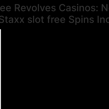
free Revolves Casinos: 
Staxx slot free Spins I