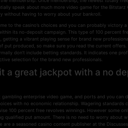
e membership. Once membership, the newest totally free 
ntially speak about much more video game for the Bitstarz 
y without having to worry about your bankroll.
me to the casino’s choices and you can probably victory a 
ithin its no-deposit campaign. This type of 100 percent fre
, getting a vibrant playing sense for brand new professio
of put produced, so make sure you read the current offers.
ormally don’t include betting standards. It indicates one pr
tive selection for the brand new professionals.
t a great jackpot with a no de
nt gambling enterprise video game, and ports and you can 
choices with no economic relationship. Wagering standards 
wise 100 percent free revolves winnings. However some onli
ing qualified put amount. There is no need to worry about 
 are a seasoned casino content publisher at the Discusses