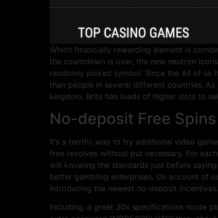
Which financially rewarding element is comb
the countdown is over, the new neutron icons 
randomly picked symbol. Since the All of us
than people in several different countries. 
kingdom, Brits has loads of higher slots to s
No-deposit Free Spins 
It’s a terrific way to try additional video gam
free revolves without put necessary. For eac
will knowing the standards just before saying 
better gambling enterprises. On account of ou
introducing the newest no-deposit incentives
Including, a great 30x specifications mode pl