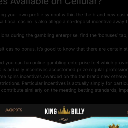
es Available on Cellular?
king your own profile symbol within the the brand new casin
sa Local casino is also allege a no-deposit incentive away 
ns during the gambling enterprise, find the ‘bonuses’ tab, a
 casino bonus, it’s good to know that there are certain st
nd you can fun online gambling enterprise feel which prov
s is actually incentives accustomed prize regular profess
free spins incentives awarded on the the brand new otherwis
trictions. Particular incentives is actually simply for parti
contribute similarly on the meeting betting standards, imp