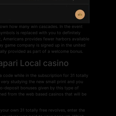
tdown how many win cascades. In the event
ymbols is replaced with you to definitely
, Americans provides fewer harbors available
may game company is signed up in the united
tually provided as part of a welcome bonus.
apari Local casino
a code while in the subscription for 31 totally
 very studying the new small print and you
 no-deposit bonuses given by this type of
rmed from the web based casinos that will be
your own 31 totally free revolves, enter the