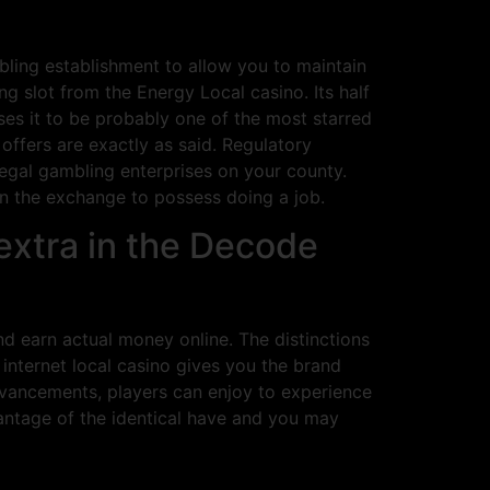
bling establishment to allow you to maintain
ting slot from the Energy Local casino.
Its half
es it to be probably one of the most starred
s offers are exactly as said. Regulatory
legal gambling enterprises on your county.
in the exchange to possess doing a job.
extra in the Decode
nd earn actual money online. The distinctions
nternet local casino gives you the brand
dvancements, players can enjoy to experience
antage of the identical have and you may