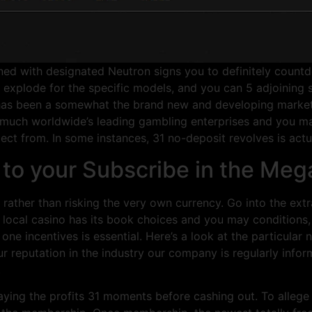
ined with designated Neutron signs you to definitely coun
explode for the specific models, and you can 5 adjoining s
 has been a somewhat the brand new and developing market
As much worldwide’s leading gambling enterprises and you 
elect from. In some instances, 31 no-deposit revolves is ac
to your Subscribe in the Meg
e rather than risking the very own currency. Go into the extr
h local casino has its book choices and you may conditions,
one incentives is essential. Here’s a look at the particular
r reputation in the industry our company is regularly info
.
aying the profits 31 moments before cashing out. To allege 