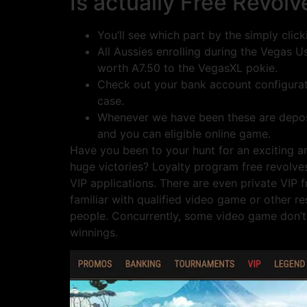
Is actually Free Revolv
You’ll see which part by the simply clic
All Aussies enrolling during the Vegas U
worth A7.50 to the VegasXL pokie.
Check out your bank account configuratio
case.
Whenever we have been these are deposit
and you can eligible online game.
Have you been to your hunt for an exciting a
huge victories? Loyalty program free revolve
VIP applications. There are even private VIP 
familiar with qualified video game or other res
people. Concurrently, some video game don’t 
winnings.