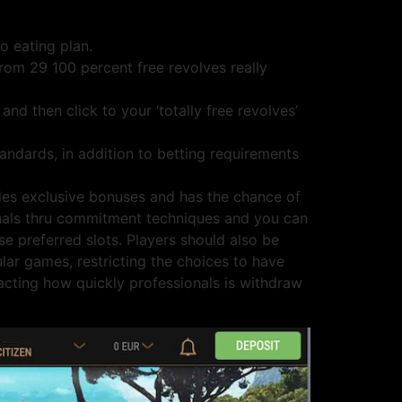
o eating plan.
from 29 100 percent free revolves really
nd then click to your ‘totally free revolves’
andards, in addition to betting requirements
ides exclusive bonuses and has the chance of
ionals thru commitment techniques and you can
e preferred slots. Players should also be
cular games, restricting the choices to have
acting how quickly professionals is withdraw