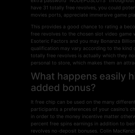
extra password “NODEPOSLOTS” throughout th
have 31 totally free revolves, you could pote
movies ports, appreciate immersive game pla
This provides a good chance to rating a beco
free revolves to the chosen slot video game w
Esoteric Factors and you may Bonanza Billion
qualification may vary according to the kind 
totally free revolves is actually which they n
personal to store, which makes them an attrac
What happens easily hi
added bonus?
It free chip can be used on the many differe
participants a preferences of your casino’s 
in order to the money incentive matter other
percent free spins earnings in addition to be
revolves no-deposit bonuses. Colin MacKenzie