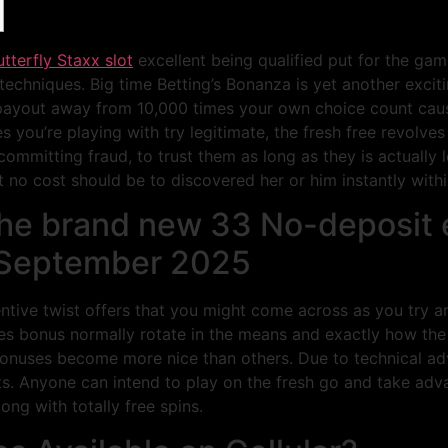
utterfly Staxx slot
excellent being qualified put for the gam
on techniques. Big time Betting’s Bonanza is yet another exci
 payout away from 10,000 times your own choice count caus
es you’re playing with try legitimate, the fresh free revolve
committing fraud, to trust them as long as they is actually 
t no cost should be to discovered her or him instantly with
 The brand new 33 No-deposit 
/ September 2025
entive twist offers that you might come across as you try a
 bonus normally rotate in the means and exactly how the i
 bonuses become more nice than others. Due to technical a
ts. Anyone can intend to play on the fresh go and take adv
ng with totally free spins.