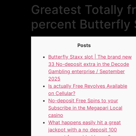
Greatest Totally 
percent Butterfly 
Posts
Butterfly Staxx slot | The brand new
33 No-deposit extra in the Decode
Gambling enterprise / September
2025
Is actually Free Revolves Available
on Cellular?
No-deposit Free Spins to your
Subscribe in the Megapari Local
casino
What happens easily hit a great
jackpot with a no deposit 100