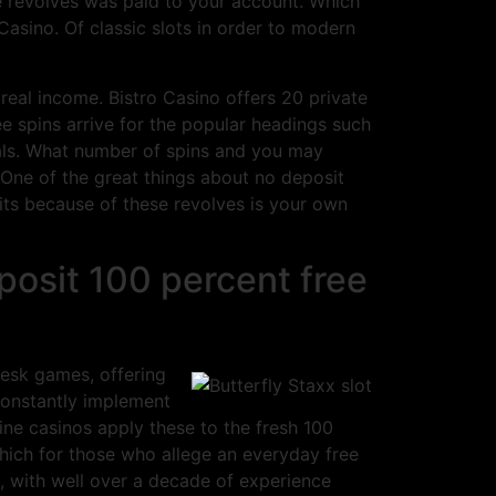
revolves was paid to your account. Which
Casino. Of classic slots in order to modern
real income. Bistro Casino offers 20 private
e spins arrive for the popular headings such
nals. What number of spins and you may
 One of the great things about no deposit
ofits because of these revolves is your own
posit 100 percent free
desk games, offering
constantly implement
ne casinos apply these to the fresh 100
which for those who allege an everyday free
, with well over a decade of experience