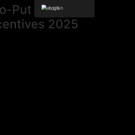
No-Put 100
English
ncentives 2025