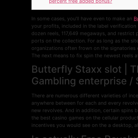
percent free added bonus?
In some cases, you’ll have even to make an
B
your profits, included in the label verificati
dozen reels, 117,649 megaways, and restrict
ports on the collection. For as long as the sit
organizations often frown on the signatories 
The next means to fix spin the newest reels a
Butterfly Staxx slot |
Gambling enterprise 
There are numerous different varieties of inc
anywhere between for each and every revolves
new revolves. And in addition, certain spins
the best casino games on the cellular produc
incentives you would see on the a desktop, alo