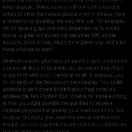
initial deposit. Online casinos roll-out such enjoyable
offers to offer the newest people a warm initiate, have
a tendency to doubling the very first put. For example,
which have a great one hundredpercent suits added
bonus, a great a hundred put becomes 200 on the
account, more money, much more game play, and a lot
more chances to earn!
Minimum dumps, playthrough quantity, date constraints
and are all likely to be inside set, so ensure that these
types of fit with your. There’s all in all, 5 jackpots, you
to for each of the Reputation membership. You could
potentially participate in the fresh brings once you
achieve the Tan Position Top. What is far more exciting
is that you might possibly be qualified to receive
multiple jackpots the greater your own Condition Top.
Such as, for many who open the new Silver Position
Height, you could potentially win real cash jackpots on
the tan, gold-and-silver pools.