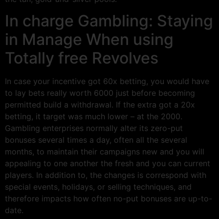
In charge Gambling: Staying
in Manage When using
Totally free Revolves
In case your incentive got 60x betting, you would have
to lay bets really worth 6000 just before becoming
permitted build a withdrawal. If the extra got a 20x
betting, it target was much lower – at the 2000.
Gambling enterprises normally alter its zero-put
bonuses several times a day, often all the several
months, to maintain their campaigns new and you will
appealing to one another the fresh and you can current
players. In addition to, the changes is correspond with
special events, holidays, or selling techniques, and
therefore impacts how often no-put bonuses are up-to-
date.