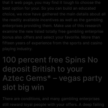
that it web page, you may find it tough to choose the
best option for your. So you can build an educated
choice, we now have gathered the main details about all
the readily available incentives as well as the gambling
enterprises providing them. Make use of this research
examine the new listed totally free gambling enterprise
bonus also offers and select your favorite. More than
fifteen years of experience from the sports and casino
playing industry.
100 percent free Spins No
deposit British to your
Aztec Gems* – vegas party
slot big win
There are conditions, and many gambling enterprises
still reward loyal people with your offers. A deep failing