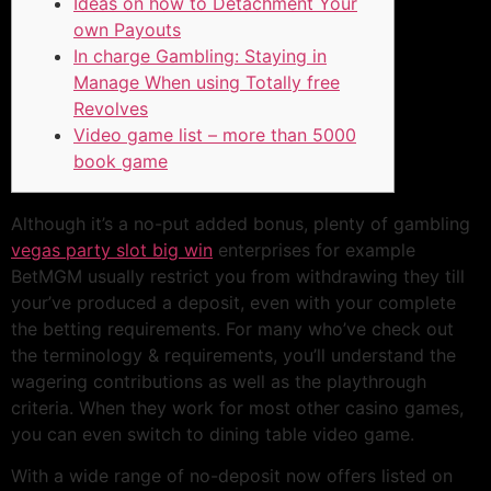
Ideas on how to Detachment Your
own Payouts
In charge Gambling: Staying in
Manage When using Totally free
Revolves
Video game list – more than 5000
book game
Although it’s a no-put added bonus, plenty of gambling
vegas party slot big win
enterprises for example
BetMGM usually restrict you from withdrawing they till
your’ve produced a deposit, even with your complete
the betting requirements. For many who’ve check out
the terminology & requirements, you’ll understand the
wagering contributions as well as the playthrough
criteria.
When they work for most other casino games,
you can even switch to dining table video game.
With a wide range of no-deposit now offers listed on