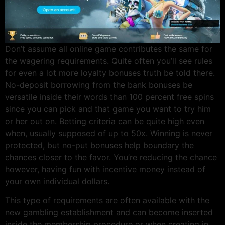
Don’t assume all online game contributes the same for
the wagering requirements. Quite often you’ll see rules
for even a lot more loyalty bonuses truth be told there.
No-deposit borrowing from the bank bonuses be
versatile inside their words than 100 percent free spins
since you can pick and that game you want to try him
or her out on. Betting criteria can be quite high even
when, usually supposed of up to 50x. Winning is never
protected, but no-put bonuses help boundary the
chances closer to the favor. You’re reducing the chance
however, having fun with incentive money instead of
your own individual dollars.
This type of requirements are often available with the
new gambling establishment and can become inserted
inside the membership procedure or when creating in