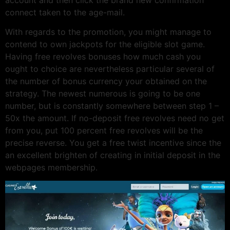
connect taken to the age-mail.
With regards to the promotion, you might manage to
contend to own jackpots for the eligible slot game.
Having free revolves bonuses how much cash you
ought to choice are nevertheless particular several of
the number of bonus currency your obtained on the
strategy. The newest numerous is going to be one
number, but is constantly somewhere between step 1 –
50x the amount. If no-deposit free revolves need no get
from you, put 100 percent free revolves will be the
precise reverse. You get a free twist incentive since the
an excellent brighten of creating in initial deposit in the
webpages membership.