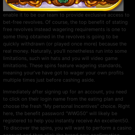
enable it to be our team to provide exclusive access to
bet-free revolves. Of course, the top benefit of stating
free revolves instead wagering requirements is one to
some thing obtained in the revolves is going to be
quickly withdrawn (or played once more) because the
real money. Naturally, you’ll nonetheless run into some
limitations, such win hats and you will video game
limitations. These spins feature wagering standards,
meaning your’ve have got to wager your own profits
multiple times just before cashing aside.
Immediately after signing up for an account, you need
to click on their login name from the eating plan and
choose the fresh “My personal Incentives” choice. Right
here, the benefit password “WWG50” will likely be
registered to help you instantly receive An excellent50.
To discover the spins, you will want to perform a casino
account and then click the brand new confirmation