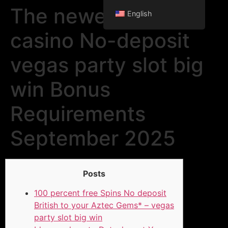
The newest Online
English
casino No-deposit
vegas party slot big
win Bonus
Requirements
September 2025
Posts
100 percent free Spins No deposit
British to your Aztec Gems* – vegas
party slot big win