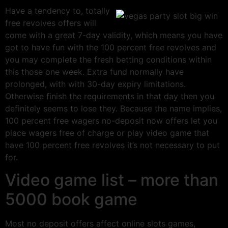
Have a tendency to, totally
free revolves offers will
come with a great 7-day validity, which means you have
got to have fun with the 100 percent free revolves and
you may complete the fresh betting conditions within
this those one week. Extra fund normally have
prolonged, with with 30-day expiry limitations.
Otherwise finish the requirements in that day then you
definitely seems to lose they. Because the name implies,
100 percent free wagers no-deposit now offers let you
place wagers free of charge or play video game that
have 100 percent free revolves it’s not necessary to put
for.
Video game list – more than
5000 book game
Most no deposit offers affect online slots games,