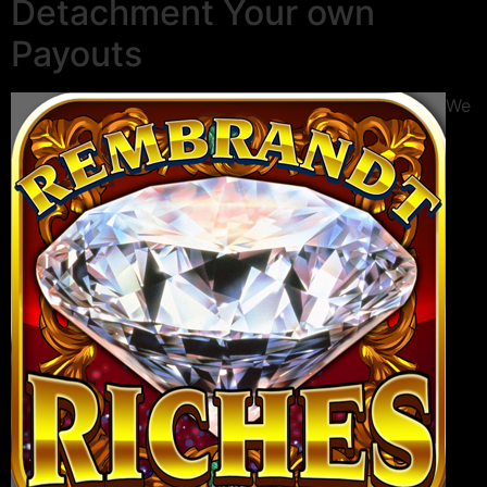
Detachment Your own
Payouts
We