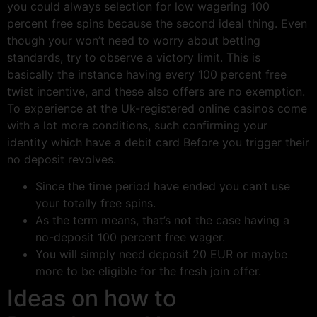
you could always selection for low wagering 100
percent free spins because the second ideal thing. Even
though your won’t need to worry about betting
standards, try to observe a victory limit. This is
basically the instance having every 100 percent free
twist incentive, and these also offers are no exemption.
To experience at the Uk-registered online casinos come
with a lot more conditions, such confirming your
identity which have a debit card Before you trigger their
no deposit revolves.
Since the time period have ended you can’t use
your totally free spins.
As the term means, that’s not the case having a
no-deposit 100 percent free wager.
You will simply need deposit 20 EUR or maybe
more to be eligible for the fresh join offer.
Ideas on how to