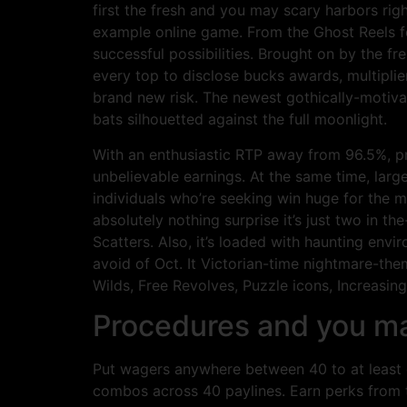
first the fresh and you may scary harbors righ
example online game. From the Ghost Reels fea
successful possibilities. Brought on by the f
every top to disclose bucks awards, multipli
brand new risk. The newest gothically-motivat
bats silhouetted against the full moonlight.
With an enthusiastic RTP away from 96.5%, pro
unbelievable earnings. At the same time, larg
individuals who’re seeking win huge for the 
absolutely nothing surprise it’s just two in th
Scatters. Also, it’s loaded with haunting env
avoid of Oct. It Victorian-time nightmare-th
Wilds, Free Revolves, Puzzle icons, Increasi
Procedures and you may
Put wagers anywhere between 40 to at least 
combos across 40 paylines. Earn perks from th