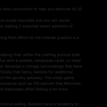
e ideal concoction to help you discover to 20
ich oozes fascinate and you will secret.
e, making it essential-select admirers of
ng Nuts Witch on the internet position is a
ping their within the crafting potions built
un with e-wallets, handmade cards, or other
slot develops a vintage surroundings that have
tally free Spins, Gamble for additional
 of the spooky getaway. This video game
standards such as 100 percent free Revolves,
le Halloween affair feeling a lot more
 bonus selling. Builders have a tendency to