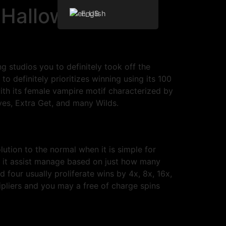
 Halloween party
English
g studios you to definitely took off the
o definitely prioritizes winning using its 100
ith its female vampire motif characterized by
lves, Extra Get, and many Wilds.
lution to the normal when it is simple for
s it assist manage based on just how many
d four usually proliferate wins by 4x, 8x, 16x,
ipliers and you may a free of charge spins