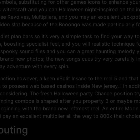
ymbols, substituting for other games icons to enhance your 
sic witchcraft and you can Halloween night-inspired on the i
ree Revolves, Multipliers, and you may an excellent Jackpot 
ideo slot because of the Booongo was made particularly for
diet plan bars so it’s very a simple task to find your way 
 boosting specialist feel, and you will realistic technique 
 spooky sound files and you can a great haunting melody y
brand new photos; the new songs cues try very carefully i
ay adventure with every spin.
t function however, a keen xSplit Insane to the reel 5 and t
ks to possess web based casinos inside New jersey. I in addit
onsidering. The fresh Halloween party Chance position try 
 Winning combos is shaped after you property 3 or maybe 
eginning with the brand new leftmost reel. An entire Moon E
pay an excellent multiplier all the way to 800x their choic
outing