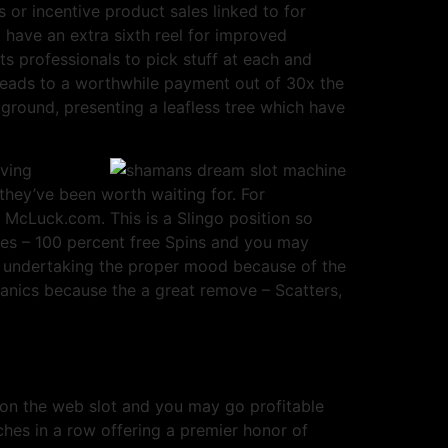
s or incentive product sales linked to for
 have an extra sixth reel for improved
ts professionals to pick stuff at each and
 leads to a worthwhile payment out of 30x the
kground, presenting a leafless tree which have
aving
they’ve been worth waiting for. For
 McLuck.com. This is a Slingo position so
les – 100 percent free Spins and you may
for undertaking the proper mood because of the
anics because the a great remove – Scatters,
 on the web slot and you may go profitable
ches in a row offering a premier honor of