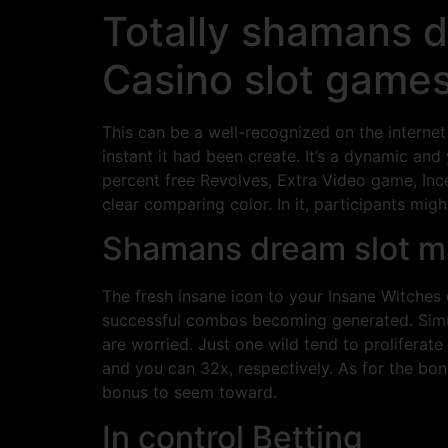
Totally shamans d
Casino slot game
This can be a well-recognized on the internet
instant it had been create. It’s a dynamic and
percent free Revolves, Extra Video game, Ince
clear comparing color.
In it, participants mig
Shamans dream slot m
The fresh insane icon to your Insane Witches c
successful combos becoming generated. Simult
are worried. Just one wild tend to proliferate
and you can 32x, respectively. As for the bon
bonus to seem toward.
In control Betting