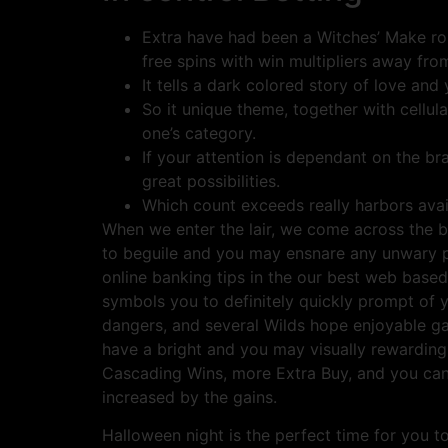
Extra have had been a Witches’ Make rou
free spins with win multipliers away fr
It tells a dark colored story of love an
So it unique theme, together with cellul
one’s category.
If your attention is dependant on the b
great possibilities.
Which count exceeds really harbors ava
When we enter the lair, we come across the br
to beguile and you may ensnare any unwary p
online banking tips in the our best web based
symbols you to definitely quickly prompt of 
dangers, and several Wilds hope enjoyable 
have a bright and you may visually rewarding
Cascading Wins, more Extra Buy, and you can M
increased by the gains.
Halloween night is the perfect time for you 