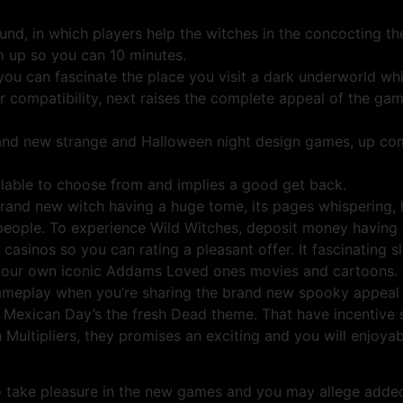
nd, in which players help the witches in the concocting th
om up so you can 10 minutes.
d you can fascinate the place you visit a dark underworld wh
ar compatibility, next raises the complete appeal of the gam
rand new strange and Halloween night design games, up comi
ilable to choose from and implies a good get back.
and new witch having a huge tome, its pages whispering, hel
eople. To experience Wild Witches, deposit money having f
 casinos so you can rating a pleasant offer. It fascinating 
your own iconic Addams Loved ones movies and cartoons. To
gameplay when you’re sharing the brand new spooky appeal
 Mexican Day’s the fresh Dead theme. That have incentive 
ultipliers, they promises an exciting and you will enjoyab
to take pleasure in the new games and you may allege added