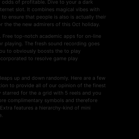
odds of profitable. Dive to your a dark
nternet slot. It combines magical vibes with
to ensure that people is also is actually their
 the the new admirers of this Oct holiday.
to. Free top-notch academic apps for on-line
for playing. The fresh sound recording goes
ou to obviously boosts the to play
ncorporated to resolve game play
hat leaps up and down randomly. Here are a few
ion to provide all of our opinion of the finest
starred for the a grid with 5 reels and you
more complimentary symbols and therefore
xtra features a hierarchy-kind of mini
e.