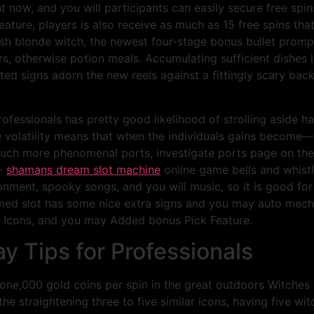
t now, and you will participants can easily secure free spin
ture, players is also receive as much as 15 free spins that
resh blonde witch, the newest four-stage bonus bullet promp
ers, otherwise potion meals. Accumulating sufficient dishes
ed signs adorn the new reels against a fittingly scary bac
fessionals has pretty good likelihood of strolling aside h
e volatility means that when the individuals gains become—
much more phenomenal ports, investigate ports page on the
e-
shamans dream slot machine
online game bells and whist
ironment, spooky songs, and you will music, so it is good 
emed slot has some nice extra signs and you may auto mech
ng Icons, and you may Added bonus Pick Feature.
 Tips for Professionals
one,000 gold coins per spin in the great outdoors Witches
e straightening three to five similar icons, having five wit