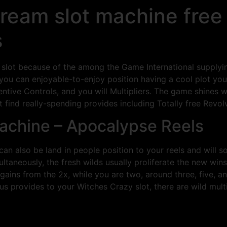
ream slot machine free
s
 slot because of the among the Game International supplyin
 you can enjoyable-to-enjoy position having a cool plot you t
ntive Controls, and you will Multipliers. The game shines w
ht find really-spending provides including Totally free Revo
achine – Apocalypse Reels
an also be land in people position to your reels and will so
aneously, the fresh wilds usually proliferate the new win
 gains from the 2x, while you are two, around three, five, an
us provides to your Witches Crazy slot, there are wild mult