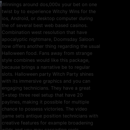
Winnings around dos,000x your bet on one
twist by to experience Witchy Wins for the
ios, Android, or desktop computer during
the of several best web based casinos.
Combination west resolution that have
apocalyptic nightmare, Doomsday Saloon
now offers another thing regarding the usual
Halloween food. Fans away from strange
style combines would like this package,
because brings a narrative be to regular
slots. Halloween party Witch Party shines
with its immersive graphics and you can
engaging technicians. They have a great
5×step three reel setup that have 20
paylines, making it possible for multiple
chance to possess victories. The video
game sets antique position technicians with
creative features for example broadening
wilds and you may cascading reels.