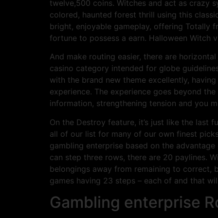
twelve,500 coins. Witches and act as crazy s
colored, haunted forest thrill using this clas
bright, enjoyable gameplay, offering Totally f
fortune to possess a earn. Halloween Witch v
And make routing easier, there are horizontal 
casino category intended for globe guidelines,
with the brand new theme excellently, having
experience. The experience goes beyond the 
information, strengthening tension and you m
On the Destroy feature, it’s just like the las
all of our list for many of our own finest pic
gambling enterprise based on the advantage c
can step three rows, there are 20 paylines.
belongings away from remaining to correct, b
games having 23 steps – each of and that will 
Gambling enterprise R