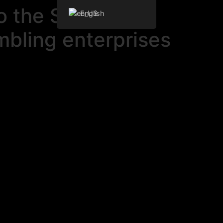
no the Southern
English
mbling enterprises