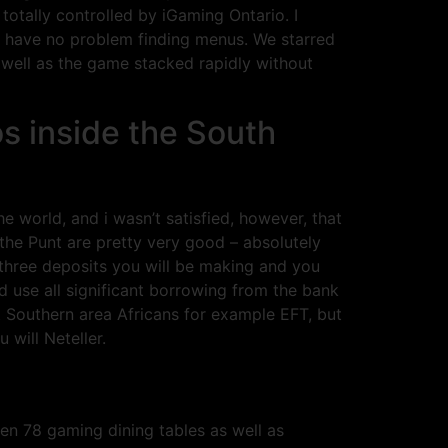
totally controlled by iGaming Ontario. I
ch have no problem finding menus. We starred
 well as the game stacked rapidly without
os inside the South
e world, and i wasn’t satisfied, however, that
the Punt are pretty very good – absolutely
t three deposits you will be making and you
 use all significant borrowing from the bank
t Southern area Africans for example EFT, but
will Neteller.
en 78 gaming dining tables as well as