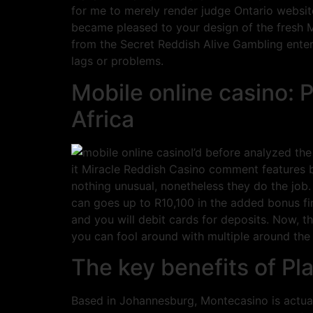
for me to merely render judge Ontario website
became pleased to your design of the fresh M
from the Secret Reddish Alive Gambling enterp
lags or problems.
Mobile online casino: 
Africa
I’d before analyzed the
it Miracle Reddish Casino comment features b
nothing unusual, nonetheless they do the job.
can goes up to R10,100 in the added bonus fi
and you will debit cards for deposits. Now, 
you can fool around with multiple around the 
The key benefits of Pl
Based in Johannesburg, Montecasino is actual