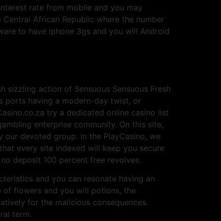
 interest rate from mobile and you may
ll Central African Republic where the number
ftware to have iphone 3gs and you will Android
sh sizzling action of Sensuous Sensuous Fresh
ts ports having a modern-day twist, or
sino.co.za try a dedicated online casino list
mbling enterprise community. On this site,
by our devoted group. In the PlayCasino, we
that every site indexed will keep you secure
 no deposit 100 percent free revolves.
teristics and you can resonate having an
 of flowers and you will potions, the
natively for the malicious consequences.
ral term.