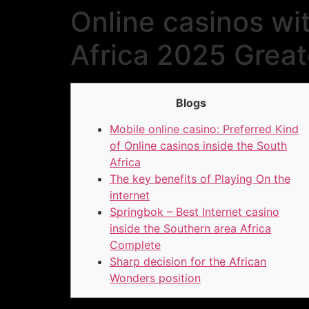
Online casinos wi
Africa 2025 Great
Blogs
Mobile online casino: Preferred Kind
of Online casinos inside the South
Africa
The key benefits of Playing On the
internet
Springbok – Best Internet casino
inside the Southern area Africa
Complete
Sharp decision for the African
Wonders position