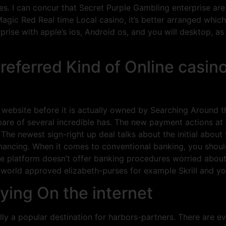
s. I can concur that Secret Purple Gambling enterprise are 
agic Red Real time Local casino, it’s better arranged whi
rise with apple’s ios, Android os, and you will desktop, as
Preferred Kind of Online casin
 website before it is actually owned by Searching Around th
are of several incredible has. The new payment actions at 
 The newest sign-right up deal talks about the initial abou
nancing. When it comes to conventional banking, you should
the platform doesn’t offer banking procedures worried abou
world approved elizabeth-purses for example Skrill and you 
aying On the internet
ly a popular destination for harbors-partners. There are ev