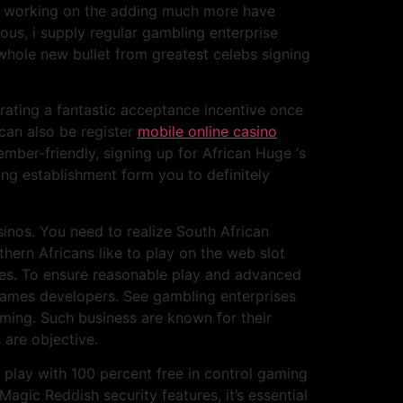
ys working on the adding much more have
ous, i supply regular gambling enterprise
 whole new bullet from greatest celebs signing
rating a fantastic acceptance incentive once
 can also be register
mobile online casino
ember-friendly, signing up for African Huge ‘s
ing establishment form you to definitely
sinos. You need to realize South African
thern Africans like to play on the web slot
lves. To ensure reasonable play and advanced
games developers. See gambling enterprises
ming. Such business are known for their
 are objective.
 play with 100 percent free in control gaming
gic Reddish security features, it’s essential