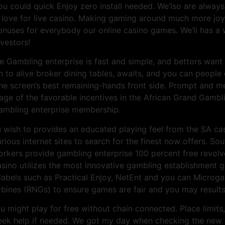
ou could quick Enjoy zero install needed. We’lso are alwa
r love for live casino. Making gaming around much more joy
bonuses for everybody our online casino games.
We’ll has a
vestors!
e Gambling enterprise is fast and simple, and bettors want 
n to alive broker dining tables, awaits, and you can people
 the screen’s best remaining-hands front side. Prompt and m
age of the favorable incentives in the African Grand Gambl
 gambling enterprise membership.
you wish to provides an educated playing feel from the SA ca
rious internet sites to search for the finest now offers. Sou
workers provide gambling enterprise 100 percent free revo
sino utilizes the most innovative gambling establishment 
labels such as Practical Enjoy, NetEnt and you can Microga
urbines (RNGs) to ensure games are fair and you may results
might play for free without chain connected. Place limits,
eek help if needed. We got my day when checking the new Ma