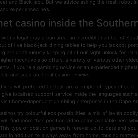
ce) and Black-jack. But we advice asking the fresh robot in
and experienced he’s.
net casino inside the Souther
ith a legal gray urban area, an incredible number of South
ut of live black-jack dining tables to help you jackpot por
rg are continuously keeping all of our sight unlock for reli
higher incentive also offers, a variety of various other vi
s. If you’re a gambling novice or an experienced highest-ro
liable and separate local casino reviews.
 you will preferred football are a couple of types of so it.
give localised support service inside the languages such a
d visit home-dependent gambling enterprises in the Cape Are
sinos try colourful eco possibilities, a mix of lavish bodil
 will find more than position video game available here whic
This type of position games is forever up-to-date and you 
ow are in addition to always away from home, thus no matte