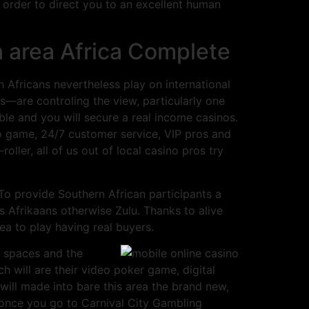
 order to direct you to an excellent human
n area Africa Complete
 Africans nevertheless play on international
ts—are controling the view, particularly one
able and you will secure a real income casinos.
deo game, 24/7 customer service, VIP pros and
ller, all of us out of local casino pros try
 To provide Southern African participants a
s Afrikaans otherwise Zulu. Thanks to alive
a to play having real buyers.
y spaces and the
h will are their video poker game, digital
will made into bare this area the brand new,
r once you go to Carnival City Gambling