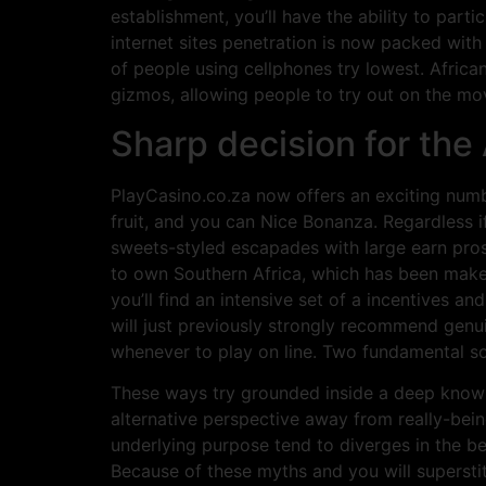
establishment, you’ll have the ability to par
internet sites penetration is now packed with
of people using cellphones try lowest. African
gizmos, allowing people to try out on the mo
Sharp decision for the
PlayCasino.co.za now offers an exciting numb
fruit, and you can Nice Bonanza. Regardless i
sweets-styled escapades with large earn prosp
to own Southern Africa, which has been make
you’ll find an intensive set of a incentives 
will just previously strongly recommend genui
whenever to play on line. Two fundamental sor
These ways try grounded inside a deep knowle
alternative perspective away from really-bein
underlying purpose tend to diverges in the be
Because of these myths and you will superstit