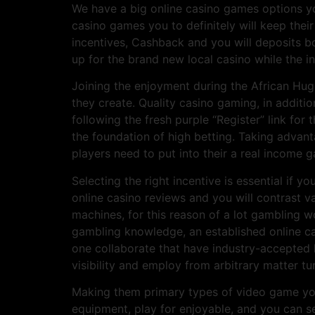
We have a big online casino games options y
casino games you to definitely will keep thei
incentives, Cashback and you will deposits 
up for the brand new local casino while the in
Joining the enjoyment during the African Hug
they create. Quality casino gaming, in additio
following the fresh purple “Register” link for
the foundation of high betting. Taking advant
players need to put into their a real income
Selecting the right incentive is essential if 
online casino reviews and you will contrast va
machines, for this reason of a lot gambling 
gambling knowledge, an established online ca
one collaborate that have industry-accepted 
visibility and employ from arbitrary matter t
Making them primary types of video game you 
equipment, play for enjoyable, and you can s