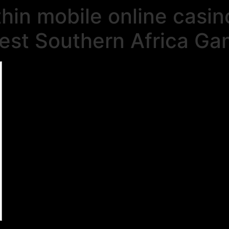
thin mobile online casi
est Southern Africa Ga