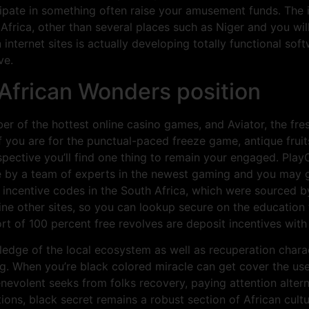
ticipate in something often raise your amusement funds. The
 Africa, other than several places such as Niger and you wi
 internet sites is actually developing totally functional so
ve.
 African Wonders position
er of the hottest online casino games, and Aviator, the fre
f you are for the punctual-paced freeze game, antique frui
ective you’ll find one thing to remain your engaged. PlayCa
 by a team of experts in the newest gaming and you may ga
and incentive codes in the South Africa, which were sourced 
ne other sites, so you can lookup secure on the education 
t of 100 percent free revolves are deposit incentives with
dge of the local ecosystem as well as recuperation charac
g. When you’re black colored miracle can get cover the use
nevolent seeks from folks recovery, paying attention alter
ions, black secret remains a robust section of African cultu