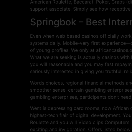
American Roulette, Baccarat, Poker, Craps (di
support associate. Simply see how receptive 
Springbok – Best Inter
Even when web based casinos officially work w
systems daily. Mobile-very first experience—o
of young profiles. We only at africancasinos.o
What we are seeking is actually casinos with 
you will reasonable and you may fast repayment
seriously interested in giving you truthful, re
Words choices, regional financial methods and
smoother sense, certain gambling enterprises 
gambling enterprises, participants don’t nee
Went is depressing card rooms, now African ca
highest-tech flair of digital development. You
Roulette and you will Video clips Computers. 
exciting and invigoration. Offers listed bel