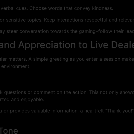
 verbal cues. Choose words that convey kindness.
 or sensitive topics. Keep interactions respectful and releva
 may steer conversation towards the gaming–follow their le
nd Appreciation to Live Deal
er matters. A simple greeting as you enter a session makes 
e environment.
k questions or comment on the action. This not only showca
rted and enjoyable.
you or provides valuable information, a heartfelt “Thank you
Tone