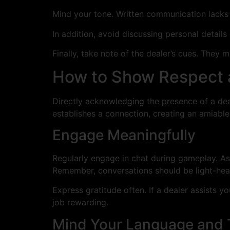
Mind your tone. Written communication lacks
In addition, avoid discussing personal details
Finally, take note of the dealer’s cues. They
How to Show Respect a
Directly acknowledging the presence of a deal
establishes a connection, creating an amiabl
Engage Meaningfully
Regularly engage in chat during gameplay. As
Remember, conversations should be light-hea
Express gratitude often. If a dealer assists 
job rewarding.
Mind Your Language and 