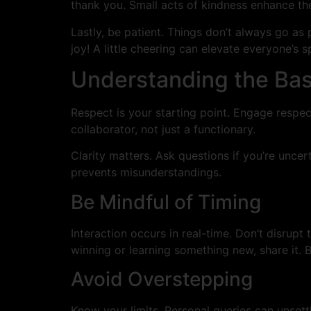
thank you. Small acts of kindness enhance the
Lastly, be patient. Things don’t always go as p
joy! A little cheering can elevate everyone’s sp
Understanding the Basi
Respect is your starting point. Engage respect
collaborator, not just a functionary.
Clarity matters. Ask questions if you’re unce
prevents misunderstandings.
Be Mindful of Timing
Interaction occurs in real-time. Don’t disrupt 
winning or learning something new, share it. Bu
Avoid Overstepping
Know your limits. Personal queries can unsett