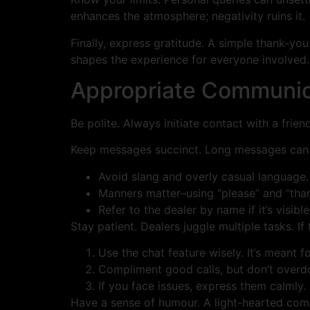
enhances the atmosphere; negativity ruins it.
Finally, express gratitude. A simple thank-you
shapes the experience for everyone involved.
Appropriate Communica
Be polite. Always initiate contact with a frie
Keep messages succinct. Long messages can co
Avoid slang and overly casual language. 
Manners matter–using “please” and “tha
Refer to the dealer by name if it’s visib
Stay patient. Dealers juggle multiple tasks. If
Use the chat feature wisely. It’s meant
Compliment good calls, but don’t overdo 
If you face issues, express them calmly.
Have a sense of humour. A light-hearted comm