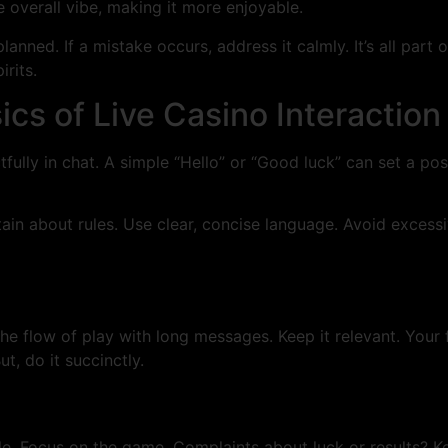
 overall vibe, making it more enjoyable.
lanned. If a mistake occurs, address it calmly. It’s all part
irits.
cs of Live Casino Interaction
fully in chat. A simple “Hello” or “Good luck” can set a posi
rtain about rules. Use clear, concise language. Avoid exces
the flow of play with long messages. Keep it relevant. Your f
t, do it succinctly.
le. Focus on the game. Complaints about luck or results? K