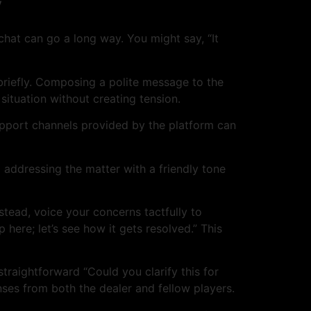
y
e chat can go a long way. You might say, “It
 briefly. Composing a polite message to the
 situation without creating tension.
support channels provided by the platform can
addressing the matter with a friendly tone
nstead, voice your concerns tactfully to
 here; let’s see how it gets resolved.” This
straightforward “Could you clarify this for
onses from both the dealer and fellow players.