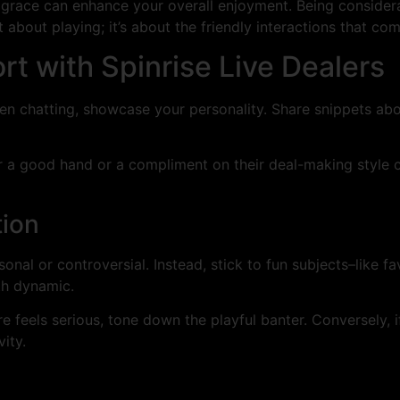
race can enhance your overall enjoyment. Being considerat
 about playing; it’s about the friendly interactions that com
rt with Spinrise Live Dealers
en chatting, showcase your personality. Share snippets abo
r a good hand or a compliment on their deal-making style c
tion
nal or controversial. Instead, stick to fun subjects–like fa
th dynamic.
feels serious, tone down the playful banter. Conversely, if 
ity.