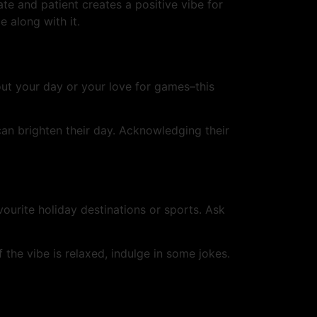
e and patient creates a positive vibe for
e along with it.
ut your day or your love for games–this
an brighten their day. Acknowledging their
vourite holiday destinations or sports. Ask
the vibe is relaxed, indulge in some jokes.