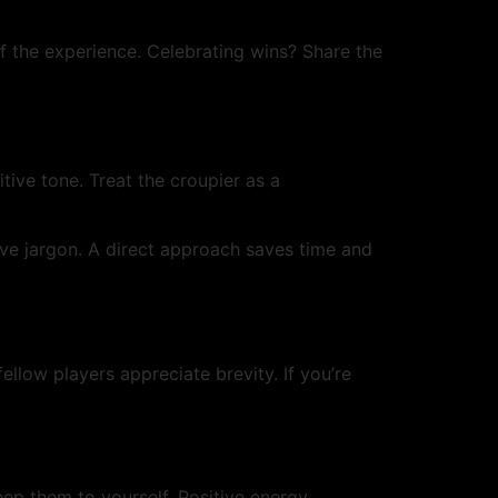
 of the experience. Celebrating wins? Share the
tive tone. Treat the croupier as a
sive jargon. A direct approach saves time and
ellow players appreciate brevity. If you’re
eep them to yourself. Positive energy