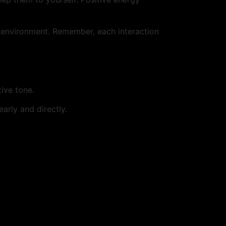
dly environment. Remember, each interaction
tive tone.
arly and directly.