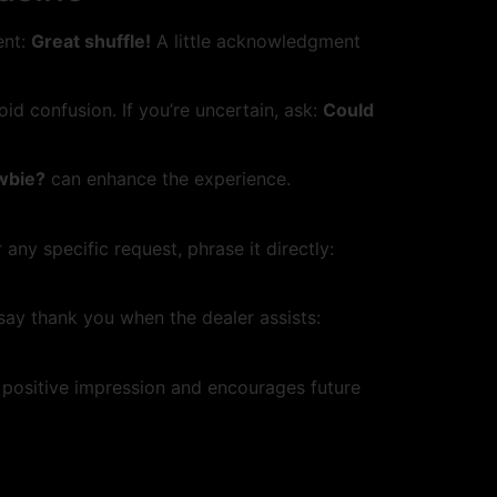
ent:
Great shuffle!
A little acknowledgment
id confusion. If you’re uncertain, ask:
Could
ewbie?
can enhance the experience.
 any specific request, phrase it directly:
 say thank you when the dealer assists:
 positive impression and encourages future