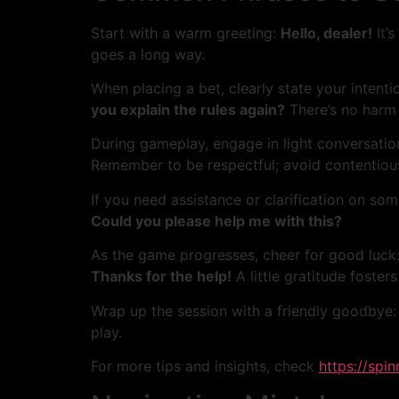
Start with a warm greeting:
Hello, dealer!
It’s
goes a long way.
When placing a bet, clearly state your intenti
you explain the rules again?
There’s no harm i
During gameplay, engage in light conversatio
Remember to be respectful; avoid contentious
If you need assistance or clarification on so
Could you please help me with this?
As the game progresses, cheer for good luck
Thanks for the help!
A little gratitude fosters
Wrap up the session with a friendly goodbye
play.
For more tips and insights, check
https://spi