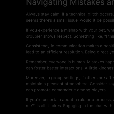
Navigating Mistakes an
Always stay calm. If a technical glitch occurs,
seems there’s a small issue; would it be possi
If you experience a mishap with your bet, whe
croupier shows respect. Something like, “I thin
Consistency in communication makes a positiv
lead to an efficient resolution. Being direct y
Remember, everyone is human. Mistakes happen
can foster better interactions. A little kindne
Moreover, in group settings, if others are aff
maintain a pleasant atmosphere. Consider sayin
can promote camaraderie among players.
If you’re uncertain about a rule or a process,
me?” is all it takes. Engaging in the chat wit