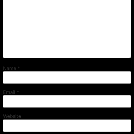
Name
*
Email
*
Website