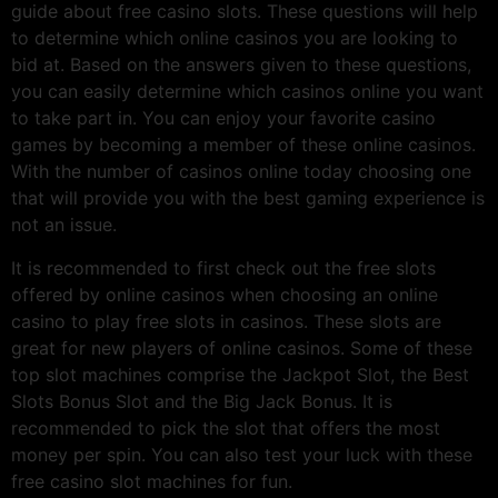
guide about free casino slots. These questions will help
to determine which online casinos you are looking to
bid at. Based on the answers given to these questions,
you can easily determine which casinos online you want
to take part in. You can enjoy your favorite casino
games by becoming a member of these online casinos.
With the number of casinos online today choosing one
that will provide you with the best gaming experience is
not an issue.
It is recommended to first check out the free slots
offered by online casinos when choosing an online
casino to play free slots in casinos. These slots are
great for new players of online casinos. Some of these
top slot machines comprise the Jackpot Slot, the Best
Slots Bonus Slot and the Big Jack Bonus. It is
recommended to pick the slot that offers the most
money per spin. You can also test your luck with these
free casino slot machines for fun.