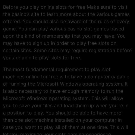
Before you play online slots for free Make sure to visit
the casino’s site to learn more about the various games
offered. You should also be aware of the rules of every
game. You can play various casino slot games based
upon the kind of membership that you may have. You
may have to sign up in order to play free slots on
certain sites. Some sites may require registration before
you are able to play slots for free.
The most fundamental requirement to play slot
machines online for free is to have a computer capable
of running the Microsoft Windows operating system. It
is also necessary to have enough memory to run the
Microsoft Windows operating system. This will allow
you to save your files and load them up when you’re in
a position to play. You should be able to have more
than one slot machine installed on your computer in
case you want to play all of them at one time. This will
let you maximize your slots gaming experience.