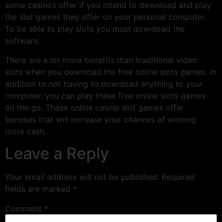
some casinos offer if you intend to download and play
the slot games they offer on your personal computer.
To be able to play slots you must download the
software.
There are a lot more benefits than traditional video
slots when you download the free online slots games. In
addition to not having to download anything to your
computer, you can play these free online slots games
on the go. These online casino slot games offer
bonuses that will increase your chances of winning
more cash.
Leave a Reply
Your email address will not be published.
Required
fields are marked
*
Comment
*