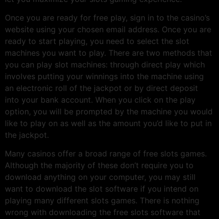
Once you are ready for free play, sign in to the casino’s
website using your chosen email address. Once you are
ready to start playing, you need to select the slot
machines you want to play. There are two methods that
you can play slot machines: through direct play which
involves putting your winnings into the machine using
an electronic roll of the jackpot or by direct deposit
into your bank account. When you click on the play
option, you will be prompted by the machine you would
like to play on as well as the amount you’d like to put in
the jackpot.
Many casinos offer a broad range of free slots games.
Although the majority of these don’t require you to
download anything on your computer, you may still
want to download the slot software if you intend on
playing many different slots games. There is nothing
wrong with downloading the free slots software that