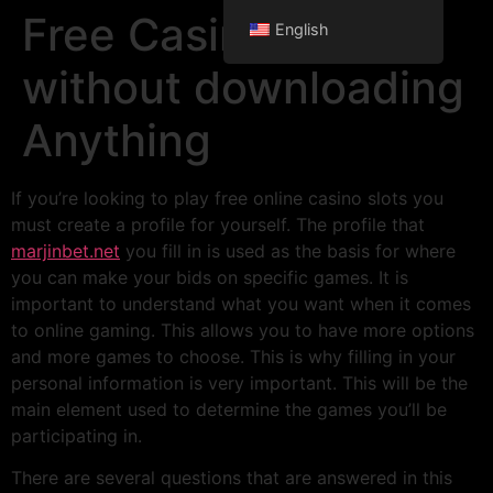
Free Casino Slots
English
without downloading
Anything
If you’re looking to play free online casino slots you
must create a profile for yourself. The profile that
marjinbet.net
you fill in is used as the basis for where
you can make your bids on specific games. It is
important to understand what you want when it comes
to online gaming. This allows you to have more
options
and more games to choose. This is why filling in your
personal information is very important. This will be the
main element used to determine the games you’ll be
participating in.
There are several questions that are answered in this