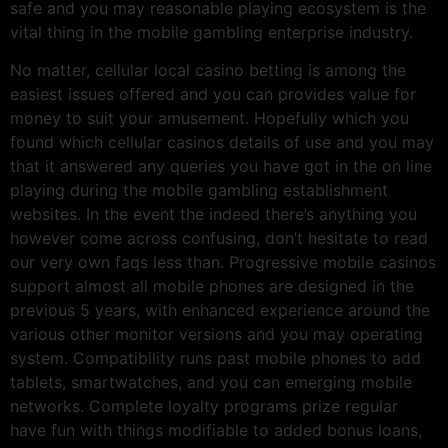
safe and you may reasonable playing ecosystem is the
vital thing in the mobile gambling enterprise industry.
No matter, cellular local casino betting is among the
easiest issues offered and you can provides value for
money to suit your amusement. Hopefully which you
found which cellular casinos details of use and you may
that it answered any queries you have got in the on line
playing during the mobile gambling establishment
websites. In the event the indeed there’s anything you
however come across confusing, don’t hesitate to read
our very own faqs less than. Progressive mobile casinos
support almost all mobile phones are designed in the
previous 5 years, with enhanced experience around the
various other monitor versions and you may operating
system. Compatibility runs past mobile phones to add
tablets, smartwatches, and you can emerging mobile
networks. Complete loyalty programs prize regular
have fun with things modifiable to added bonus loans,