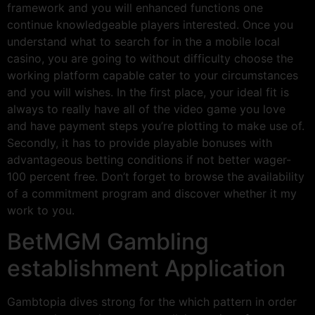
framework and you will enhanced functions one
continue knowledgeable players interested. Once you
understand what to search for in the a mobile local
casino, you are going to without difficulty choose the
working platform capable cater to your circumstances
and you will wishes. In the first place, your ideal fit is
always to really have all of the video game you love
and have payment steps you’re plotting to make use of.
Secondly, it has to provide playable bonuses with
advantageous betting conditions if not better wager-
100 percent free. Don’t forget to browse the availability
of a commitment program and discover whether it my
work to you.
BetMGM Gambling
establishment Application
Gambtopia dives strong for the which pattern in order