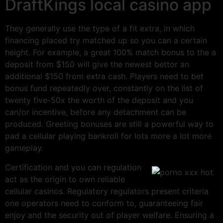
DraftKings local casino app
They generally use the type of a fit extra, in which
financing placed try matched up so you can a certain
height. For example, a great 100% match bonus to the a
deposit from $150 will give the newest bettor an
additional $150 from extra cash. Players need to bet
bonus fund repeatedly over, constantly on the list of
twenty five-50x the worth of the deposit and you
can/or incentive, before any detachment can be
produced. Greeting bonuses are still a powerful way to
pad a cellular playing bankroll for lots more a lot more
gameplay.
Certification and you can regulation
act as the origin to own reliable
cellular casinos. Regulatory regulators present criteria
one operators need to conform to, guaranteeing fair
enjoy and the security out of player welfare. Ensuring a