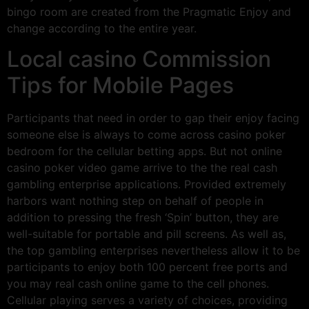
bingo room are created from the Pragmatic Enjoy and
change according to the entire year.
Local casino Commission
Tips for Mobile Pages
Participants that need in order to gap their enjoy facing
someone else is always to come across casino poker
bedroom for the cellular betting apps. But not online
casino poker video game arrive to the the real cash
gambling enterprise applications. Provided extremely
harbors want nothing step on behalf of people in
addition to pressing the fresh ‘Spin’ button, they are
well-suitable for portable and pill screens. As well as,
the top gambling enterprises nevertheless allow it to be
participants to enjoy both 100 percent free ports and
you may real cash online game to the cell phones.
Cellular playing serves a variety of choices, providing