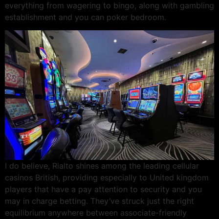
everything from wagering to bingo, along with gambling
establishment and you can poker bedroom.
I do believe, Rialto shines among the leading cellular
casinos British, providing especially to United kingdom
players that have a pay attention to security and you
may in charge betting. They’ve struck just the right
equilibrium anywhere between associate-friendly