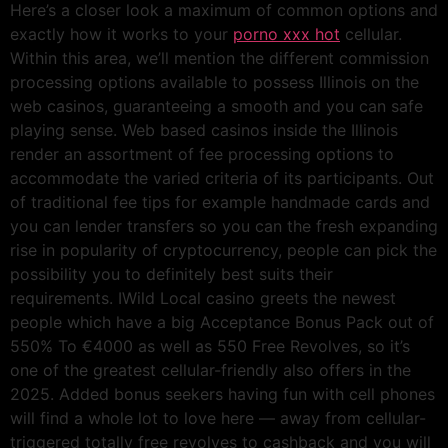
Here’s a closer look a maximum of common options and
exactly how it works to your
porno xxx hot
cellular.
Within this area, we’ll mention the different commission
processing options available to possess Illinois on the
web casinos, guaranteeing a smooth and you can safe
playing sense. Web based casinos inside the Illinois
render an assortment of fee processing options to
accommodate the varied criteria of its participants. Out
of traditional fee tips for example handmade cards and
you can lender transfers so you can the fresh expanding
rise in popularity of cryptocurrency, people can pick the
possibility you to definitely best suits their
requirements. IWild Local casino greets the newest
people which have a big Acceptance Bonus Pack out of
550% To €4000 as well as 550 Free Revolves, so it’s
one of the greatest cellular-friendly also offers in the
2025. Added bonus seekers having fun with cell phones
will find a whole lot to love here — away from cellular-
triggered totally free revolves to cashback and you will