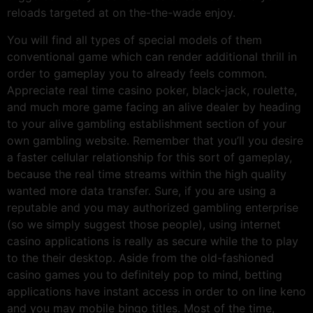
reloads targeted at on the-the-wade enjoy.
You will find all types of special models of them
conventional game which can render additional thrill in
order to gameplay you to already feels common.
Appreciate real time casino poker, black-jack, roulette,
and much more game facing an alive dealer by heading
to your alive gambling establishment section of your
own gambling website. Remember that you’ll you desire
a faster cellular relationship for this sort of gameplay,
because the real time streams within the high quality
wanted more data transfer. Sure, if you are using a
reputable and you may authorized gambling enterprise
(so we simply suggest those people), using internet
casino applications is really as secure while the to play
to the their desktop. Aside from the old-fashioned
casino games you to definitely pop to mind, betting
applications have instant access in order to on line keno
and you may mobile bingo titles. Most of the time,