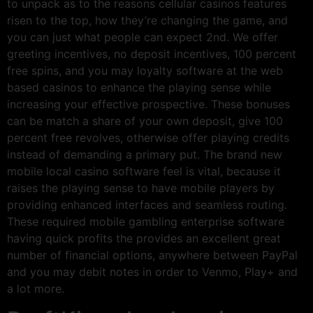
to unpack as to the reasons cellular casinos features
risen to the top, how they’re changing the game, and
you can just what people can expect 2nd. We offer
greeting incentives, no deposit incentives, 100 percent
free spins, and you may loyalty software at the web
based casinos to enhance the playing sense while
increasing your effective prospective. These bonuses
can be match a share of your own deposit, give 100
percent free revolves, otherwise offer playing credits
instead of demanding a primary put. The brand new
mobile local casino software feel is vital, because it
raises the playing sense to have mobile players by
providing enhanced interfaces and seamless routing.
These required mobile gambling enterprise software
having quick profits the provides an excellent great
number of financial options, anywhere between PayPal
and you may debit notes in order to Venmo, Play+ and
a lot more.