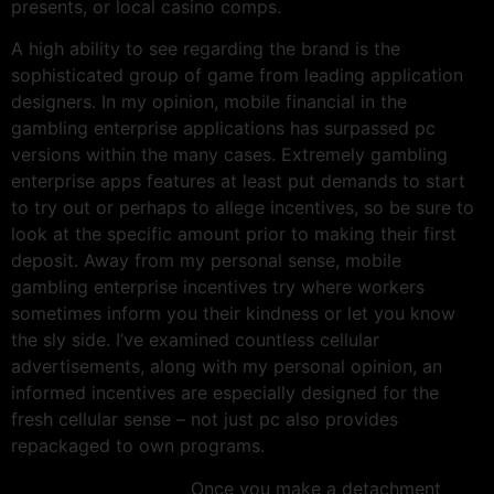
presents, or local casino comps.
A high ability to see regarding the brand is the
sophisticated group of game from leading application
designers. In my opinion, mobile financial in the
gambling enterprise applications has surpassed pc
versions within the many cases. Extremely gambling
enterprise apps features at least put demands to start
to try out or perhaps to allege incentives, so be sure to
look at the specific amount prior to making their first
deposit. Away from my personal sense, mobile
gambling enterprise incentives try where workers
sometimes inform you their kindness or let you know
the sly side. I’ve examined countless cellular
advertisements, along with my personal opinion, an
informed incentives are especially designed for the
fresh cellular sense – not just pc also provides
repackaged to own programs.
Once you make a detachment