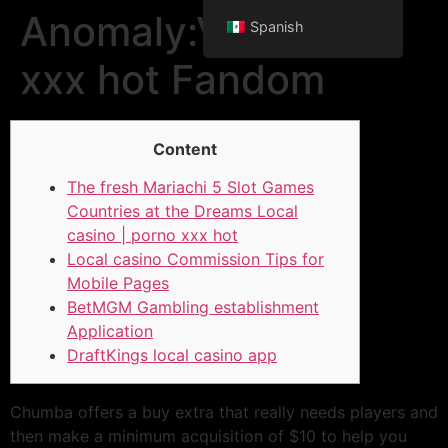
Anomaly:VX porno
Spanish
xxx hot Fandom
Content
The fresh Mariachi 5 Slot Games
Countries at the Dreams Local
casino | porno xxx hot
Local casino Commission Tips for
Mobile Pages
BetMGM Gambling establishment
Application
DraftKings local casino app
Chumba offers a buy extra that really needs players and
then make a minimum acquisition of $10 to help you