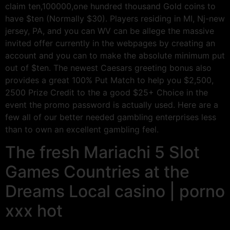
claim ten,100000,one hundred thousand Gold coins to
have $ten (Normally $30). Players residing in MI, Nj-new
jersey, PA, and you can WV can be allege the massive
invited offer currently in the webpages by creating an
account and you can to make the absolute minimum put
out of $ten.
The newest Caesars greeting bonus also
provides a great 100% Put Match to help you $2,500,
2500 Prize Credit to the a good $25+ Choice in the
event the promo password is actually used. Here are a
few all of our better needed gambling enterprises less
than to own an excellent gambling feel.
The fresh Mariachi 5 Slot
Games Countries at the
Dreams Local casino | porno
xxx hot